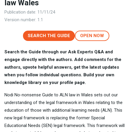
law Wales
Publication date: 11/11/24
Version number: 1.1
SEARCH THE GUIDE
OPEN NOW
Search the Guide through our Ask Experts Q&A and
engage directly with the authors. Add comments for the
authors, upvote helpful answers, get the latest updates
when you follow individual questions. Build your own
knowledge library on your profile page.
Nodi No-nonsense Guide to ALN law in Wales sets out our
understanding of the legal framework in Wales relating to the
education of those with additional learning needs (ALN). This
new legal framework is replacing the former Special
Educational Needs (SEN) legal framework. This framework will