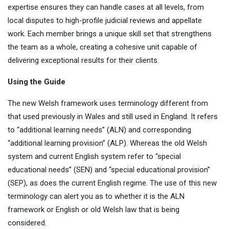
expertise ensures they can handle cases at all levels, from
local disputes to high-profile judicial reviews and appellate
work. Each member brings a unique skill set that strengthens
the team as a whole, creating a cohesive unit capable of
delivering exceptional results for their clients.
Using the Guide
The new Welsh framework uses terminology different from
that used previously in Wales and still used in England. It refers
to “additional learning needs” (ALN) and corresponding
“additional learning provision” (ALP). Whereas the old Welsh
system and current English system refer to “special
educational needs” (SEN) and “special educational provision”
(SEP), as does the current English regime. The use of this new
terminology can alert you as to whether it is the ALN
framework or English or old Welsh law that is being
considered.