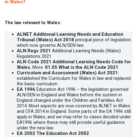
in Wales?
The law relevant to Wales:
ALNET
Additional Learning Needs and Education
Tribunal (Wales) Act 2018
principal piece of legislation
which now governs ALN/SEN law.
ALN Regs 2021
Additional Learning Needs (Wales)
Regulations 2021
ALN Code 2021
Additional Learning Needs Code for
Wales.
More:
01.05 What is the ALN Code 2021
Curriculum and Assessment (Wales) Act 2021:
established the Curriculum for Wales in law and replaced
the basic curriculum
EA 1996
Education Act 1996 – the legislation governed
ALN/SEN in England and Wales before the system in
England changed under the Children and Families Act
2014. Most aspects are now covered by ALNET in Wales
and CFA 2014 in England. Some parts of the EA 1996 still
apply in Wales, and we may refer to cases decided under
EA1996 where these may still provide useful guidance
under the new law.
EA 2002 The Education Act 2002