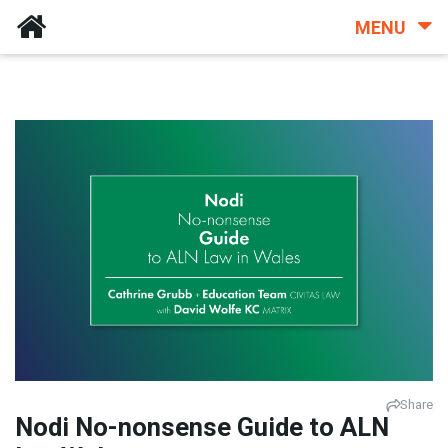
MENU
Share
Nodi No-nonsense Guide to ALN