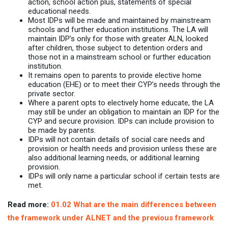
action, school action plus, statements of special
educational needs.
Most IDPs will be made and maintained by mainstream
schools and further education institutions. The LA will
maintain IDP’s only for those with greater ALN, looked
after children, those subject to detention orders and
those not in a mainstream school or further education
institution.
It remains open to parents to provide elective home
education (EHE) or to meet their CYP’s needs through the
private sector.
Where a parent opts to electively home educate, the LA
may still be under an obligation to maintain an IDP for the
CYP and secure provision. IDPs can include provision to
be made by parents.
IDPs will not contain details of social care needs and
provision or health needs and provision unless these are
also additional learning needs, or additional learning
provision.
IDPs will only name a particular school if certain tests are
met.
Read more:
01.02 What are the main differences between
the framework under ALNET and the previous framework