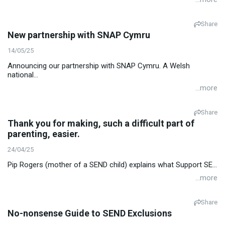
Share
New partnership with SNAP Cymru
14/05/25
Announcing our partnership with SNAP Cymru. A Welsh
national...
...more
Share
Thank you for making, such a difficult part of
parenting, easier.
24/04/25
Pip Rogers (mother of a SEND child) explains what Support SE...
...more
Share
No-nonsense Guide to SEND Exclusions