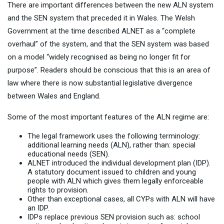
There are important differences between the new ALN system
and the SEN system that preceded it in Wales. The Welsh
Government at the time described ALNET as a “complete
overhaul” of the system, and that the SEN system was based
on a model “widely recognised as being no longer fit for
purpose”. Readers should be conscious that this is an area of
law where there is now substantial legislative divergence
between Wales and England.
Some of the most important features of the ALN regime are:
The legal framework uses the following terminology:
additional learning needs (ALN), rather than: special
educational needs (SEN).
ALNET introduced the individual development plan (IDP).
A statutory document issued to children and young
people with ALN which gives them legally enforceable
rights to provision.
Other than exceptional cases, all CYPs with ALN will have
an IDP.
IDPs replace previous SEN provision such as: school