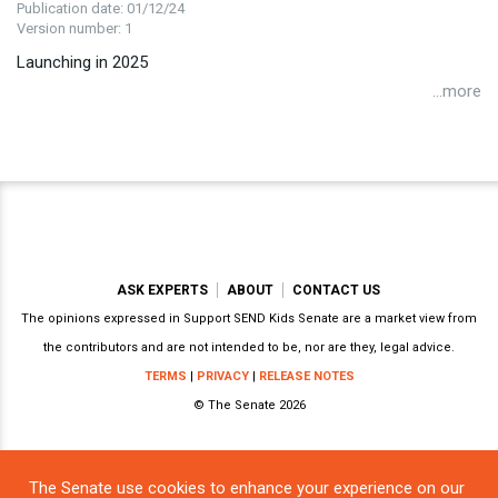
Publication date: 01/12/24
Version number: 1
Launching in 2025
...more
ASK EXPERTS
ABOUT
CONTACT US
The opinions expressed in Support SEND Kids Senate are a market view from
the contributors and are not intended to be, nor are they, legal advice.
TERMS
|
PRIVACY
|
RELEASE NOTES
© The Senate 2026
The Senate use cookies to enhance your experience on our
Powered by