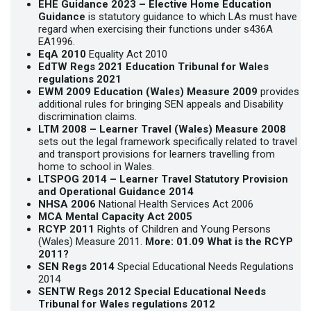
EHE Guidance 2023 –
Elective Home Education
Guidance
is statutory guidance to which LAs must have
regard when exercising their functions under s436A
EA1996.
EqA 2010
Equality Act 2010
EdTW Regs 2021
Education Tribunal for Wales
regulations 2021
EWM 2009
Education (Wales) Measure 2009
provides
additional rules for bringing SEN appeals and Disability
discrimination claims.
LTM 2008 –
Learner Travel (Wales) Measure 2008
sets out the legal framework specifically related to travel
and transport provisions for learners travelling from
home to school in Wales.
LTSPOG 2014 –
Learner Travel Statutory Provision
and Operational Guidance 2014
NHSA 2006
National Health Services Act 2006
MCA
Mental Capacity Act 2005
RCYP 2011
Rights of Children and Young Persons
(Wales) Measure 2011.
More:
01.09 What is the RCYP
2011?
SEN Regs 2014
Special Educational Needs Regulations
2014
SENTW Regs 2012
Special Educational Needs
Tribunal for Wales regulations 2012