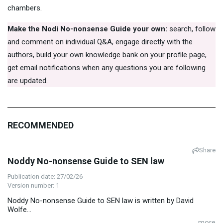
chambers.
Make the Nodi No-nonsense Guide your own:
search, follow
and comment on individual Q&A, engage directly with the
authors, build your own knowledge bank on your profile page,
get email notifications when any questions you are following
are updated.
RECOMMENDED
Share
Noddy No-nonsense Guide to SEN law
Publication date: 27/02/26
Version number: 1
Noddy No-nonsense Guide to SEN law is written by David
Wolfe...
...more