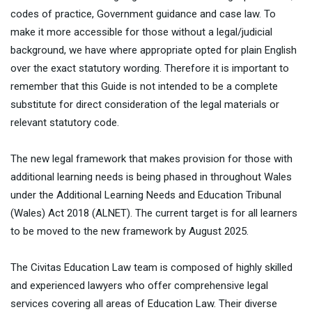
codes of practice, Government guidance and case law. To
make it more accessible for those without a legal/judicial
background, we have where appropriate opted for plain English
over the exact statutory wording. Therefore it is important to
remember that this Guide is not intended to be a complete
substitute for direct consideration of the legal materials or
relevant statutory code.
The new legal framework that makes provision for those with
additional learning needs is being phased in throughout Wales
under the Additional Learning Needs and Education Tribunal
(Wales) Act 2018 (ALNET). The current target is for all learners
to be moved to the new framework by August 2025.
The Civitas Education Law team is composed of highly skilled
and experienced lawyers who offer comprehensive legal
services covering all areas of Education Law. Their diverse