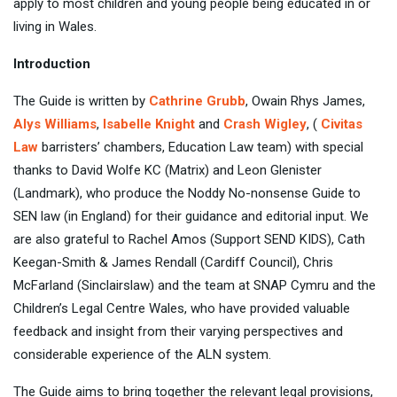
apply to most children and young people being educated in or
living in Wales.
Introduction
The Guide is written by
Cathrine Grubb
, Owain Rhys James,
Alys Williams
,
Isabelle Knight
and
Crash Wigley
, (
Civitas
Law
barristers’ chambers, Education Law team) with special
thanks to David Wolfe KC (Matrix) and Leon Glenister
(Landmark), who produce the Noddy No-nonsense Guide to
SEN law (in England) for their guidance and editorial input. We
are also grateful to Rachel Amos (Support SEND KIDS), Cath
Keegan-Smith & James Rendall (Cardiff Council), Chris
McFarland (Sinclairslaw) and the team at SNAP Cymru and the
Children’s Legal Centre Wales, who have provided valuable
feedback and insight from their varying perspectives and
considerable experience of the ALN system.
The Guide aims to bring together the relevant legal provisions,