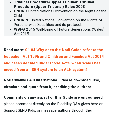
Tribunal Procedure/Upper Tribunal:
Tribunal
Procedure (Upper Tribunal) Rules 2008
UNCRC
United Nations Convention on the Rights of the
Child
UNCRPD
United Nations Convention on the Rights of
Persons with Disabilities and its protocol.
WBFG 2015
Well-being of Future Generations (Wales)
Act 2015.
Read more:
01.04 Why does the Nodi Guide refer to the
Education Act 1996 and Children and Families Act 2014
and cases decided under those Acts, when Wales has
moved from an SEN system to an ALN system?
NoDerivatives 4.0 International. Please download, use,
circulate and quote from it, crediting the authors.
Comments on any aspect of this Guide are encouraged
:
please comment directly on the Disability Q&A given here on
Support SEND Kids, or message authors through their