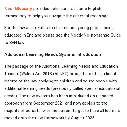
Nodi Glossary
provides definitions of some English
terminology to help you navigate the different meanings.
For the law as it relates to children and young people being
educated in England please see the Noddy No-nonsense Guide
to SEN law.
Additional Learning Needs System: Introduction
The passage of the Additional Learning Needs and Education
Tribunal (Wales) Act 2018 (ALNET) brought about significant
reform of the law applying to children and young people with
additional learning needs (previously called special educational
needs). The new system has been introduced on a phased
approach from September 2021 and now applies to the
majority of cohorts, with the current target to have all learners
moved onto the new framework by August 2025.