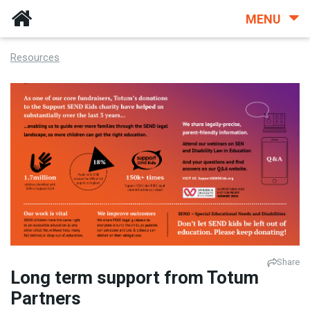
MENU
Resources
Share
Long term support from Totum
Partners