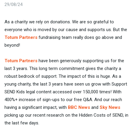
29/08/24
As a charity we rely on donations. We are so grateful to
everyone who is moved by our cause and supports us. But the
Totum Partners
fundraising team really does go above and
beyond!
Totum Partners
have been generously supporting us for the
last 3 years. This long term commitment gives the charity a
robust bedrock of support. The impact of this is huge. As a
young charity, the last 3 years have seen us grow with Support
SEND Kids legal content accessed over 150,000 times! With
400%+ increase of sign-ups to our free Q&A. And our reach
having a significant impact, with
BBC News
and
Sky News
picking up our recent research on the Hidden Costs of SEND, in
the last few days.