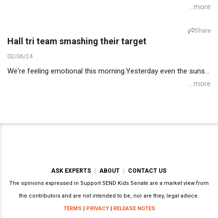
...more
Share
Hall tri team smashing their target
02/06/24
We're feeling emotional this morning.Yesterday even the suns...
...more
ASK EXPERTS
ABOUT
CONTACT US
The opinions expressed in Support SEND Kids Senate are a market view from
the contributors and are not intended to be, nor are they, legal advice.
TERMS
|
PRIVACY
|
RELEASE NOTES