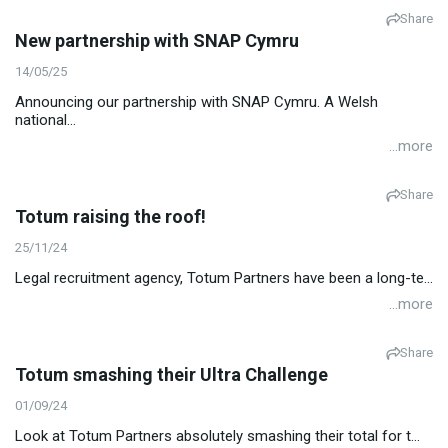
Share
New partnership with SNAP Cymru
14/05/25
Announcing our partnership with SNAP Cymru. A Welsh
national...
...more
Share
Totum raising the roof!
25/11/24
Legal recruitment agency, Totum Partners have been a long-te...
...more
Share
Totum smashing their Ultra Challenge
01/09/24
Look at Totum Partners absolutely smashing their total for t...