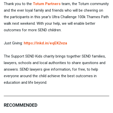
Thank you to the
Totum Partners
team, the Totum community
and the ever loyal family and friends who will be cheering on
the participants in this year’s Ultra Challenge 100k Thames Path
walk next weekend. With your help, we will enable better
outcomes for more SEND children.
Just Giving:
https://lnkd.in/eqEK2vza
The Support SEND Kids charity brings together SEND families,
lawyers, schools and local authorities to share questions and
answers. SEND lawyers give information, for free, to help
everyone around the child achieve the best outcomes in
education and life beyond.
RECOMMENDED