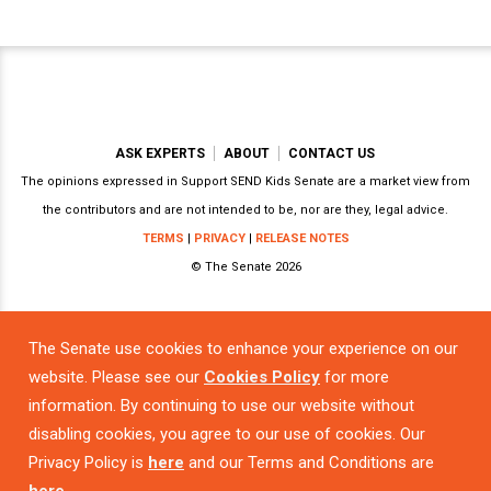
ASK EXPERTS
ABOUT
CONTACT US
The opinions expressed in Support SEND Kids Senate are a market view from
the contributors and are not intended to be, nor are they, legal advice.
TERMS
|
PRIVACY
|
RELEASE NOTES
© The Senate 2026
The Senate use cookies to enhance your experience on our
Powered by
website. Please see our
Cookies Policy
for more
information. By continuing to use our website without
disabling cookies, you agree to our use of cookies. Our
Privacy Policy is
here
and our Terms and Conditions are