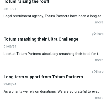
Totum raising the roof!
25/11/24
Legal recruitment agency, Totum Partners have been a long-te...
...more
Share
Totum smashing their Ultra Challenge
01/09/24
Look at Totum Partners absolutely smashing their total for t...
...more
Share
Long term support from Totum Partners
29/08/24
As a charity we rely on donations. We are so grateful to eve...
...more