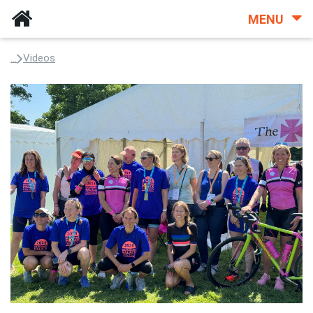
MENU
...
Videos