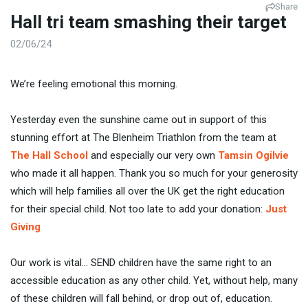
Share
Hall tri team smashing their target
02/06/24
We’re feeling emotional this morning.
Yesterday even the sunshine came out in support of this
stunning effort at The Blenheim Triathlon from the team at
The Hall School
and especially our very own
Tamsin Ogilvie
who made it all happen. Thank you so much for your generosity
which will help families all over the UK get the right education
for their special child. Not too late to add your donation:
Just
Giving
Our work is vital… SEND children have the same right to an
accessible education as any other child. Yet, without help, many
of these children will fall behind, or drop out of, education.