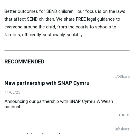
Better outcomes for SEND children… our focus is on the laws
that affect SEND children. We share FREE legal guidance to
everyone around the child, from the courts to schools to
families, efficiently, sustainably, scalably.
RECOMMENDED
Share
New partnership with SNAP Cymru
14/05/25
Announcing our partnership with SNAP Cymru. A Welsh
national...
...more
Share