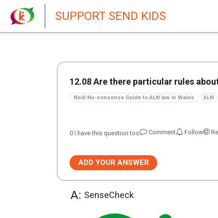
New featur
SUPPORT SEND KIDS
12.08 Are there particular rules abo
Nodi No-nonsense Guide to ALN law in Wales
ALN
Comment
Follow
Re
0
I have this question too
ADD YOUR ANSWER
A:
SenseCheck