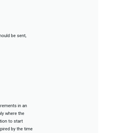
hould be sent,
uirements in an
nly where the
tion to start
xpired by the time