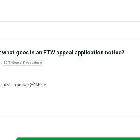
×
es in Senate 1.73
ut what goes in an ETW appeal application notice?
12 Tribunal Procedure
quest an answer
Share