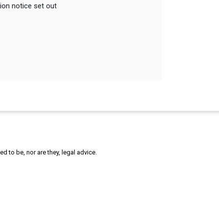
tion notice set out
 to be, nor are they, legal advice.