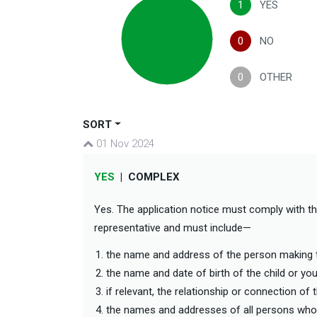
1
YES
0
NO
0
OTHER
SORT
01 Nov 2024
YES
|
COMPLEX
Yes. The application notice must comply with t
representative and must include—
the name and address of the person making 
the name and date of birth of the child or y
if relevant, the relationship or connection o
the names and addresses of all persons wh