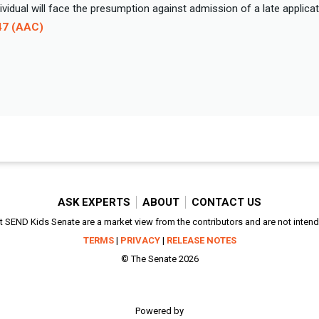
ndividual will face the presumption against admission of a late applica
47 (AAC)
ASK EXPERTS
ABOUT
CONTACT US
SEND Kids Senate are a market view from the contributors and are not intended
TERMS
|
PRIVACY
|
RELEASE NOTES
© The Senate 2026
Powered by