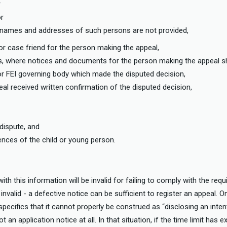
r
or
e names and addresses of such persons are not provided,
r case friend for the person making the appeal,
ess, where notices and documents for the person making the appeal s
or FEI governing body which made the disputed decision,
al received written confirmation of the disputed decision,
,
 dispute, and
ces of the child or young person.
with this information will be invalid for failing to comply with the req
nvalid - a defective notice can be sufficient to register an appeal. O
 specifics that it cannot properly be construed as “disclosing an inten
an application notice at all. In that situation, if the time limit has e