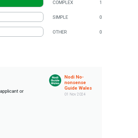
COMPLEX
1
SIMPLE
0
OTHER
0
Nodi No-
nonsense
Guide Wales
 applicant or
01 Nov 2024