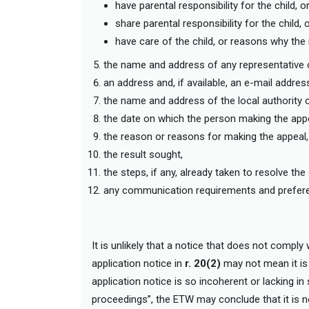
have parental responsibility for the child, o
share parental responsibility for the child, 
have care of the child, or reasons why th
the name and address of any representative o
an address and, if available, an e-mail addr
the name and address of the local authority 
the date on which the person making the appe
the reason or reasons for making the appeal
the result sought,
the steps, if any, already taken to resolve the
any communication requirements and preferen
It is unlikely that a notice that does not comply 
application notice in
r. 20(2)
may not mean it is i
application notice is so incoherent or lacking in
proceedings”, the ETW may conclude that it is not 