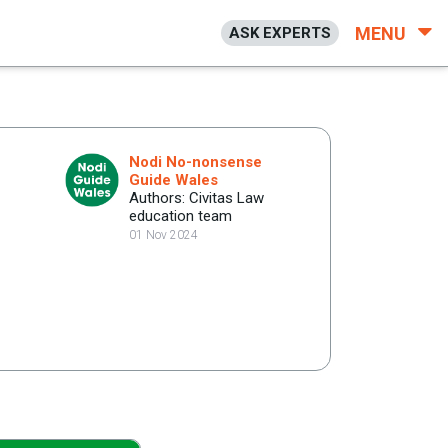
MENU
ASK EXPERTS
Nodi No-nonsense
Guide Wales
Authors: Civitas Law
education team
01 Nov 2024