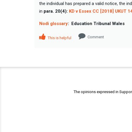
the individual has prepared a valid notice, the i
in
para. 20(4):
KD v Essex CC [2018] UKUT 1
Nodi glossary
:
Education Tribunal Wales
Comment
This is helpful
The opinions expressed in Support 