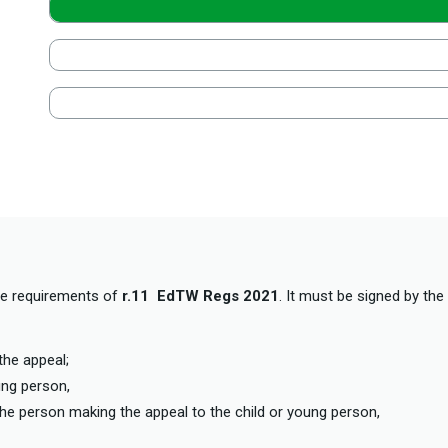
he requirements of
r.11 EdTW Regs 2021
. It must be signed by the
the appeal;
oung person,
f the person making the appeal to the child or young person,
o