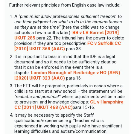
Further relevant principles from English case law include:
A
“plan must allow professionals sufficient freedom to
use their judgment on what to do in the circumstances
as they are at the time”
(here the child was to change
schools a few months later):
BB v LB Barnet [2019]
UKUT 285
para 22. The tribunal has the power to delete
provision if they are too prescriptive:
FC v Suffolk CC
[2010] UKUT 368 (AAC)
para 33.
It is important to bear in mind that the IDP is a legal
document and so it needs to be sufficiently clear so
that it can be enforced in the event there is a
dispute:
London Borough of Redbridge v HO (SEN)
[2020] UKUT 323 (AAC)
para 16.
The FTT will be pragmatic, particularly in cases where a
child is to start at a new school – the statement will be
“realistic and practical”
where adjustments will be made
to provision, and knowledge develops:
CL v Hampshire
CC [2011] UKUT 468 (AAC)
para 15-16.
It may be necessary to specify the
Staff
qualifications/experience: e.g. “teacher who is
experienced in working with pupils who have significant
learning difficulties and autism/communication