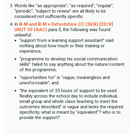
Words like “as appropriate”, “as required”, “regular”,
“periodic”, “subject to review” are all likely to be
considered not sufficiently specific.
In
B-M and B-M v Oxfordshire CC (SEN) [2018]
UKUT 35 (AAC)
para 5, the following was found
unlawful:
“support from a learning support assistant” said
nothing about how much or their training or
experience;
“programme to develop his social communication
skills” failed to say anything about the nature/content
of the programme;
“opportunities for” is “vague, meaningless and
unenforceable”; and
“the equivalent of 25 hours of support to be used
flexibly across the school day to include individual,
small group and whole class teaching to meet the
outcomes described” is vague and lacks the required
specificity; what is meant by “equivalent”? who is to
provide the support?