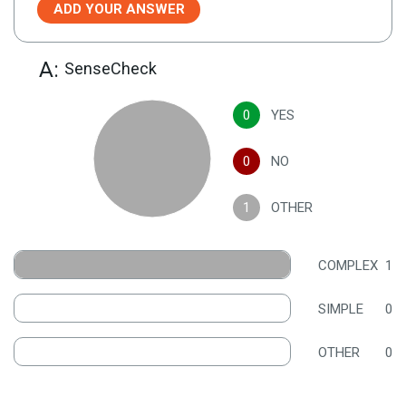
ADD YOUR ANSWER
A:
SenseCheck
0
YES
0
NO
1
OTHER
COMPLEX
1
SIMPLE
0
OTHER
0