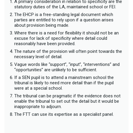
A primary consideration in relation to specificity are the
statutory duties of the LA, maintained school or FEI.
The EHCP is a free-standing legal document which
parties are entitled to rely upon if a question arises
about provision being made.
Where there is a need for flexibility it should not be an
excuse for lack of specificity where detail could
reasonably have been provided.
The nature of the provision will often point towards the
necessary level of detail.
Vague words like “support”, “input”, “interventions” and
“opportunities” are unlikely to be sufficient.
If a SEN pupil is to attend a mainstream school the
tribunal is likely to need more detail than if the pupil
were at a special school.
The tribunal can be pragmatic if the evidence does not
enable the tribunal to set out the detail but it would be
inappropriate to adjourn.
The FTT can use its expertise as a specialist panel.