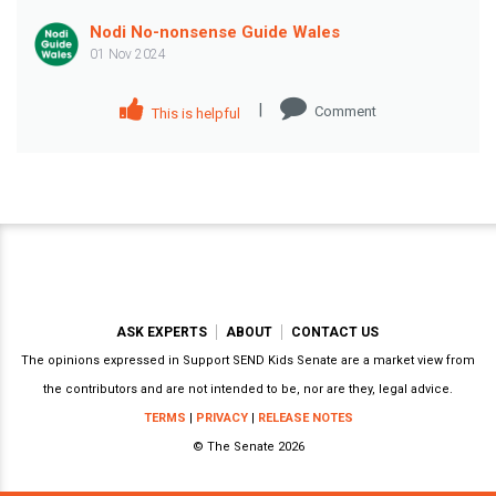
Nodi No-nonsense Guide Wales
01 Nov 2024
|
Comment
This is helpful
ASK EXPERTS
ABOUT
CONTACT US
The opinions expressed in Support SEND Kids Senate are a market view from
the contributors and are not intended to be, nor are they, legal advice.
TERMS
|
PRIVACY
|
RELEASE NOTES
© The Senate 2026