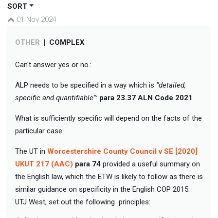
SORT
01 Nov 2024
OTHER
|
COMPLEX
Can't answer yes or no.:
ALP needs to be specified in a way which is
“detailed,
specific and quantifiable”
:
para 23.37 ALN Code 2021
.
What is sufficiently specific will depend on the facts of the
particular case.
The UT in
Worcestershire County Council v SE [2020]
UKUT 217 (AAC)
para 74
provided a useful summary on
the English law, which the ETW is likely to follow as there is
similar guidance on specificity in the English COP 2015.
UTJ West, set out the following principles: