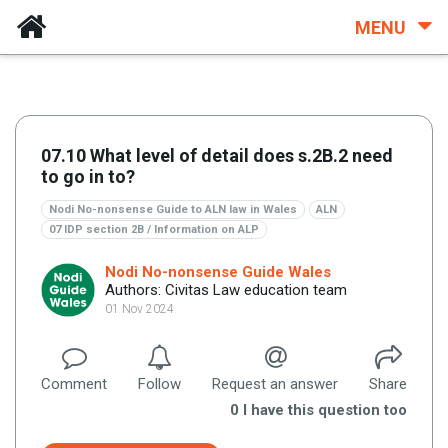
MENU
07.10 What level of detail does s.2B.2 need
to go in to?
Nodi No-nonsense Guide to ALN law in Wales
ALN
07 IDP section 2B / Information on ALP
Nodi No-nonsense Guide Wales
Authors: Civitas Law education team
01 Nov 2024
Comment
Follow
Request an answer
Share
0
I have this question too