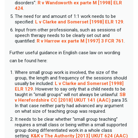
disorders”:
R v Wandsworth ex parte M [1998] ELR
424
.
The need for and amount of 1:1 work needs to be
specified:
L v Clarke and Somerset [1998] ELR 129
.
Input from other professionals, such as sessions of
speech therapy needs to be clearly set out and
quantified:
R v Harrow ex parte M [1997] 3 FCR 761
.
Further useful guidance in English case law on wording
can be found here:
Where small group work is involved, the size of the
group, the length and frequency of the sessions should
usually be included:
L v Clarke and Somerset [1998]
ELR 129.
However to say only that a child needs to be
taught in “small groups” will not always be unlawful:
SB
v Herefordshire CC [2018] UKUT 141 (AAC)
para 35.
In that case neither party had advanced any argument
on what size of teaching group was required.
It needs to be clear whether “small group teaching”
requires a small class or being within a small supported
group doing differentiated work in a whole class
setting:
K&K v The Authority [2013] UKUT 624 (AAC)