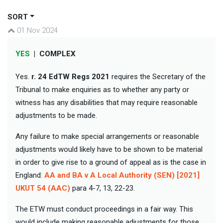
SORT
01 Nov 2024
YES
|
COMPLEX
Yes.
r. 24
EdTW Regs 2021
requires the Secretary of the
Tribunal to make enquiries as to whether any party or
witness has any disabilities that may require reasonable
adjustments to be made.
Any failure to make special arrangements or reasonable
adjustments would likely have to be shown to be material
in order to give rise to a ground of appeal as is the case in
England:
AA and BA v A Local Authority (SEN) [2021]
UKUT 54 (AAC)
para 4-7, 13, 22-23.
The ETW must conduct proceedings in a fair way. This
would include making reasonable adjustments for those