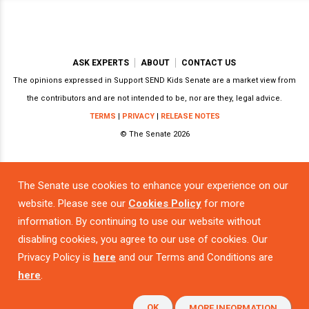
ASK EXPERTS
ABOUT
CONTACT US
The opinions expressed in Support SEND Kids Senate are a market view from
the contributors and are not intended to be, nor are they, legal advice.
TERMS
|
PRIVACY
|
RELEASE NOTES
© The Senate 2026
The Senate use cookies to enhance your experience on our
Powered by
website. Please see our
Cookies Policy
for more
information. By continuing to use our website without
disabling cookies, you agree to our use of cookies. Our
Privacy Policy is
here
and our Terms and Conditions are
here
.
OK
MORE INFORMATION