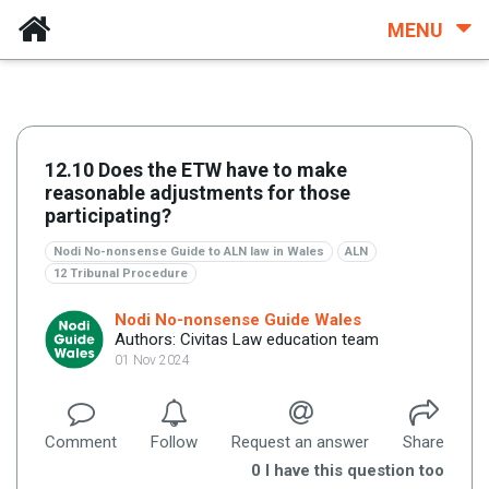
MENU
12.10 Does the ETW have to make
reasonable adjustments for those
participating?
Nodi No-nonsense Guide to ALN law in Wales
ALN
12 Tribunal Procedure
Nodi No-nonsense Guide Wales
Authors: Civitas Law education team
01 Nov 2024
Comment
Follow
Request an answer
Share
0
I have this question too