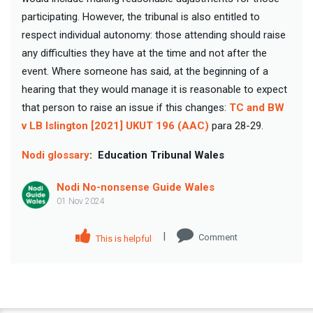
participating. However, the tribunal is also entitled to
respect individual autonomy: those attending should raise
any difficulties they have at the time and not after the
event. Where someone has said, at the beginning of a
hearing that they would manage it is reasonable to expect
that person to raise an issue if this changes:
TC and BW
v LB Islington [2021] UKUT 196 (AAC)
para 28-29.
Nodi glossary
:
Education Tribunal Wales
Nodi No-nonsense Guide Wales
01 Nov 2024
|
Comment
This is helpful