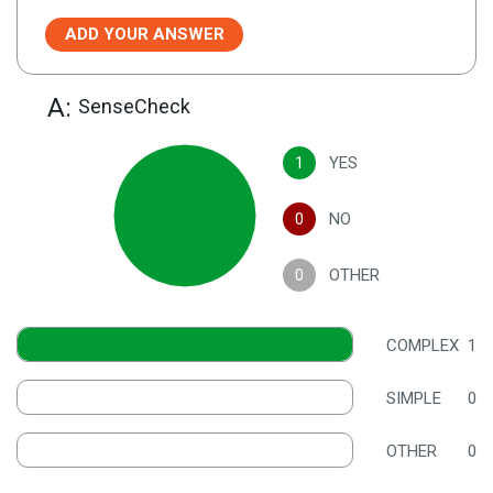
ADD YOUR ANSWER
A:
SenseCheck
1
YES
0
NO
0
OTHER
COMPLEX
1
SIMPLE
0
OTHER
0