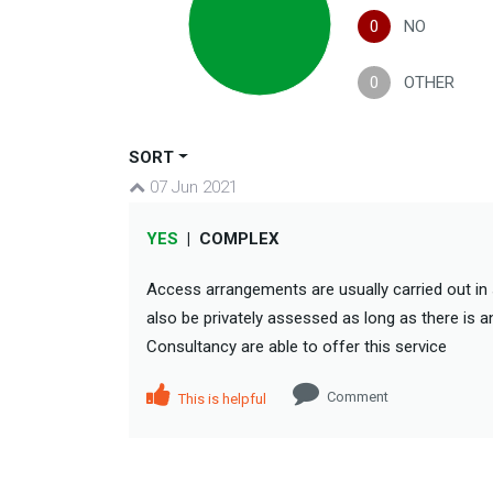
0
NO
0
OTHER
SORT
07 Jun 2021
YES
|
COMPLEX
Access arrangements are usually carried out in 
also be privately assessed as long as there is a
Consultancy are able to offer this service
Comment
This is helpful