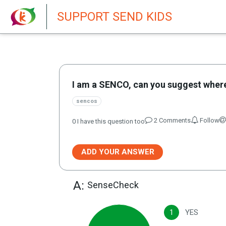
New featur
SUPPORT SEND KIDS
I am a SENCO, can you suggest where
sencos
2
Comment
s
Follow
0
I have this question too
ADD YOUR ANSWER
A:
SenseCheck
1
YES