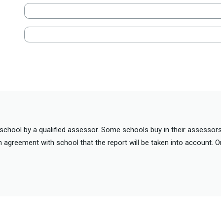
school by a qualified assessor. Some schools buy in their assessors
n agreement with school that the report will be taken into account. 