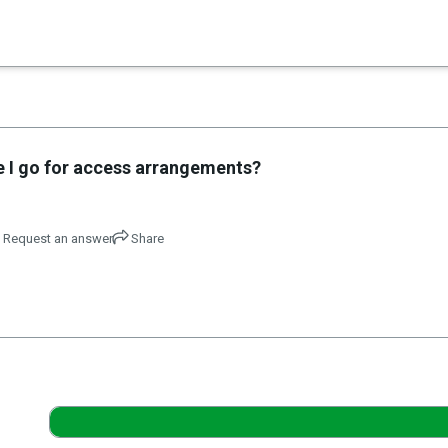
×
es in Senate 1.73
 I go for access arrangements?
Request an answer
Share