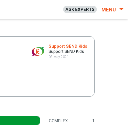
MENU
ASK EXPERTS
Support SEND Kids
Support SEND Kids
02 May 2021
COMPLEX
1