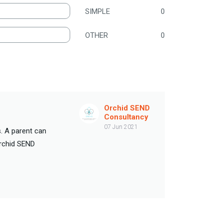
SIMPLE
0
OTHER
0
Orchid SEND
Consultancy
07 Jun 2021
. A parent can
Orchid SEND