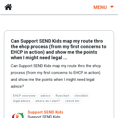
MENU
Can Support SEND Kids map my route thro
the ehcp process (from my first concerns to
EHCP in action) and show me the points
when I might need legal ...
Can Support SEND Kids map my route thro the ehcp
process (from my first concerns to EHCP in action)
and show me the points when I might need legal
advice?
EHCP overview
advice
flowchart
checklist
legal advice
where do I start?
check list
Support SEND Kids
Support SEND Kids