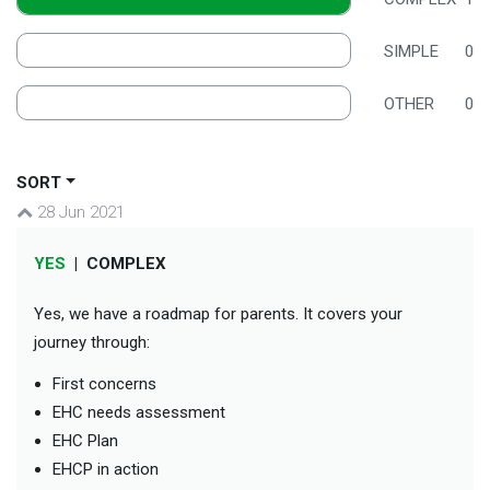
SIMPLE
0
OTHER
0
SORT
28 Jun 2021
YES
|
COMPLEX
Yes, we have a roadmap for parents. It covers your
journey through:
First concerns
EHC needs assessment
EHC Plan
EHCP in action