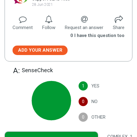
28 Jun 2021
Comment
Follow
Request an answer
Share
0
I have this question too
ADD YOUR ANSWER
A:
SenseCheck
1
YES
0
NO
0
OTHER
COMPLEX
1