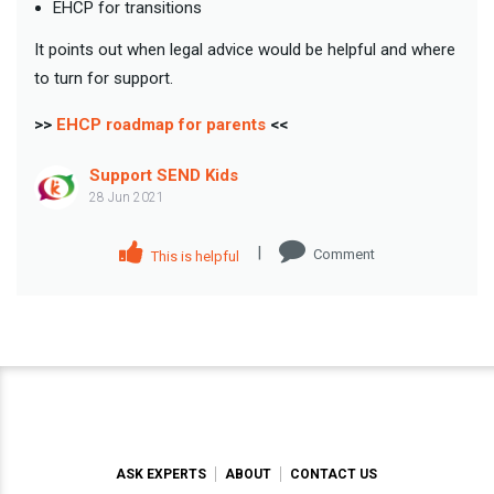
EHCP for transitions
It points out when legal advice would be helpful and where
to turn for support.
>>
EHCP roadmap for parents
<<
Support SEND Kids
28 Jun 2021
|
Comment
This is helpful
ASK EXPERTS
ABOUT
CONTACT US