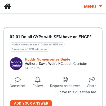
MENU
02.01 Do all CYPs with SEN have an EHCP?
Noddy 'No-nonsense' Guide to SEN law
Overview of SEN education
Noddy No-nonsense Guide
Authors: David Wolfe KC, Leon Glenister
14 Feb 2022
Comment
Follow
Request an answer
Share
0
I have this question too
ADD YOUR ANSWER