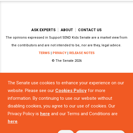
ASK EXPERTS
ABOUT
CONTACT US
The opinions expressed in Support SEND Kids Senate are a market view from
the contributors and are not intended to be, nor are they, legal advice.
TERMS
|
PRIVACY
|
RELEASE NOTES
© The Senate 2026
The Senate use cookies to enhance your experience on our
Powered by
website. Please see our
Cookies Policy
for more
information. By continuing to use our website without
disabling cookies, you agree to our use of cookies. Our
Privacy Policy is
here
and our Terms and Conditions are
here
.