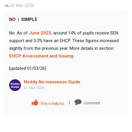
01 Mar 2026
NO
|
SIMPLE
No. As of
June 2025
, around 14% of pupils receive SEN
support and 5.3% have an EHCP. These figures increased
slightly from the previous year. More details in section:
EHCP Assessment and Issuing
[updated 01/03/26]
Noddy No-nonsense Guide
01 Mar 2026
|
Comment
This is helpful