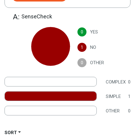
A:
SenseCheck
0
YES
1
NO
0
OTHER
COMPLEX
0
SIMPLE
1
OTHER
0
SORT