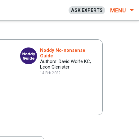
MENU
ASK EXPERTS
Noddy No-nonsense
Guide
Authors: David Wolfe KC,
Leon Glenister
14 Feb 2022