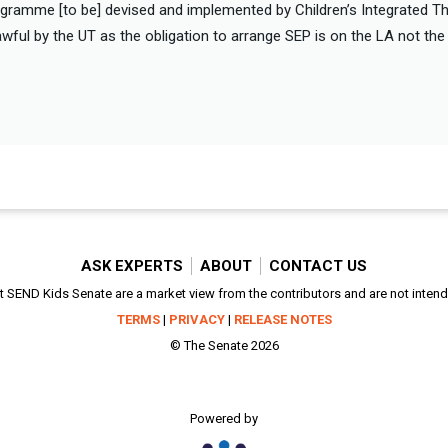
gramme [to be] devised and implemented by Children’s Integrated Th
ful by the UT as the obligation to arrange SEP is on the LA not th
ASK EXPERTS
ABOUT
CONTACT US
SEND Kids Senate are a market view from the contributors and are not intended
TERMS
|
PRIVACY
|
RELEASE NOTES
© The Senate 2026
Powered by