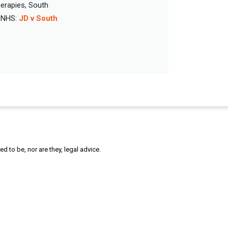
erapies, South
e NHS:
JD v South
 to be, nor are they, legal advice.