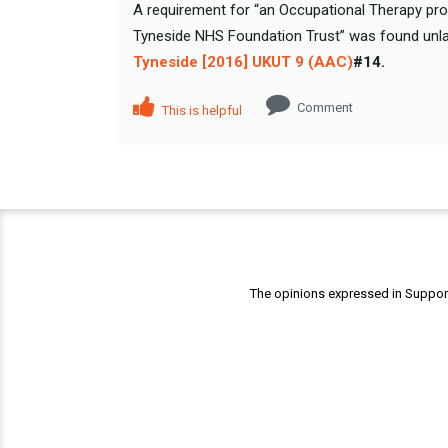
A requirement for “an Occupational Therapy pro
Tyneside NHS Foundation Trust” was found unlaw
Tyneside [2016] UKUT 9 (AAC)
#14.
Comment
This is helpful
The opinions expressed in Support 