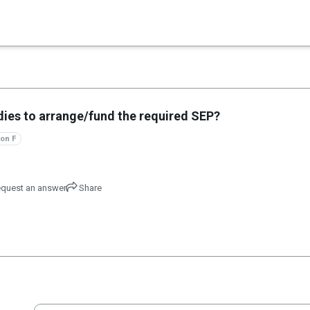
×
es in Senate 1.73
dies to arrange/fund the required SEP?
on F
quest an answer
Share