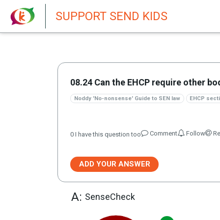
New featur
SUPPORT SEND KIDS
08.24 Can the EHCP require other bo
Noddy 'No-nonsense' Guide to SEN law
EHCP secti
Comment
Follow
Re
0
I have this question too
ADD YOUR ANSWER
A:
SenseCheck