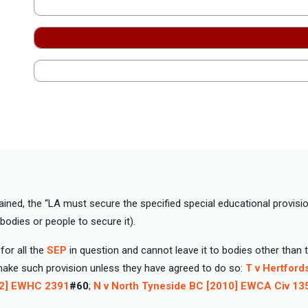
ained, the “LA must secure the specified special educational provision
 bodies or people to secure it).
for all the
SEP
in question and cannot leave it to bodies other than 
make such provision unless they have agreed to do so:
T v Hertford
02] EWHC 2391
#60
;
N v North Tyneside BC [2010] EWCA Civ 13