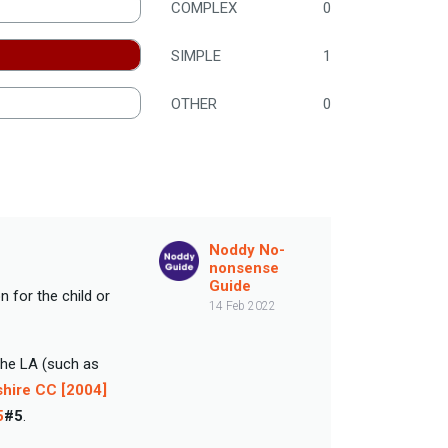
COMPLEX
0
SIMPLE
1
OTHER
0
Noddy No-
nonsense
Guide
 for the child or
14 Feb 2022
the LA (such as
shire CC [2004]
5
#5
.