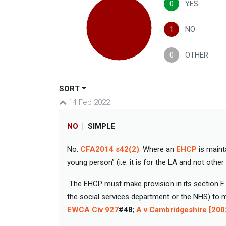
0
YES
1
NO
0
OTHER
SORT
14 Feb 2022
NO
|
SIMPLE
No.
CFA2014 s42(2)
: Where an
EHCP
is maint
young person” (i.e. it is for the LA and not other
The EHCP must make provision in its section F 
the social services department or the NHS) to 
EWCA Civ 927
#48
;
A v Cambridgeshire [20