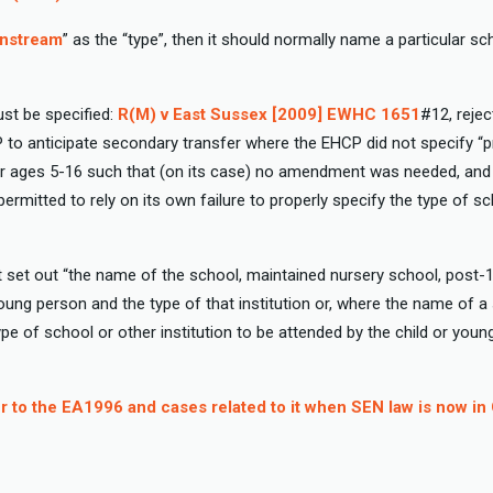
nstream
” as the “type”, then it should normally name a particular sc
st be specified:
R(M) v East Sussex [2009] EWHC 1651
#12, rejec
 to anticipate secondary transfer where the EHCP did not specify “p
 ages 5-16 such that (on its case) no amendment was needed, and t
rmitted to rely on its own failure to properly specify the type of sc
set out “the name of the school, maintained nursery school, post-16
 young person and the type of that institution or, where the name of a
 type of school or other institution to be attended by the child or you
 to the EA1996 and cases related to it when SEN law is now i