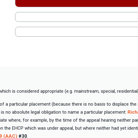
hich is considered appropriate (e.g. mainstream, special, residential,
 a particular placement (because there is no basis to displace th
 is no absolute legal obligation to name a particular placement:
Rich
ate where, for example, by the time of the appeal hearing neither pa
the EHCP which was under appeal, but where neither had yet identif
39 (AAC)
#30
.