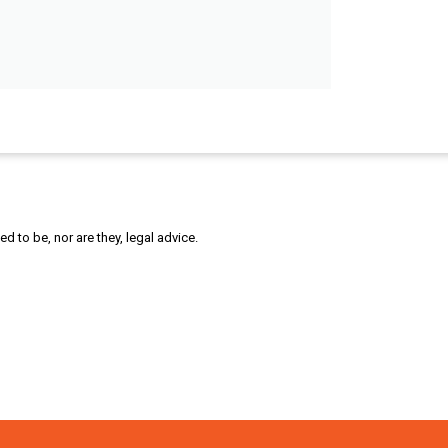
 to be, nor are they, legal advice.