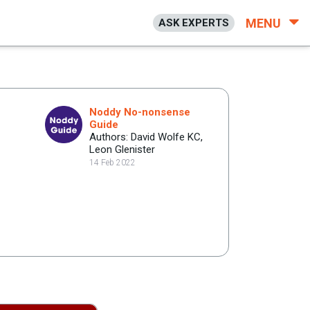
MENU
ASK EXPERTS
Noddy No-nonsense
Guide
Authors: David Wolfe KC,
Leon Glenister
14 Feb 2022