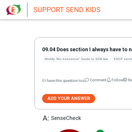
New featur
SUPPORT SEND KIDS
09.04 Does section I always have to 
Noddy 'No-nonsense' Guide to SEN law
EHCP secti
Comment
Follow
Re
0
I have this question too
ADD YOUR ANSWER
A:
SenseCheck