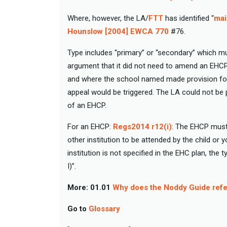
Where, however, the LA/
FTT
has identified “
mai
Hounslow [2004] EWCA 770
#76.
Type includes “primary” or “secondary” which mu
argument that it did not need to amend an EHCP
and where the school named made provision for
appeal would be triggered. The LA could not be pe
of an EHCP.
For an EHCP:
Regs2014 r12(i)
: The EHCP must 
other institution to be attended by the child or
institution is not specified in the EHC plan, the
I)”.
More:
01.01
Why does the Noddy Guide refer
Go to
Glossary