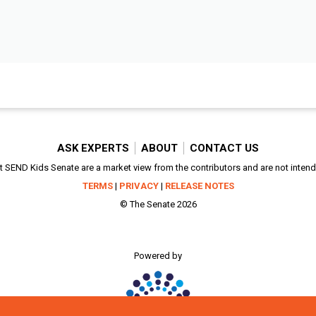
ASK EXPERTS
ABOUT
CONTACT US
SEND Kids Senate are a market view from the contributors and are not intended
TERMS
|
PRIVACY
|
RELEASE NOTES
© The Senate 2026
Powered by