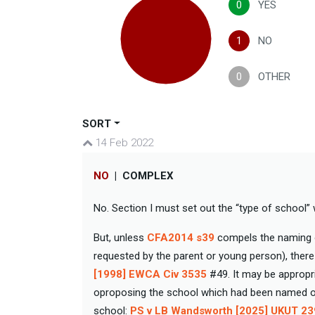
0
YES
1
NO
0
OTHER
SORT
14 Feb 2022
NO
|
COMPLEX
No. Section I must set out the “type of school” w
But, unless
CFA2014 s39
compels the naming of
requested by the parent or young person), there
[1998] EWCA Civ 3535
#49. It may be appropri
oproposing the school which had been named on 
school:
PS v LB Wandsworth [2025] UKUT 2