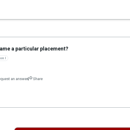
×
es in Senate 1.73
name a particular placement?
on I
quest an answer
Share