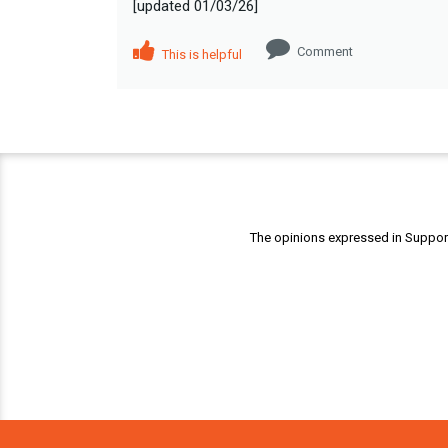
[updated 01/03/26]
Comment
This is helpful
The opinions expressed in Support 