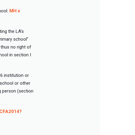
hool:
MH v
ting the LA’s
rimary school”
hus no right of
hool in section I
 institution or
 school or other
ng person (section
n CFA2014?