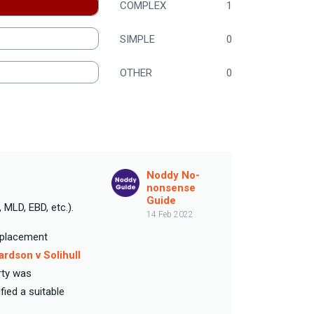
COMPLEX
1
SIMPLE
0
OTHER
0
Noddy No-
nonsense
Guide
 MLD, EBD, etc.).
14 Feb 2022
e placement
ardson v Solihull
rty was
ied a suitable