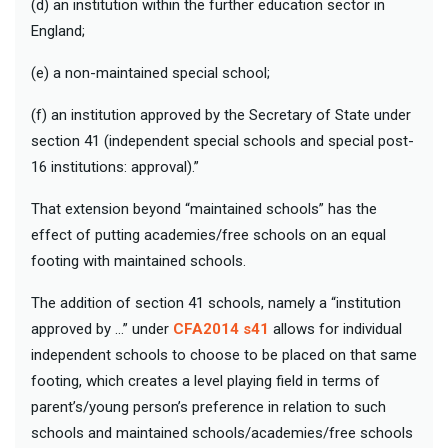
(d) an institution within the further education sector in
England;
(e) a non-maintained special school;
(f) an institution approved by the Secretary of State under
section 41 (independent special schools and special post-
16 institutions: approval).”
That extension beyond “maintained schools” has the
effect of putting academies/free schools on an equal
footing with maintained schools.
The addition of section 41 schools, namely a “institution
approved by …” under
CFA2014 s41
allows for individual
independent schools to choose to be placed on that same
footing, which creates a level playing field in terms of
parent’s/young person’s preference in relation to such
schools and maintained
schools/academies/free schools