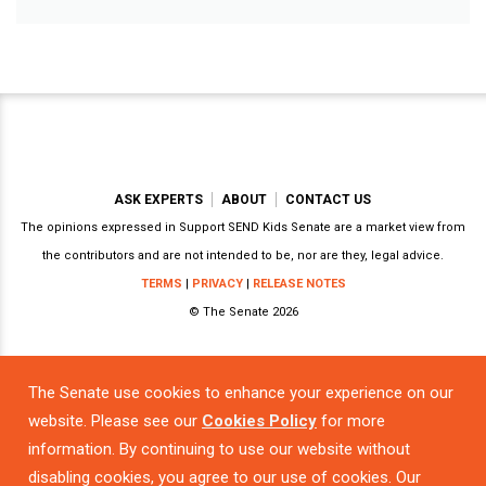
ASK EXPERTS
ABOUT
CONTACT US
The opinions expressed in Support SEND Kids Senate are a market view from
the contributors and are not intended to be, nor are they, legal advice.
TERMS
|
PRIVACY
|
RELEASE NOTES
© The Senate 2026
The Senate use cookies to enhance your experience on our
Powered by
website. Please see our
Cookies Policy
for more
information. By continuing to use our website without
disabling cookies, you agree to our use of cookies. Our