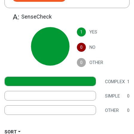
A:
SenseCheck
1
YES
0
NO
0
OTHER
COMPLEX
1
SIMPLE
0
OTHER
0
SORT