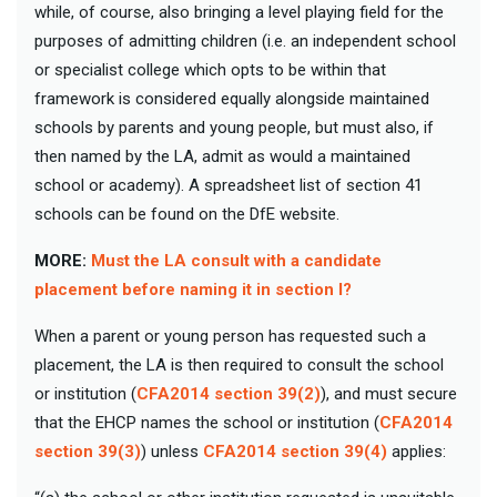
while, of course, also bringing a level playing field for the
purposes of admitting children (i.e. an independent school
or specialist college which opts to be within that
framework is considered equally alongside maintained
schools by parents and young people, but must also, if
then named by the LA, admit as would a maintained
school or academy). A spreadsheet list of section 41
schools can be found on the DfE website.
MORE:
Must the LA consult with a candidate
placement before naming it in section I?
When a parent or young person has requested such a
placement, the LA is then required to consult the school
or institution (
CFA2014 section 39(2)
), and must secure
that the EHCP names the school or institution (
CFA2014
section 39(3)
) unless
CFA2014 section 39(4)
applies: