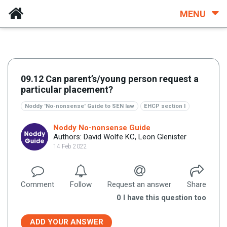
MENU
09.12 Can parent’s/young person request a
particular placement?
Noddy 'No-nonsense' Guide to SEN law
EHCP section I
Noddy No-nonsense Guide
Authors: David Wolfe KC, Leon Glenister
14 Feb 2022
Comment
Follow
Request an answer
Share
0
I have this question too
ADD YOUR ANSWER