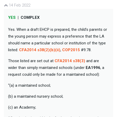
14 Feb 2022
YES
|
COMPLEX
Yes. When a draft EHCP is prepared, the child’s parents or
the young person may express a preference that the LA
should name a particular school or institution of the type
listed:
CFA2014 s38(2)(b)(ii)
,
COP2015
#9.78.
Those listed are set out at
CFA2014 s38(3)
and are
wider than simply maintained schools (under
EA1996
, a
request could only be made for a maintained school):
“(a) a maintained school;
(b) a maintained nursery school;
(c) an Academy;