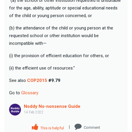
“(a) the school or other institution requested is unsuitable
for the age, ability, aptitude or special educational needs
of the child or young person concerned, or
(b) the attendance of the child or young person at the
requested school or other institution would be
incompatible with—
(i) the provision of efficient education for others, or
(ii) the efficient use of resources.”
See also
COP2015
#9.79
Go to
Glossary
Noddy No-nonsense Guide
14 Feb 2022
|
Comment
This is helpful