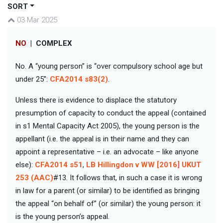
SORT
03 Mar 2025
NO
|
COMPLEX
No. A “young person” is “over compulsory school age but
under 25”:
CFA2014 s83(2)
.
Unless there is evidence to displace the statutory
presumption of capacity to conduct the appeal (contained
in s1 Mental Capacity Act 2005), the young person is the
appellant (i.e. the appeal is in their name and they can
appoint a representative – i.e. an advocate – like anyone
else):
CFA2014 s51
,
LB Hillingdon v WW [2016] UKUT
253 (AAC)
#13. It follows that, in such a case it is wrong
in law for a parent (or similar) to be identified as bringing
the appeal “on behalf of” (or similar) the young person: it
is the young person’s appeal.