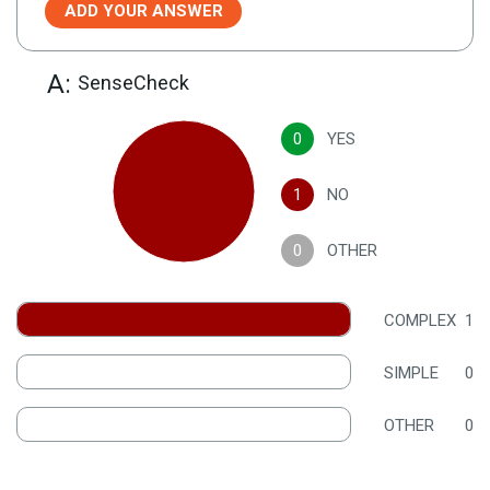
ADD YOUR ANSWER
A:
SenseCheck
0
YES
1
NO
0
OTHER
COMPLEX
1
SIMPLE
0
OTHER
0