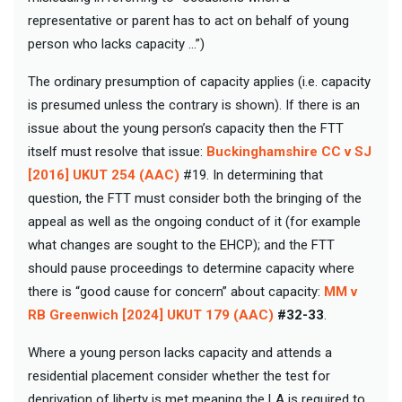
representative or parent has to act on behalf of young
person who lacks capacity …”)
The ordinary presumption of capacity applies (i.e. capacity
is presumed unless the contrary is shown). If there is an
issue about the young person’s capacity then the FTT
itself must resolve that issue:
Buckinghamshire CC v SJ
[2016] UKUT 254 (AAC)
#19. In determining that
question, the FTT must consider both the bringing of the
appeal as well as the ongoing conduct of it (for example
what changes are sought to the EHCP); and the FTT
should pause proceedings to determine capacity where
there is “good cause for concern” about capacity:
MM v
RB Greenwich [2024] UKUT 179 (AAC)
#32-33
.
Where a young person lacks capacity and attends a
residential placement consider whether the test for
deprivation of liberty is met meaning the LA is required to