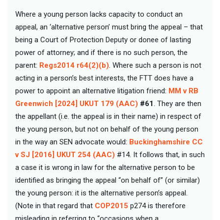
Where a young person lacks capacity to conduct an
appeal, an ‘alternative person’ must bring the appeal – that
being a Court of Protection Deputy or donee of lasting
power of attorney; and if there is no such person, the
parent:
Regs2014 r64(2)(b)
. Where such a person is not
acting in a person’s best interests, the FTT does have a
power to appoint an alternative litigation friend:
MM v RB
Greenwich [2024] UKUT 179 (AAC)
#61
. They are then
the appellant (i.e. the appeal is in their name) in respect of
the young person, but not on behalf of the young person
in the way an SEN advocate would:
Buckinghamshire CC
v SJ [2016] UKUT 254 (AAC)
#14. It follows that, in such
a case it is wrong in law for the alternative person to be
identified as bringing the appeal “on behalf of” (or similar)
the young person: it is the alternative person’s appeal.
(Note in that regard that
COP2015
p274 is therefore
misleading in referring to “occasions when a