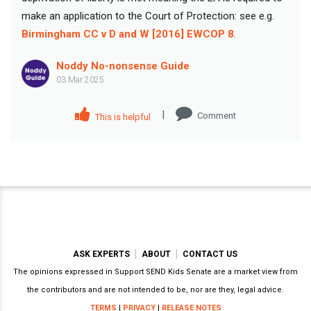
make an application to the Court of Protection: see e.g.
Birmingham CC v D and W [2016] EWCOP 8
.
Noddy No-nonsense Guide
03 Mar 2025
|
Comment
This is helpful
ASK EXPERTS
ABOUT
CONTACT US
The opinions expressed in Support SEND Kids Senate are a market view from
the contributors and are not intended to be, nor are they, legal advice.
TERMS
|
PRIVACY
|
RELEASE NOTES