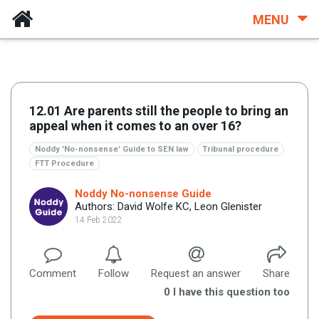
MENU
12.01 Are parents still the people to bring an
appeal when it comes to an over 16?
Noddy 'No-nonsense' Guide to SEN law
Tribunal procedure
FTT Procedure
Noddy No-nonsense Guide
Authors: David Wolfe KC, Leon Glenister
14 Feb 2022
Comment
Follow
Request an answer
Share
0
I have this question too