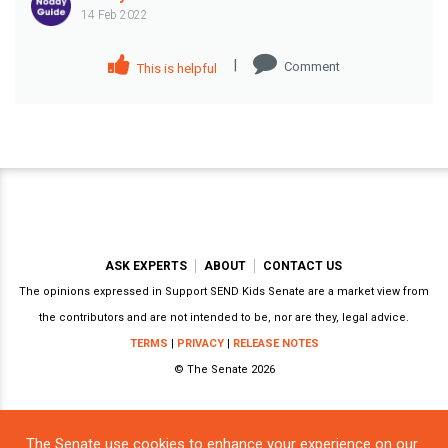
14 Feb 2022
|
Comment
This is helpful
ASK EXPERTS
ABOUT
CONTACT US
The opinions expressed in Support SEND Kids Senate are a market view from
the contributors and are not intended to be, nor are they, legal advice.
TERMS
|
PRIVACY
|
RELEASE NOTES
© The Senate 2026
The Senate use cookies to enhance your experience on our
Powered by