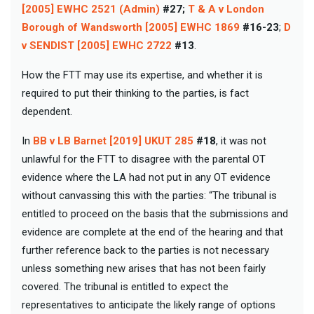
[2005] EWHC 2521 (Admin)
#27;
T & A v London
Borough of Wandsworth [2005] EWHC 1869
#16-23
;
D
v SENDIST [2005] EWHC 2722
#13
.
How the FTT may use its expertise, and whether it is
required to put their thinking to the parties, is fact
dependent.
In
BB v LB Barnet [2019] UKUT 285
#18
, it was not
unlawful for the FTT to disagree with the parental OT
evidence where the LA had not put in any OT evidence
without canvassing this with the parties: “The tribunal is
entitled to proceed on the basis that the submissions and
evidence are complete at the end of the hearing and that
further reference back to the parties is not necessary
unless something new arises that has not been fairly
covered. The tribunal is entitled to expect the
representatives to anticipate the likely range of options