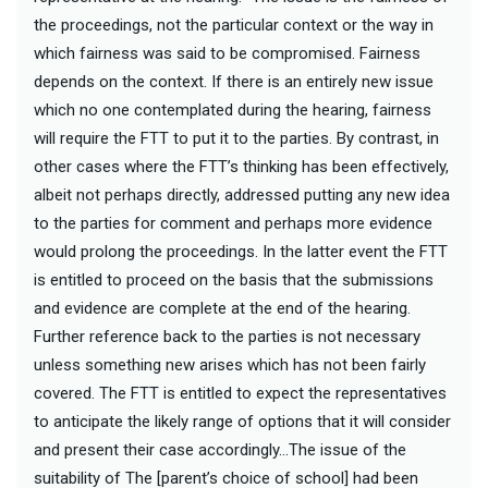
the proceedings, not the particular context or the way in
which fairness was said to be compromised. Fairness
depends on the context. If there is an entirely new issue
which no one contemplated during the hearing, fairness
will require the FTT to put it to the parties. By contrast, in
other cases where the FTT’s thinking has been effectively,
albeit not perhaps directly, addressed putting any new idea
to the parties for comment and perhaps more evidence
would prolong the proceedings. In the latter event the FTT
is entitled to proceed on the basis that the submissions
and evidence are complete at the end of the hearing.
Further reference back to the parties is not necessary
unless something new arises which has not been fairly
covered. The FTT is entitled to expect the representatives
to anticipate the likely range of options that it will consider
and present their case accordingly…The issue of the
suitability of The [parent’s choice of school] had been