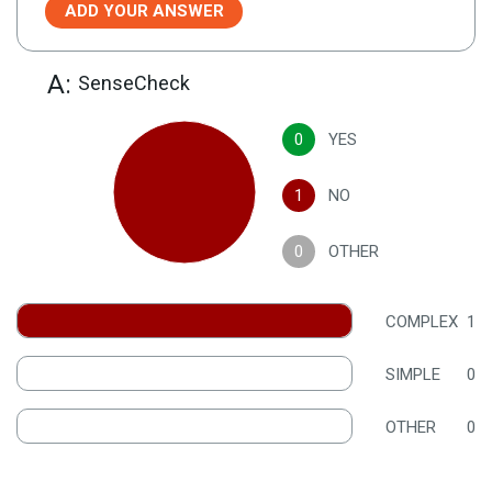
ADD YOUR ANSWER
A:
SenseCheck
0
YES
1
NO
0
OTHER
COMPLEX
1
SIMPLE
0
OTHER
0