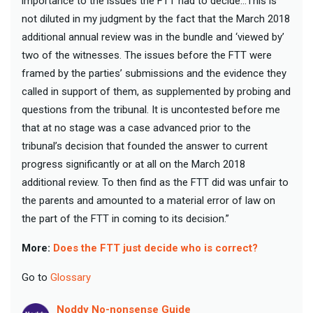
importance to the issues the FTT had to decide…This is
not diluted in my judgment by the fact that the March 2018
additional annual review was in the bundle and ‘viewed by’
two of the witnesses. The issues before the FTT were
framed by the parties’ submissions and the evidence they
called in support of them, as supplemented by probing and
questions from the tribunal. It is uncontested before me
that at no stage was a case advanced prior to the
tribunal’s decision that founded the answer to current
progress significantly or at all on the March 2018
additional review. To then find as the FTT did was unfair to
the parents and amounted to a material error of law on
the part of the FTT in coming to its decision.”
More:
Does the FTT just decide who is correct?
Go to
Glossary
Noddy No-nonsense Guide