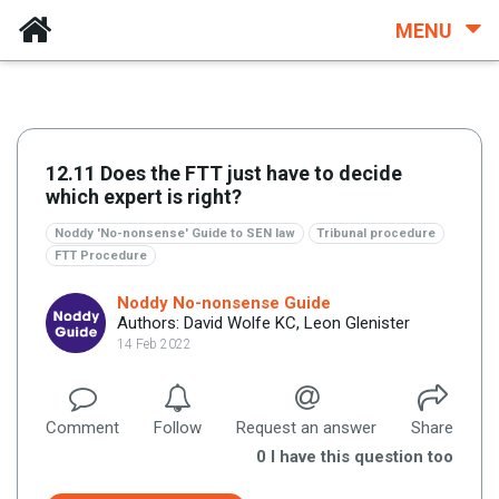
MENU
12.11 Does the FTT just have to decide
which expert is right?
Noddy 'No-nonsense' Guide to SEN law
Tribunal procedure
FTT Procedure
Noddy No-nonsense Guide
Authors: David Wolfe KC, Leon Glenister
14 Feb 2022
Comment
Follow
Request an answer
Share
0
I have this question too