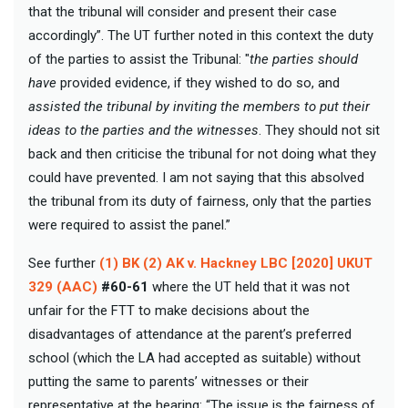
that the tribunal will consider and present their case
accordingly”. The UT further noted in this context the duty
of the parties to assist the Tribunal: "
the parties should
have
provided evidence, if they wished to do so, and
assisted the tribunal by inviting the members to put their
ideas to the parties and the witnesses
. They should not sit
back and then criticise the tribunal for not doing what they
could have prevented. I am not saying that this absolved
the tribunal from its duty of fairness, only that the parties
were required to assist the panel.”
See further
(1) BK (2) AK v. Hackney LBC [2020] UKUT
329 (AAC)
#60-61
where the UT held that it was not
unfair for the FTT to make decisions about the
disadvantages of attendance at the parent’s preferred
school (which the LA had accepted as suitable) without
putting the same to parents’ witnesses or their
representative at the hearing: “The issue is the fairness of