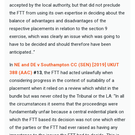
accepted by the local authority, but that did not preclude
the FTT from using its own expertise in deciding about the
balance of advantages and disadvantages of the
respective placements in relation to the section 9
exercise, which was clearly an issue which was going to
have to be decided and should therefore have been
anticipated…”
In
NE and DE v Southampton CC (SEN) [2019] UKUT
388 (AAC)
#13
, the FTT had acted unlawfully when
considering progress in the context of suitability of a
placement when it relied on a review which whilst in the
bundle but was never cited by the Tribunal or the LA: “In all
the circumstances it seems that the proceedings were
fundamentally unfair because a central evidential plank on
which the FTT based its decision was not one which either
of the parties or the FTT had ever raised as having any