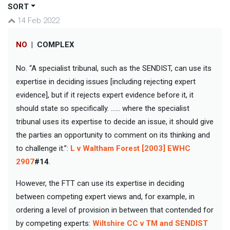
SORT
14 Feb 2022
NO
|
COMPLEX
No. “A specialist tribunal, such as the SENDIST, can use its
expertise in deciding issues [including rejecting expert
evidence], but if it rejects expert evidence before it, it
should state so specifically. …… where the specialist
tribunal uses its expertise to decide an issue, it should give
the parties an opportunity to comment on its thinking and
to challenge it.”:
L v Waltham Forest [2003] EWHC
2907
#14
.
However, the FTT can use its expertise in deciding
between competing expert views and, for example, in
ordering a level of provision in between that contended for
by competing experts:
Wiltshire CC v TM and SENDIST