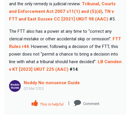
and the only remedy is judicial review:
Tribunal, Courts
and Enforcement Act 2007 s11(1) and (5)(d)
,
TN v
FTT and East Sussex CC [2021] UKUT 98 (AAC)
#5.
The FTT also has a power at any time to “correct any
clerical mistake or other accidental skip or omission”:
FTT
Rules r44
. However, following a decision of the FTT, this
power does not “permit a chance to bring a decision into
line with what a tribunal should have decided”:
LB Camden
v KT [2023] UKUT 225 (AAC)
#14
.
Noddy No-nonsense Guide
03 Mar 2025
|
Comment
This is helpful