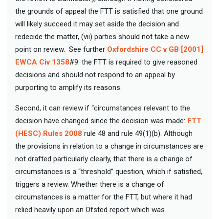
the grounds of appeal the FTT is satisfied that one ground
will likely succeed it may set aside the decision and
redecide the matter, (vii) parties should not take a new
point on review. See further
Oxfordshire CC v GB [2001]
EWCA Civ 1358
#9: the FTT is required to give reasoned
decisions and should not respond to an appeal by
purporting to amplify its reasons.
Second, it can review if “circumstances relevant to the
decision have changed since the decision was made:
FTT
(HESC) Rules 2008
rule 48 and rule 49(1)(b). Although
the provisions in relation to a change in circumstances are
not drafted particularly clearly, that there is a change of
circumstances is a “threshold” question, which if satisfied,
triggers a review. Whether there is a change of
circumstances is a matter for the FTT, but where it had
relied heavily upon an Ofsted report which was