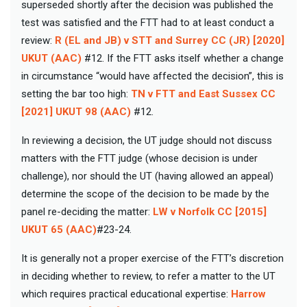
superseded shortly after the decision was published the
test was satisfied and the FTT had to at least conduct a
review:
R (EL and JB) v STT and Surrey CC (JR) [2020]
UKUT (AAC)
#12. If the FTT asks itself whether a change
in circumstance “would have affected the decision”, this is
setting the bar too high:
TN v FTT and East Sussex CC
[2021] UKUT 98 (AAC)
#12.
In reviewing a decision, the UT judge should not discuss
matters with the FTT judge (whose decision is under
challenge), nor should the UT (having allowed an appeal)
determine the scope of the decision to be made by the
panel re-deciding the matter:
LW v Norfolk CC [2015]
UKUT 65 (AAC)
#23-24.
It is generally not a proper exercise of the FTT’s discretion
in deciding whether to review, to refer a matter to the UT
which requires practical educational expertise:
Harrow