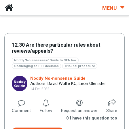
MENU
12.30 Are there particular rules about
reviews/appeals?
Noddy 'No-nonsense' Guide to SEN law
Challenging an FTT decision
Tribunal procedure
Noddy No-nonsense Guide
Authors: David Wolfe KC, Leon Glenister
14 Feb 2022
Comment
Follow
Request an answer
Share
0
I have this question too