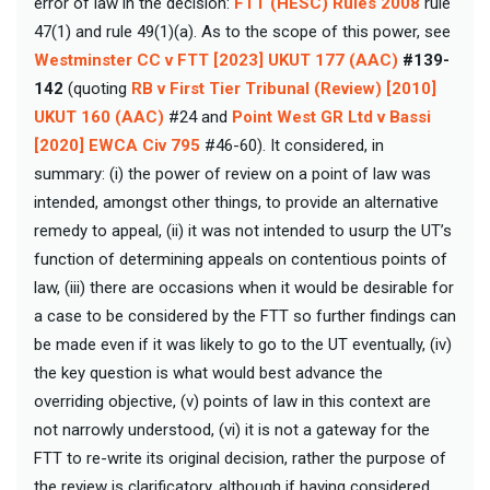
error of law in the decision:
FTT (HESC) Rules 2008
rule
47(1) and rule 49(1)(a). As to the scope of this power, see
Westminster CC v FTT [2023] UKUT 177 (AAC)
#139-
142
(quoting
RB v First Tier Tribunal (Review) [2010]
UKUT 160 (AAC)
#24 and
Point West GR Ltd v Bassi
[2020] EWCA Civ 795
#46-60). It considered, in
summary: (i) the power of review on a point of law was
intended, amongst other things, to provide an alternative
remedy to appeal, (ii) it was not intended to usurp the UT’s
function of determining appeals on contentious points of
law, (iii) there are occasions when it would be desirable for
a case to be considered by the FTT so further findings can
be made even if it was likely to go to the UT eventually, (iv)
the key question is what would best advance the
overriding objective, (v) points of law in this context are
not narrowly understood, (vi) it is not a gateway for the
FTT to re-write its original decision, rather the purpose of
the review is clarificatory, although if having considered