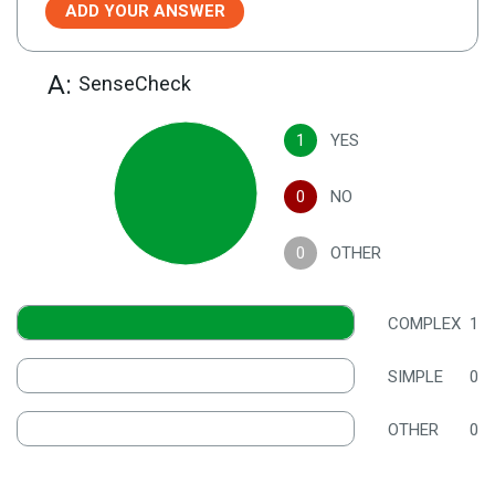
ADD YOUR ANSWER
A:
SenseCheck
1
YES
0
NO
0
OTHER
COMPLEX
1
SIMPLE
0
OTHER
0