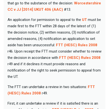
that go to the substance of the decision:
Worcestershire
CC v JJ [2014] UKUT 406 (AAC)
#13.
An application for permission to appeal to the
UT
must be
made first to the FTT within 28 days of the latest of (1)
the decision notice, (2) written reasons, (3) notification of
amended reasons, (4) notification an application to set
aside has been unsuccessful:
FTT (HESC) Rules 2008
r46. Upon receipt the FTT must consider whether to review
the decision in accordance with
FTT (HESC) Rules 2008
r49 and if it declines it must provide reasons and
notification of the right to seek permission to appeal from
the UT.
The FTT can undertake a review in two situations:
FTT
(HESC) Rules 2008
r49.
First, it can undertake a review if it is satisfied there is an