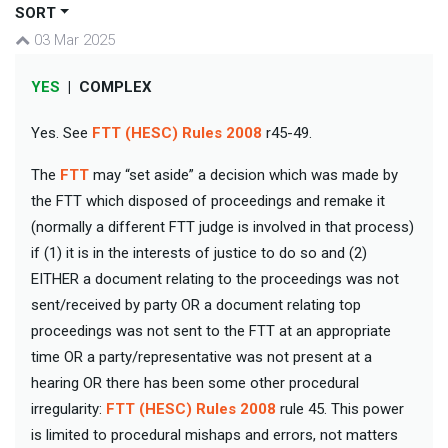
SORT
03 Mar 2025
YES
|
COMPLEX
Yes. See
FTT (HESC) Rules 2008
r45-49.
The
FTT
may “set aside” a decision which was made by
the FTT which disposed of proceedings and remake it
(normally a different FTT judge is involved in that process)
if (1) it is in the interests of justice to do so and (2)
EITHER a document relating to the proceedings was not
sent/received by party OR a document relating top
proceedings was not sent to the FTT at an appropriate
time OR a party/representative was not present at a
hearing OR there has been some other procedural
irregularity:
FTT (HESC) Rules 2008
rule 45. This power
is limited to procedural mishaps and errors, not matters