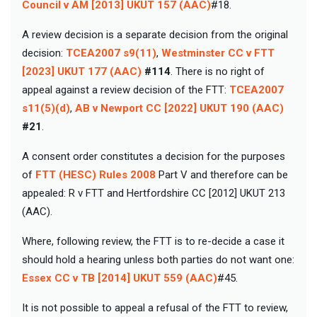
Council v AM [2013] UKUT 157 (AAC)
#18.
A review decision is a separate decision from the original
decision:
TCEA2007 s9(11)
,
Westminster CC v FTT
[2023] UKUT 177 (AAC)
#114
. There is no right of
appeal against a review decision of the FTT:
TCEA2007
s11(5)(d)
,
AB v Newport CC [2022] UKUT 190 (AAC)
#21
.
A consent order constitutes a decision for the purposes
of
FTT (HESC) Rules 2008
Part V and therefore can be
appealed: R v FTT and Hertfordshire CC [2012] UKUT 213
(AAC).
Where, following review, the FTT is to re-decide a case it
should hold a hearing unless both parties do not want one:
Essex CC v TB [2014] UKUT 559 (AAC)
#45.
It is not possible to appeal a refusal of the FTT to review,