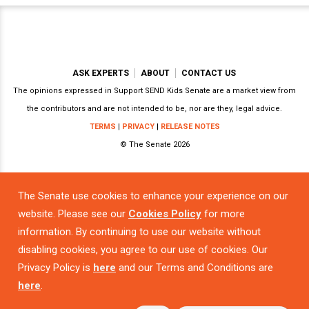
ASK EXPERTS
ABOUT
CONTACT US
The opinions expressed in Support SEND Kids Senate are a market view from
the contributors and are not intended to be, nor are they, legal advice.
TERMS
|
PRIVACY
|
RELEASE NOTES
© The Senate 2026
The Senate use cookies to enhance your experience on our
Powered by
website. Please see our
Cookies Policy
for more
information. By continuing to use our website without
disabling cookies, you agree to our use of cookies. Our
Privacy Policy is
here
and our Terms and Conditions are
here
.