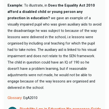
Example:
To illustrate, in
Does the Equality Act 2010
afford a disabled child or young person any
protection in education?
we gave an example of a
visually impaired pupil who was given auxiliary aids to avoid
the disadvantage he was subject to because of the way
lessons were delivered in the school, i.e lessons were
organised by including oral teaching for which the pupil
had to take notes. The auxiliary aid is linked to his visual
impairment and does not relate to the SEN framework.
The child in question could have an IQ of 190 so he
doesn’t have a problem learning, but if reasonable
adjustments were not made, he would not be able to
engage because of the way lessons are organised and
delivered in the school.
Glossary:
EqA2010
Disability Law in Education No-nonsense Guide