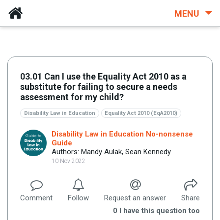
MENU
03.01 Can I use the Equality Act 2010 as a
substitute for failing to secure a needs
assessment for my child?
Disability Law in Education
Equality Act 2010 (EqA2010)
Disability Law in Education No-nonsense
Guide
Authors: Mandy Aulak, Sean Kennedy
10 Nov 2022
Comment
Follow
Request an answer
Share
0
I have this question too