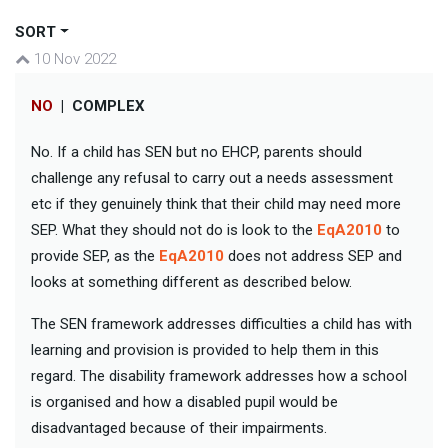
SORT
10 Nov 2022
NO
|
COMPLEX
No. If a child has SEN but no EHCP, parents should
challenge any refusal to carry out a needs assessment
etc if they genuinely think that their child may need more
SEP. What they should not do is look to the
EqA2010
to
provide SEP, as the
EqA2010
does not address SEP and
looks at something different as described below.
The SEN framework addresses difficulties a child has with
learning and provision is provided to help them in this
regard. The disability framework addresses how a school
is organised and how a disabled pupil would be
disadvantaged because of their impairments.