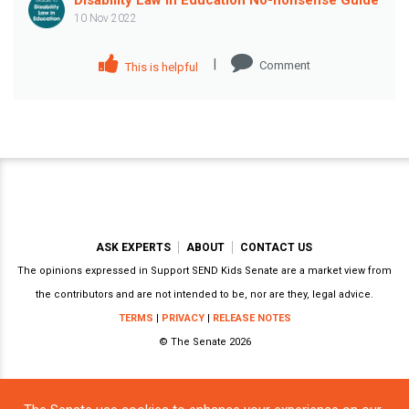
10 Nov 2022
|
Comment
This is helpful
ASK EXPERTS
ABOUT
CONTACT US
The opinions expressed in Support SEND Kids Senate are a market view from
the contributors and are not intended to be, nor are they, legal advice.
TERMS
|
PRIVACY
|
RELEASE NOTES
© The Senate 2026
Powered by