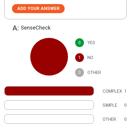
ADD YOUR ANSWER
A:
SenseCheck
0
YES
1
NO
0
OTHER
COMPLEX
1
SIMPLE
0
OTHER
0