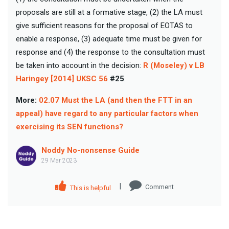
proposals are still at a formative stage, (2) the LA must
give sufficient reasons for the proposal of EOTAS to
enable a response, (3) adequate time must be given for
response and (4) the response to the consultation must
be taken into account in the decision:
R (Moseley) v LB
Haringey [2014] UKSC 56
#25
.
More:
02.07 Must the LA (and then the FTT in an
appeal) have regard to any particular factors when
exercising its SEN functions?
Noddy No-nonsense Guide
29 Mar 2023
|
Comment
This is helpful