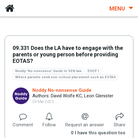
MENU
09.331 Does the LA have to engage with the
parents or young person before providing
EOTAS?
Noddy 'No-nonsense' Guide to SEN law
EHCP I
Where parents seek non-school placement such as EOTAS
Noddy No-nonsense Guide
Authors: David Wolfe KC, Leon Glenister
29 Mar 2023
Comment
Follow
Request an answer
Share
0
I have this question too