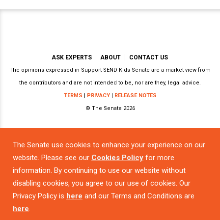
ASK EXPERTS
ABOUT
CONTACT US
The opinions expressed in Support SEND Kids Senate are a market view from
the contributors and are not intended to be, nor are they, legal advice.
TERMS
|
PRIVACY
|
RELEASE NOTES
© The Senate 2026
The Senate use cookies to enhance your experience on our
Powered by
website. Please see our
Cookies Policy
for more
information. By continuing to use our website without
disabling cookies, you agree to our use of cookies. Our
Privacy Policy is
here
and our Terms and Conditions are
here
.