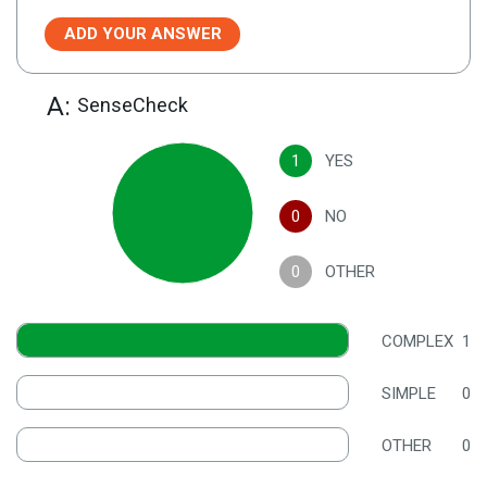
ADD YOUR ANSWER
A:
SenseCheck
1
YES
0
NO
0
OTHER
COMPLEX
1
SIMPLE
0
OTHER
0