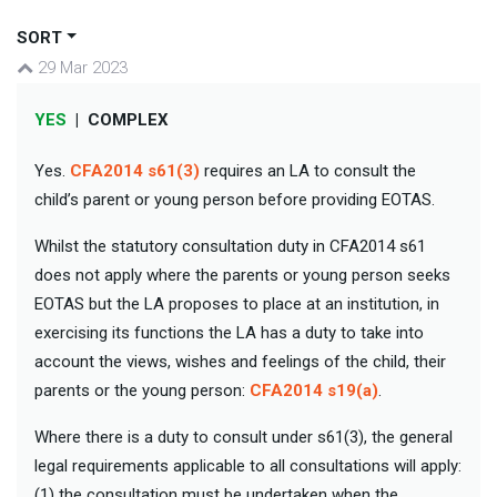
SORT
29 Mar 2023
YES
|
COMPLEX
Yes.
CFA2014 s61(3)
requires an LA to consult the
child’s parent or young person before providing EOTAS.
Whilst the statutory consultation duty in CFA2014 s61
does not apply where the parents or young person seeks
EOTAS but the LA proposes to place at an institution, in
exercising its functions the LA has a duty to take into
account the views, wishes and feelings of the child, their
parents or the young person:
CFA2014 s19(a)
.
Where there is a duty to consult under s61(3), the general
legal requirements applicable to all consultations will apply:
(1) the consultation must be undertaken when the