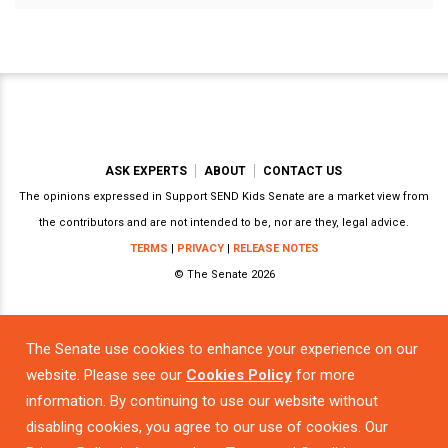
ASK EXPERTS
ABOUT
CONTACT US
The opinions expressed in Support SEND Kids Senate are a market view from
the contributors and are not intended to be, nor are they, legal advice.
TERMS
|
PRIVACY
|
RELEASE NOTES
© The Senate 2026
The Senate use cookies to enhance your experience on our
Powered by
website. Please see our
Cookies Policy
for more
information. By continuing to use our website without
disabling cookies, you agree to our use of cookies. Our