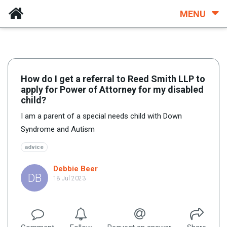
MENU
How do I get a referral to Reed Smith LLP to
apply for Power of Attorney for my disabled
child?
I am a parent of a special needs child with Down
Syndrome and Autism
advice
Debbie Beer
DB
18 Jul 2023