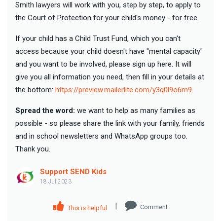
Smith lawyers will work with you, step by step, to apply to
the Court of Protection for your child's money - for free.
If your child has a Child Trust Fund, which you can't
access because your child doesn't have "mental capacity"
and you want to be involved, please sign up here. It will
give you all information you need, then fill in your details at
the bottom:
https://preview.mailerlite.com/y3q0l9o6m9
Spread the word:
we want to help as many families as
possible - so please share the link with your family, friends
and in school newsletters and WhatsApp groups too.
Thank you.
Support SEND Kids
18 Jul 2023
|
Comment
This is helpful