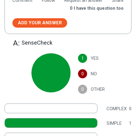
Comment
Follow
Request an answer
Share
0
I have this question too
ADD YOUR ANSWER
A:
SenseCheck
1
YES
0
NO
0
OTHER
COMPLEX
0
SIMPLE
1