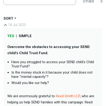
OTHER
0
SORT
18 Jul 2023
YES
|
SIMPLE
Overcome the obstacles to accessing your SEND
child's Child Trust Fund.
Have you struggled to access your SEND child's Child
Trust Fund?
Is the money stuck in it because your child does not
have "mental capacity"?
Would you like our help?
We are enormously grateful to
Reed Smith LLP
, who are
helping us help SEND families with this campaign. Reed