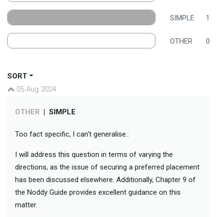
SIMPLE
1
OTHER
0
SORT
05 Aug 2024
OTHER
|
SIMPLE
Too fact specific, I can't generalise.:
I will address this question in terms of varying the
directions, as the issue of securing a preferred placement
has been discussed elsewhere. Additionally, Chapter 9 of
the Noddy Guide provides excellent guidance on this
matter.