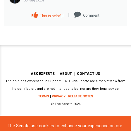
05 Aug 2024
|
Comment
This is helpful
ASK EXPERTS
ABOUT
CONTACT US
The opinions expressed in Support SEND Kids Senate are a market view from
the contributors and are not intended to be, nor are they, legal advice.
TERMS
|
PRIVACY
|
RELEASE NOTES
© The Senate 2026
The Senate use cookies to enhance your experience on our
Powered by