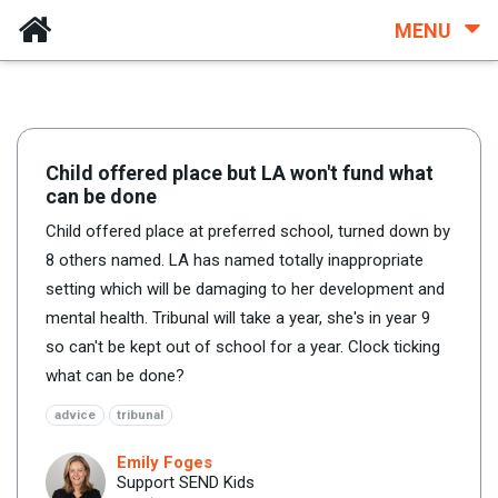
MENU
Child offered place but LA won't fund what
can be done
Child offered place at preferred school, turned down by
8 others named. LA has named totally inappropriate
setting which will be damaging to her development and
mental health. Tribunal will take a year, she's in year 9
so can't be kept out of school for a year. Clock ticking
what can be done?
advice
tribunal
Emily Foges
Support SEND Kids