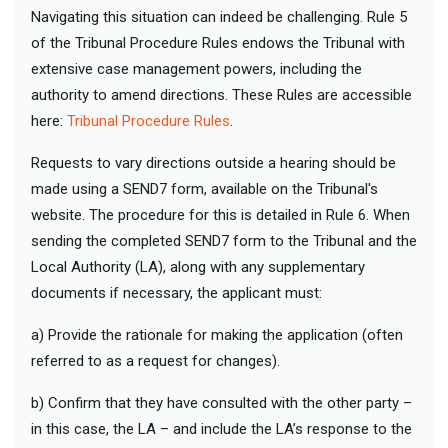
Navigating this situation can indeed be challenging. Rule 5
of the Tribunal Procedure Rules endows the Tribunal with
extensive case management powers, including the
authority to amend directions. These Rules are accessible
here:
Tribunal Procedure Rules
.
Requests to vary directions outside a hearing should be
made using a SEND7 form, available on the Tribunal's
website. The procedure for this is detailed in Rule 6. When
sending the completed SEND7 form to the Tribunal and the
Local Authority (LA), along with any supplementary
documents if necessary, the applicant must:
a) Provide the rationale for making the application (often
referred to as a request for changes).
b) Confirm that they have consulted with the other party –
in this case, the LA – and include the LA’s response to the