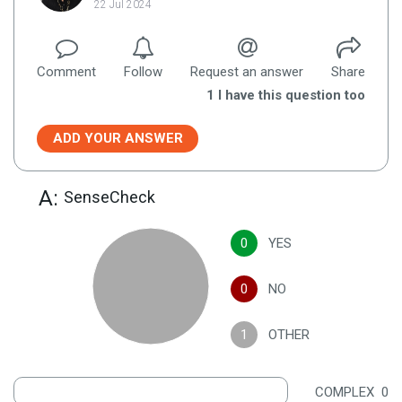
22 Jul 2024
Comment
Follow
Request an answer
Share
1
I have this question too
ADD YOUR ANSWER
A:
SenseCheck
0
YES
0
NO
1
OTHER
COMPLEX
0