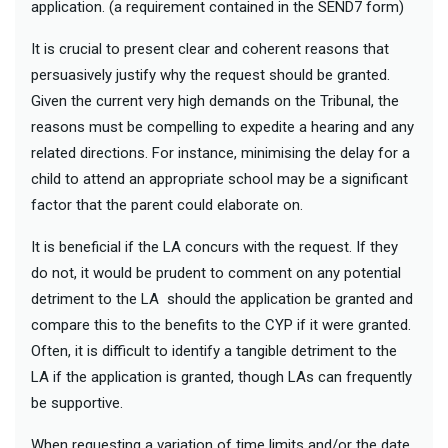
application. (a requirement contained in the SEND7 form)
It is crucial to present clear and coherent reasons that
persuasively justify why the request should be granted.
Given the current very high demands on the Tribunal, the
reasons must be compelling to expedite a hearing and any
related directions. For instance, minimising the delay for a
child to attend an appropriate school may be a significant
factor that the parent could elaborate on.
It is beneficial if the LA concurs with the request. If they
do not, it would be prudent to comment on any potential
detriment to the LA should the application be granted and
compare this to the benefits to the CYP if it were granted.
Often, it is difficult to identify a tangible detriment to the
LA if the application is granted, though LAs can frequently
be supportive.
When requesting a variation of time limits and/or the date