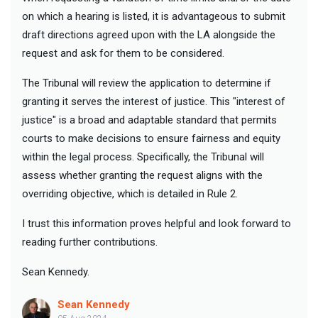
on which a hearing is listed, it is advantageous to submit
draft directions agreed upon with the LA alongside the
request and ask for them to be considered.
The Tribunal will review the application to determine if
granting it serves the interest of justice. This "interest of
justice" is a broad and adaptable standard that permits
courts to make decisions to ensure fairness and equity
within the legal process. Specifically, the Tribunal will
assess whether granting the request aligns with the
overriding objective, which is detailed in Rule 2.
I trust this information proves helpful and look forward to
reading further contributions.
Sean Kennedy.
Sean Kennedy