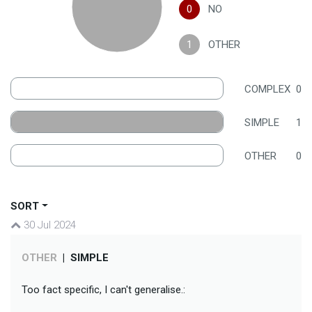
0
NO
1
OTHER
COMPLEX
0
SIMPLE
1
OTHER
0
SORT
30 Jul 2024
OTHER
|
SIMPLE
Too fact specific, I can't generalise.: