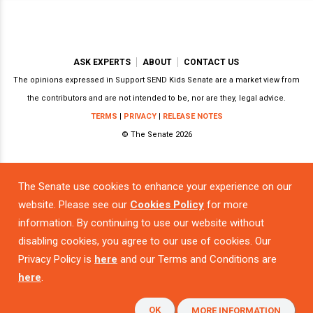
ASK EXPERTS
ABOUT
CONTACT US
The opinions expressed in Support SEND Kids Senate are a market view from
the contributors and are not intended to be, nor are they, legal advice.
TERMS
|
PRIVACY
|
RELEASE NOTES
© The Senate 2026
The Senate use cookies to enhance your experience on our
Powered by
website. Please see our
Cookies Policy
for more
information. By continuing to use our website without
disabling cookies, you agree to our use of cookies. Our
Privacy Policy is
here
and our Terms and Conditions are
here
.
OK
MORE INFORMATION