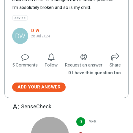
I'm absolutely broken and so is my child.
advice
D W
DW
28 Jul 2024
5
Comment
s
Follow
Request an answer
Share
0
I have this question too
ADD YOUR ANSWER
A:
SenseCheck
0
YES