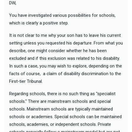
DW,
You have investigated various possibilities for schools,
which is clearly a positive step.
It is not clear to me why your son has to leave his current
setting unless you requested his departure. From what you
describe, one might consider whether he has been
excluded and if this exclusion was related to his disability.
In such a case, you may wish to explore, depending on the
facts of course, a claim of disability discrimination to the
First-tier Tribunal.
Regarding schools, there is no such thing as "specialist
schools." There are mainstream schools and special
schools. Mainstream schools are typically maintained
schools or academies. Special schools can be maintained
schools, academies, or independent schools. Private
schools generally follow a mainstream model but are not