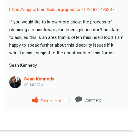
https://supportsendkids.org/question/1721831493337
If you would like to know more about the process of
obtaining a mainstream placement, please don’t hesitate
to ask, as this is an area that is often misunderstood. I am
happy to speak further about this disability issues if it
would assist, subject to the constraints of this forum.
Sean Kennedy.
Sean Kennedy
30 Jul 2024
|
Comment
This is helpful