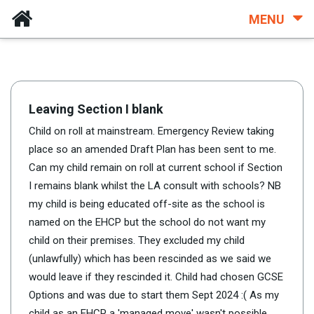
MENU
Leaving Section I blank
Child on roll at mainstream. Emergency Review taking
place so an amended Draft Plan has been sent to me.
Can my child remain on roll at current school if Section
I remains blank whilst the LA consult with schools? NB
my child is being educated off-site as the school is
named on the EHCP but the school do not want my
child on their premises. They excluded my child
(unlawfully) which has been rescinded as we said we
would leave if they rescinded it. Child had chosen GCSE
Options and was due to start them Sept 2024 :( As my
child as an EHCP a 'managed move' wasn't possible.