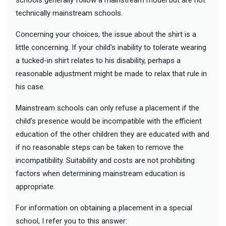
technically mainstream schools.
Concerning your choices, the issue about the shirt is a
little concerning. If your child's inability to tolerate wearing
a tucked-in shirt relates to his disability, perhaps a
reasonable adjustment might be made to relax that rule in
his case.
Mainstream schools can only refuse a placement if the
child’s presence would be incompatible with the efficient
education of the other children they are educated with and
if no reasonable steps can be taken to remove the
incompatibility. Suitability and costs are not prohibiting
factors when determining mainstream education is
appropriate.
For information on obtaining a placement in a special
school, I refer you to this answer: