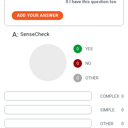
0
I have this question too
ADD YOUR ANSWER
A:
SenseCheck
0
YES
0
NO
0
OTHER
COMPLEX
0
SIMPLE
0
OTHER
0