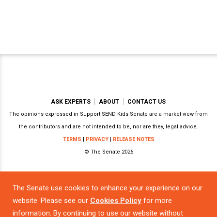
ASK EXPERTS
ABOUT
CONTACT US
The opinions expressed in Support SEND Kids Senate are a market view from
the contributors and are not intended to be, nor are they, legal advice.
TERMS
|
PRIVACY
|
RELEASE NOTES
© The Senate 2026
The Senate use cookies to enhance your experience on our
Powered by
website. Please see our
Cookies Policy
for more
information. By continuing to use our website without