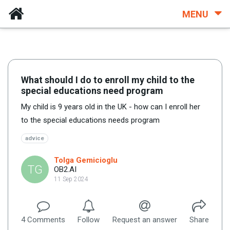
MENU
What should I do to enroll my child to the
special educations need program
My child is 9 years old in the UK - how can I enroll her
to the special educations needs program
advice
Tolga Gemicioglu
TG
OB2.AI
11 Sep 2024
4
Comment
s
Follow
Request an answer
Share