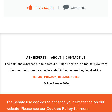
|
Comment
This is helpful
ASK EXPERTS
ABOUT
CONTACT US
The opinions expressed in Support SEND Kids Senate are a market view from
the contributors and are not intended to be, nor are they, legal advice.
TERMS
|
PRIVACY
|
RELEASE NOTES
© The Senate 2026
The Senate use cookies to enhance your experience on our
Powered by
website. Please see our
Cookies Policy
for more