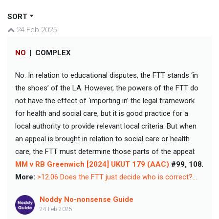
SORT
24 Feb 2025
NO
|
COMPLEX
No. In relation to educational disputes, the FTT stands ‘in
the shoes’ of the LA. However, the powers of the FTT do
not have the effect of ‘importing in’ the legal framework
for health and social care, but it is good practice for a
local authority to provide relevant local criteria. But when
an appeal is brought in relation to social care or health
care, the FTT must determine those parts of the appeal:
MM v RB Greenwich [2024] UKUT 179 (AAC)
#99, 108
.
More:
>12.06 Does the FTT just decide who is correct?...
Noddy No-nonsense Guide
24 Feb 2025