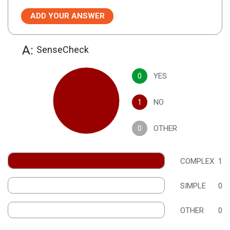
ADD YOUR ANSWER
A:
SenseCheck
0
YES
1
NO
0
OTHER
COMPLEX
1
SIMPLE
0
OTHER
0