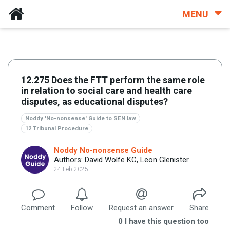
MENU
12.275 Does the FTT perform the same role
in relation to social care and health care
disputes, as educational disputes?
Noddy 'No-nonsense' Guide to SEN law
12 Tribunal Procedure
Noddy No-nonsense Guide
Authors: David Wolfe KC, Leon Glenister
24 Feb 2025
Comment
Follow
Request an answer
Share
0
I have this question too