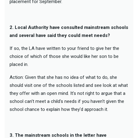
placement for September.
2. Local Authority have consulted mainstream schools
and several have said they could meet needs?
If so, the LA have written to your friend to give her the
choice of which of those she would like her son to be
placed in.
Action: Given that she has no idea of what to do, she
should visit one of the schools listed and see look at what
they offer with an open mind. It's not right to argue that a
school can't meet a child's needs if you haven't given the
school chance to explain how they'd approach it.
3. The mainstream schools in the letter have