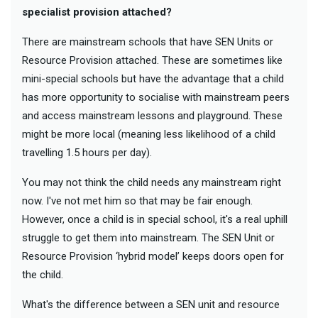
specialist provision attached?
There are mainstream schools that have SEN Units or
Resource Provision attached. These are sometimes like
mini-special schools but have the advantage that a child
has more opportunity to socialise with mainstream peers
and access mainstream lessons and playground. These
might be more local (meaning less likelihood of a child
travelling 1.5 hours per day).
You may not think the child needs any mainstream right
now. I've not met him so that may be fair enough.
However, once a child is in special school, it's a real uphill
struggle to get them into mainstream. The SEN Unit or
Resource Provision ‘hybrid model’ keeps doors open for
the child.
What's the difference between a SEN unit and resource