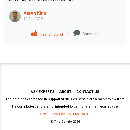
Aaron King
19 Apr 2025
|
Comment
This is helpful
ASK EXPERTS
ABOUT
CONTACT US
The opinions expressed in Support SEND Kids Senate are a market view from
the contributors and are not intended to be, nor are they, legal advice.
TERMS
|
PRIVACY
|
RELEASE NOTES
© The Senate 2026