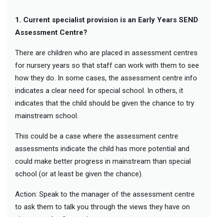
1. Current specialist provision is an Early Years SEND
Assessment Centre?
There are children who are placed in assessment centres
for nursery years so that staff can work with them to see
how they do. In some cases, the assessment centre info
indicates a clear need for special school. In others, it
indicates that the child should be given the chance to try
mainstream school.
This could be a case where the assessment centre
assessments indicate the child has more potential and
could make better progress in mainstream than special
school (or at least be given the chance).
Action: Speak to the manager of the assessment centre
to ask them to talk you through the views they have on