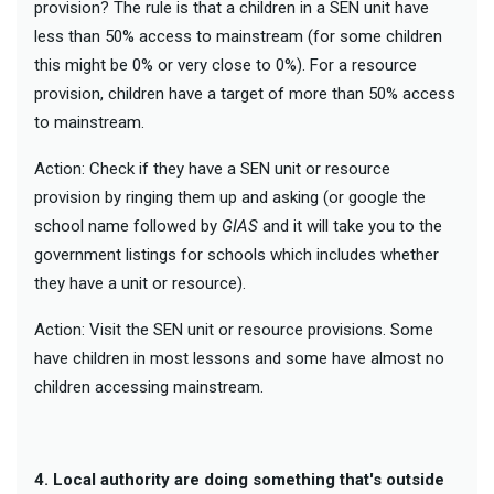
provision? The rule is that a children in a SEN unit have
less than 50% access to mainstream (for some children
this might be 0% or very close to 0%). For a resource
provision, children have a target of more than 50% access
to mainstream.
Action: Check if they have a SEN unit or resource
provision by ringing them up and asking (or google the
school name followed by
GIAS
and it will take you to the
government listings for schools which includes whether
they have a unit or resource).
Action: Visit the SEN unit or resource provisions. Some
have children in most lessons and some have almost no
children accessing mainstream.
4. Local authority are doing something that's outside