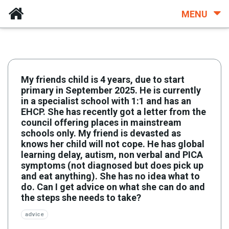
MENU
My friends child is 4 years, due to start
primary in September 2025. He is currently
in a specialist school with 1:1 and has an
EHCP. She has recently got a letter from the
council offering places in mainstream
schools only. My friend is devasted as
knows her child will not cope. He has global
learning delay, autism, non verbal and PICA
symptoms (not diagnosed but does pick up
and eat anything). She has no idea what to
do. Can I get advice on what she can do and
the steps she needs to take?
advice