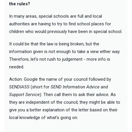
the rules?
In many areas, special schools are full and local
authorities are having to try to find school places for
children who would previously have been in special school.
It could be that the law is being broken, but the
information given is not enough to take a view either way.
Therefore, let's not rush to judgement - more info is
needed.
Action: Google the name of your council followed by
SENDIASS
(short for
SEND Information Advice and
Support Service
). Then call them to ask their advice. As
they are independent of the council, they might be able to
give you a better explanation of the letter based on their
local knowledge of what's going on.