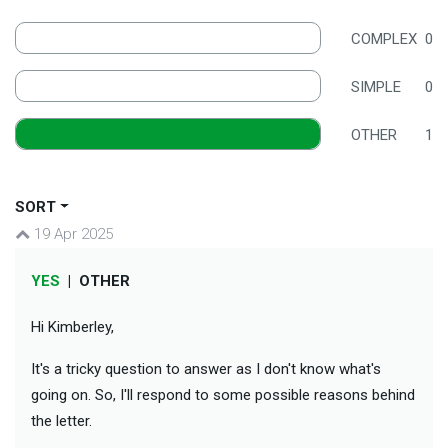
COMPLEX
0
SIMPLE
0
OTHER
1
SORT
19 Apr 2025
YES
|
OTHER
Hi Kimberley,
It's a tricky question to answer as I don't know what's
going on. So, I'll respond to some possible reasons behind
the letter.