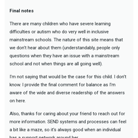
Final notes
There are many children who have severe learning
difficulties or autism who do very well in inclusive
mainstream schools. The nature of this site means that
we don't hear about them (understandably, people only
questions when they have an issue with a mainstream
school and not when things are all going well).
I'm not saying that would be the case for this child. I don't
know. I provide the final comment for balance as I'm
aware of the wide and diverse readership of the answers
on here.
Also, thanks for caring about your friend to reach out for
more information. SEND systems and processes can feel
a bit like a maze, so it's always good when an individual
has a support network around her.