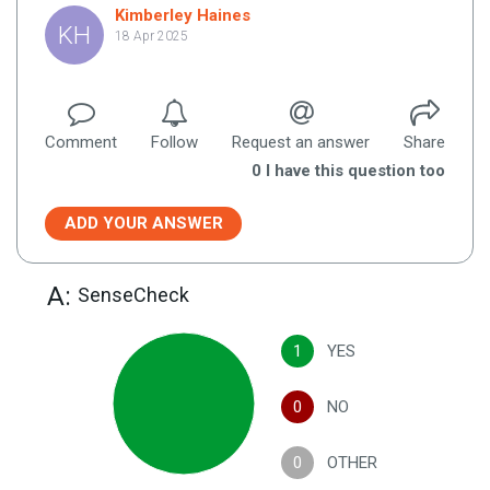
Kimberley Haines
KH
18 Apr 2025
Comment
Follow
Request an answer
Share
0
I have this question too
ADD YOUR ANSWER
A:
SenseCheck
1
YES
0
NO
0
OTHER