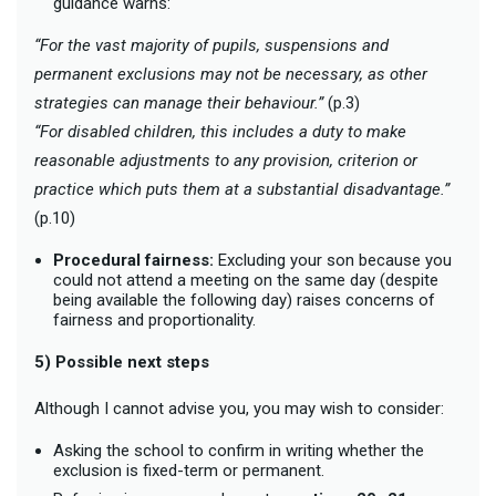
guidance warns:
“For the vast majority of pupils, suspensions and
permanent exclusions may not be necessary, as other
strategies can manage their behaviour.”
(p.3)
“For disabled children, this includes a duty to make
reasonable adjustments to any provision, criterion or
practice which puts them at a substantial disadvantage.”
(p.10)
Procedural fairness:
Excluding your son because you
could not attend a meeting on the same day (despite
being available the following day) raises concerns of
fairness and proportionality.
5) Possible next steps
Although I cannot advise you, you may wish to consider:
Asking the school to confirm in writing whether the
exclusion is fixed-term or permanent.