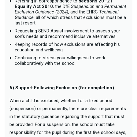
Referring in correspondence to
sections 20–21
Equality Act 2010
, the DfE
Suspension and Permanent
Exclusion Guidance (2024)
, and the EHRC
Technical
Guidance
, all of which stress that exclusions must be a
last resort.
Requesting SEND Assist involvement to assess your
son’s needs and recommend inclusive alternatives.
Keeping records of how exclusions are affecting his
education and wellbeing.
Continuing to stress your willingness to work
collaboratively with the school.
6) Support Following Exclusion (for completion)
When a child is excluded, whether for a fixed period
(suspension) or permanently, there are clear requirements
in the statutory guidance regarding the support that must
be provided. For a suspension, the school must take
responsibility for the pupil during the first five school days,