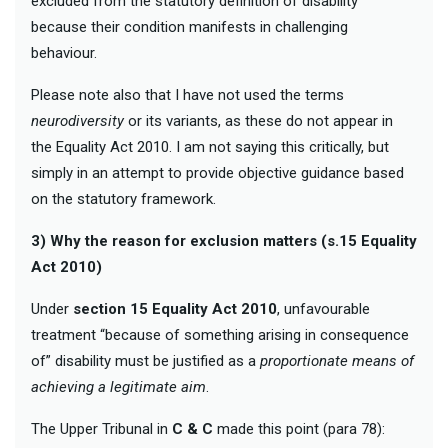
excluded from the statutory definition of disability
because their condition manifests in challenging
behaviour.
Please note also that I have not used the terms
neurodiversity
or its variants, as these do not appear in
the Equality Act 2010. I am not saying this critically, but
simply in an attempt to provide objective guidance based
on the statutory framework.
3) Why the reason for exclusion matters (s.15 Equality
Act 2010)
Under
section 15 Equality Act 2010
, unfavourable
treatment “because of something arising in consequence
of” disability must be justified as a
proportionate means of
achieving a legitimate aim
.
The Upper Tribunal in
C & C
made this point (para 78):