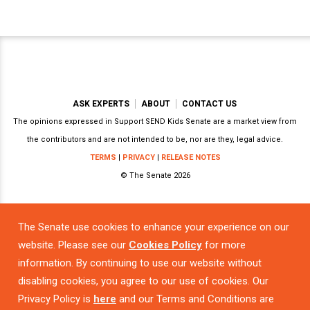
ASK EXPERTS
ABOUT
CONTACT US
The opinions expressed in Support SEND Kids Senate are a market view from
the contributors and are not intended to be, nor are they, legal advice.
TERMS
|
PRIVACY
|
RELEASE NOTES
© The Senate 2026
The Senate use cookies to enhance your experience on our
Powered by
website. Please see our
Cookies Policy
for more
information. By continuing to use our website without
disabling cookies, you agree to our use of cookies. Our
Privacy Policy is
here
and our Terms and Conditions are