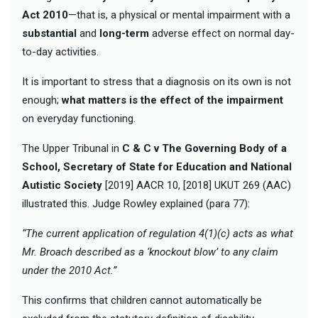
Act 2010
—that is, a physical or mental impairment with a
substantial
and
long-term
adverse effect on normal day-
to-day activities.
It is important to stress that a diagnosis on its own is not
enough;
what matters is the effect of the impairment
on everyday functioning.
The Upper Tribunal in
C & C v The Governing Body of a
School, Secretary of State for Education and National
Autistic Society
[2019] AACR 10, [2018] UKUT 269 (AAC)
illustrated this. Judge Rowley explained (para 77):
“The current application of regulation 4(1)(c) acts as what
Mr. Broach described as a ‘knockout blow’ to any claim
under the 2010 Act.”
This confirms that children cannot automatically be