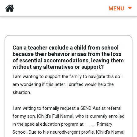
MENU
Can a teacher exclude a child from school
because their behavior arises from the loss
of essential accommodations, leaving them
without any alternatives or support?
I am wanting to support the family to navigate this so I
am wondering if this letter I drafted would help the
situation.
I am writing to formally request a SEND Assist referral
for my son, [Child’s Full Name], who is currently enrolled
in the special education program at ____ Primary
School. Due to his neurodivergent profile, [Child’s Name]