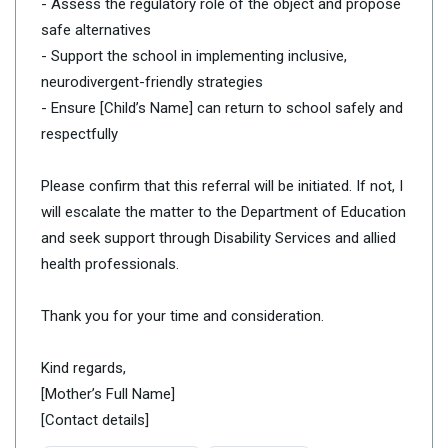
- Assess the regulatory role of the object and propose
safe alternatives
- Support the school in implementing inclusive,
neurodivergent-friendly strategies
- Ensure [Child’s Name] can return to school safely and
respectfully
Please confirm that this referral will be initiated. If not, I
will escalate the matter to the Department of Education
and seek support through Disability Services and allied
health professionals.
Thank you for your time and consideration.
Kind regards,
[Mother’s Full Name]
[Contact details]