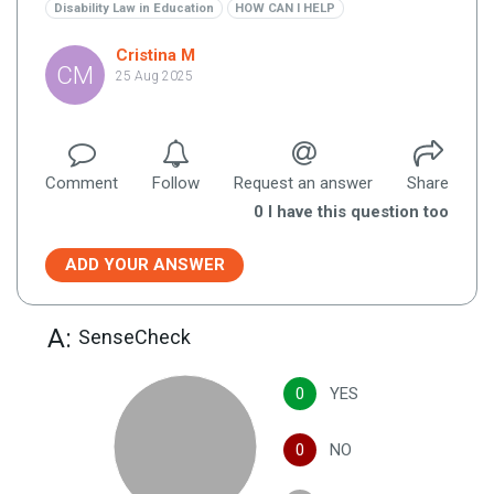
Disability Law in Education
HOW CAN I HELP
Cristina M
CM
25 Aug 2025
Comment
Follow
Request an answer
Share
0
I have this question too
ADD YOUR ANSWER
A:
SenseCheck
0
YES
0
NO