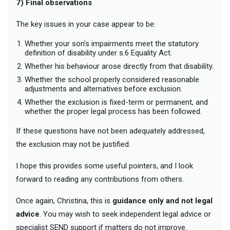
7) Final observations
The key issues in your case appear to be:
Whether your son’s impairments meet the statutory
definition of disability under s.6 Equality Act.
Whether his behaviour arose directly from that disability.
Whether the school properly considered reasonable
adjustments and alternatives before exclusion.
Whether the exclusion is fixed-term or permanent, and
whether the proper legal process has been followed.
If these questions have not been adequately addressed,
the exclusion may not be justified.
I hope this provides some useful pointers, and I look
forward to reading any contributions from others.
Once again, Christina, this is
guidance only and not legal
advice
. You may wish to seek independent legal advice or
specialist SEND support if matters do not improve.