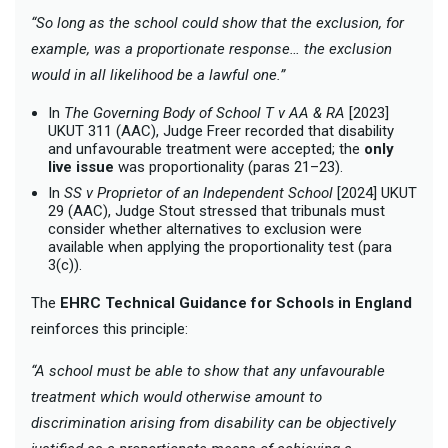
“So long as the school could show that the exclusion, for
example, was a proportionate response… the exclusion
would in all likelihood be a lawful one.”
In
The Governing Body of School T v AA & RA
[2023]
UKUT 311 (AAC), Judge Freer recorded that disability
and unfavourable treatment were accepted; the
only
live issue
was proportionality (paras 21–23).
In
SS v Proprietor of an Independent School
[2024] UKUT
29 (AAC), Judge Stout stressed that tribunals must
consider whether alternatives to exclusion were
available when applying the proportionality test (para
3(c)).
The
EHRC Technical Guidance for Schools in England
reinforces this principle:
“A school must be able to show that any unfavourable
treatment which would otherwise amount to
discrimination arising from disability can be objectively