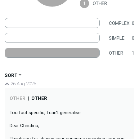
1
OTHER
COMPLEX
0
SIMPLE
0
OTHER
1
SORT
26 Aug 2025
OTHER
|
OTHER
Too fact specific, I can't generalise.:
Dear Christina,
Thank you for sharing your concerns regarding your son