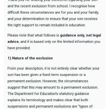
and the recent exclusion from school. I recognise how
difficult these circumstances are for you and your family,
and your determination to ensure that your son receives
the right support to remain included in education.
Please note that what follows is
guidance only, not legal
advice
, and it is based only on the limited information you
have provided.
1) Nature of the exclusion
From your description, it is not entirely clear whether your
son has been given a fixed-term suspension or a
permanent exclusion. However, the circumstances
suggest that this may amount to a permanent exclusion.
The Department for Education’s statutory guidance
explains its terminology and makes clear that both
suspensions and permanent exclusions are “types of