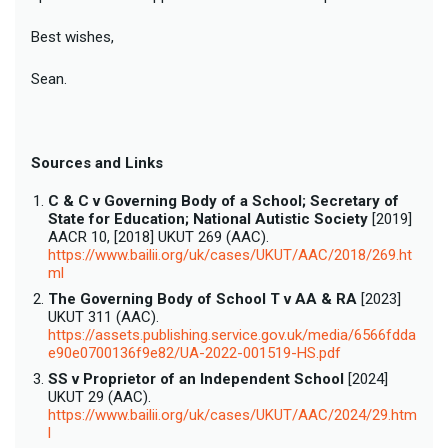
Best wishes,
Sean.
Sources and Links
C & C v Governing Body of a School; Secretary of
State for Education; National Autistic Society
[2019]
AACR 10, [2018] UKUT 269 (AAC).
https://www.bailii.org/uk/cases/UKUT/AAC/2018/269.ht
ml
The Governing Body of School T v AA & RA
[2023]
UKUT 311 (AAC).
https://assets.publishing.service.gov.uk/media/6566fdda
e90e0700136f9e82/UA-2022-001519-HS.pdf
SS v Proprietor of an Independent School
[2024]
UKUT 29 (AAC).
https://www.bailii.org/uk/cases/UKUT/AAC/2024/29.htm
l