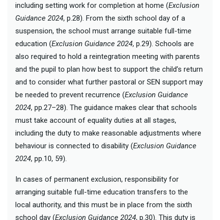
including setting work for completion at home (
Exclusion
Guidance 2024
, p.28). From the sixth school day of a
suspension, the school must arrange suitable full-time
education (
Exclusion Guidance 2024
, p.29). Schools are
also required to hold a reintegration meeting with parents
and the pupil to plan how best to support the child’s return
and to consider what further pastoral or SEN support may
be needed to prevent recurrence (
Exclusion Guidance
2024
, pp.27–28). The guidance makes clear that schools
must take account of equality duties at all stages,
including the duty to make reasonable adjustments where
behaviour is connected to disability (
Exclusion Guidance
2024
, pp.10, 59).
In cases of permanent exclusion, responsibility for
arranging suitable full-time education transfers to the
local authority, and this must be in place from the sixth
school day (
Exclusion Guidance 2024
, p.30). This duty is