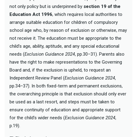
not only policy but is underpinned by
section 19 of the
Education Act 1996
, which requires local authorities to
arrange suitable education for children of compulsory
school age who, by reason of exclusion or otherwise, may
not receive it. The education must be appropriate to the
child’s age, ability, aptitude, and any special educational
needs (
Exclusion Guidance 2024
, pp.30–31). Parents also
have the right to make representations to the Governing
Board and, if the exclusion is upheld, to request an
Independent Review Panel (
Exclusion Guidance 2024
,
pp.34–37). In both fixed-term and permanent exclusions,
the overarching principle is that exclusion should only ever
be used as a last resort, and steps must be taken to
ensure continuity of education and appropriate support
for the child’s wider needs (
Exclusion Guidance 2024
,
p.19).