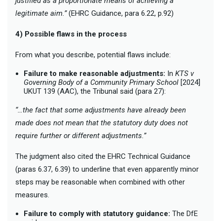
justified as a proportionate means of achieving a
legitimate aim.”
(EHRC Guidance, para 6.22, p.92)
4) Possible flaws in the process
From what you describe, potential flaws include:
Failure to make reasonable adjustments:
In
KTS v
Governing Body of a Community Primary School
[2024]
UKUT 139 (AAC), the Tribunal said (para 27):
“…the fact that some adjustments have already been
made does not mean that the statutory duty does not
require further or different adjustments.”
The judgment also cited the EHRC Technical Guidance
(paras 6.37, 6.39) to underline that even apparently minor
steps may be reasonable when combined with other
measures.
Failure to comply with statutory guidance:
The DfE