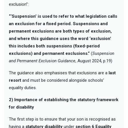
exclusion”:
“‘Suspension’ is used to refer to what legislation calls
an exclusion for a fixed period. Suspensions and
permanent exclusions are both types of exclusion,
and where this guidance uses the word ‘exclusion’
this includes both suspensions (fixed-period
exclusions) and permanent exclusions.”
(
Suspension
and Permanent Exclusion Guidance
, August 2024, p.19)
The guidance also emphasises that exclusions are a
last
resort
and must be considered alongside schools’
equality duties.
2) Importance of establishing the statutory framework
for disability
The first step is to ensure that your son is recognised as
having a
statutory disability
under
section 6 Equality