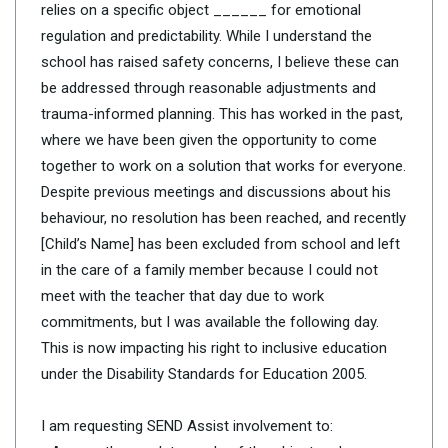
relies on a specific object ______ for emotional
regulation and predictability. While I understand the
school has raised safety concerns, I believe these can
be addressed through reasonable adjustments and
trauma-informed planning. This has worked in the past,
where we have been given the opportunity to come
together to work on a solution that works for everyone.
Despite previous meetings and discussions about his
behaviour, no resolution has been reached, and recently
[Child’s Name] has been excluded from school and left
in the care of a family member because I could not
meet with the teacher that day due to work
commitments, but I was available the following day.
This is now impacting his right to inclusive education
under the Disability Standards for Education 2005.
I am requesting SEND Assist involvement to: