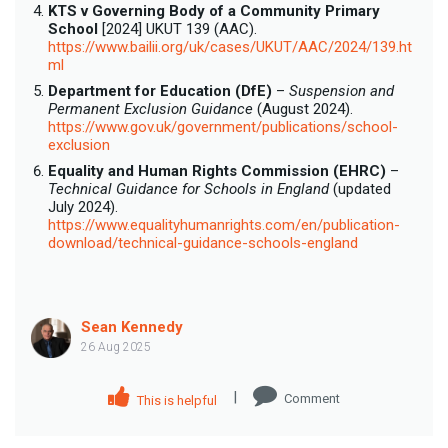
KTS v Governing Body of a Community Primary
School
[2024] UKUT 139 (AAC).
https://www.bailii.org/uk/cases/UKUT/AAC/2024/139.ht
ml
Department for Education (DfE)
–
Suspension and
Permanent Exclusion Guidance
(August 2024).
https://www.gov.uk/government/publications/school-
exclusion
Equality and Human Rights Commission (EHRC)
–
Technical Guidance for Schools in England
(updated
July 2024).
https://www.equalityhumanrights.com/en/publication-
download/technical-guidance-schools-england
Sean Kennedy
26 Aug 2025
|
Comment
This is helpful