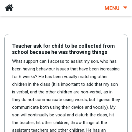
MENU
Teacher ask for child to be collected from
school because he was throwing things
What support can I access to assist my son, who has
been having behaviour issues that have been increasing
for 6 weeks? He has been vocally matching other
children in the class (it is important to add that my son
is verbal, and the other children are non-verbal, as in
they do not communicate using words, but I guess they
communicate both using their device and vocally). My
son will continually be vocal and disturb the class, hit
the teacher, hit other children, throw things at the
assistant teachers and other children. He has an