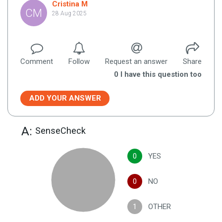
Cristina M
CM
28 Aug 2025
Comment
Follow
Request an answer
Share
0
I have this question too
ADD YOUR ANSWER
A:
SenseCheck
0
YES
0
NO
1
OTHER