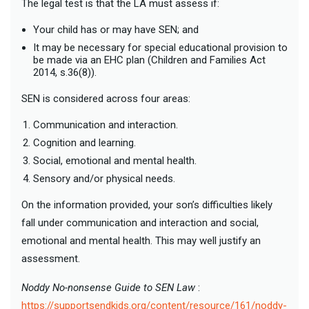
The legal test is that the LA must assess if:
Your child has or may have SEN; and
It may be necessary for special educational provision to
be made via an EHC plan (Children and Families Act
2014, s.36(8)).
SEN is considered across four areas:
Communication and interaction.
Cognition and learning.
Social, emotional and mental health.
Sensory and/or physical needs.
On the information provided, your son’s difficulties likely
fall under communication and interaction and social,
emotional and mental health. This may well justify an
assessment.
Noddy No-nonsense Guide to SEN Law
:
https://supportsendkids.org/content/resource/161/noddy-