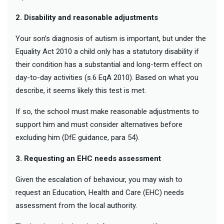
2. Disability and reasonable adjustments
Your son’s diagnosis of autism is important, but under the
Equality Act 2010 a child only has a statutory disability if
their condition has a substantial and long-term effect on
day-to-day activities (s.6 EqA 2010). Based on what you
describe, it seems likely this test is met.
If so, the school must make reasonable adjustments to
support him and must consider alternatives before
excluding him (DfE guidance, para 54).
3. Requesting an EHC needs assessment
Given the escalation of behaviour, you may wish to
request an Education, Health and Care (EHC) needs
assessment from the local authority.