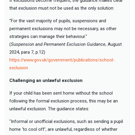
If exclusions become frequent, the guidance makes clear
that exclusion must not be used as the only solution:
"For the vast majority of pupils, suspensions and
permanent exclusions may not be necessary, as other
strategies can manage their behaviour."
(
Suspension and Permanent Exclusion Guidance
, August
2024, para 7, p.12)
https://www.gov.uk/government/publications/school-
exclusion
Challenging an unlawful exclusion
If your child has been sent home without the school
following the formal exclusion process, this may be an
unlawful exclusion. The guidance states:
"Informal or unofficial exclusions, such as sending a pupil
home ‘to cool off’, are unlawful, regardless of whether