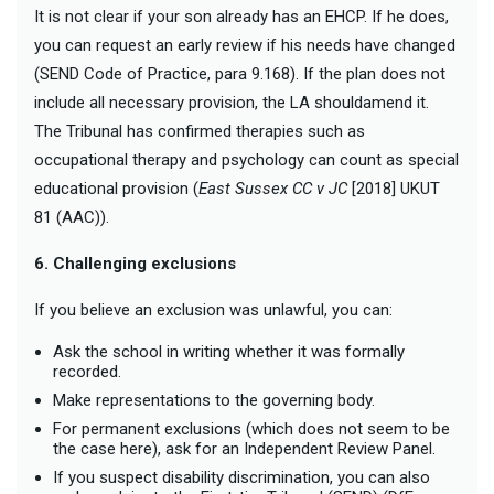
It is not clear if your son already has an EHCP. If he does,
you can request an early review if his needs have changed
(SEND Code of Practice, para 9.168). If the plan does not
include all necessary provision, the LA shouldamend it.
The Tribunal has confirmed therapies such as
occupational therapy and psychology can count as special
educational provision (
East Sussex CC v JC
[2018] UKUT
81 (AAC)).
6. Challenging exclusions
If you believe an exclusion was unlawful, you can:
Ask the school in writing whether it was formally
recorded.
Make representations to the governing body.
For permanent exclusions (which does not seem to be
the case here), ask for an Independent Review Panel.
If you suspect disability discrimination, you can also