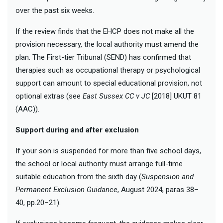
over the past six weeks.
If the review finds that the EHCP does not make all the
provision necessary, the local authority must amend the
plan. The First-tier Tribunal (SEND) has confirmed that
therapies such as occupational therapy or psychological
support can amount to special educational provision, not
optional extras (see
East Sussex CC v JC
[2018] UKUT 81
(AAC)).
Support during and after exclusion
If your son is suspended for more than five school days,
the school or local authority must arrange full-time
suitable education from the sixth day (
Suspension and
Permanent Exclusion Guidance
, August 2024, paras 38–
40, pp.20–21).