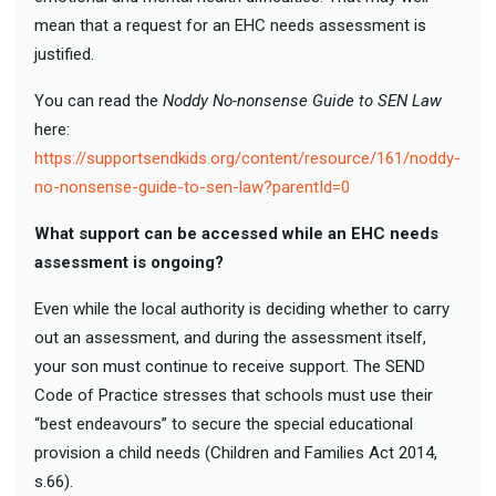
mean that a request for an EHC needs assessment is
justified.
You can read the
Noddy No-nonsense Guide to SEN Law
here:
https://supportsendkids.org/content/resource/161/noddy-
no-nonsense-guide-to-sen-law?parentId=0
What support can be accessed while an EHC needs
assessment is ongoing?
Even while the local authority is deciding whether to carry
out an assessment, and during the assessment itself,
your son must continue to receive support. The SEND
Code of Practice stresses that schools must use their
“best endeavours” to secure the special educational
provision a child needs (Children and Families Act 2014,
s.66).