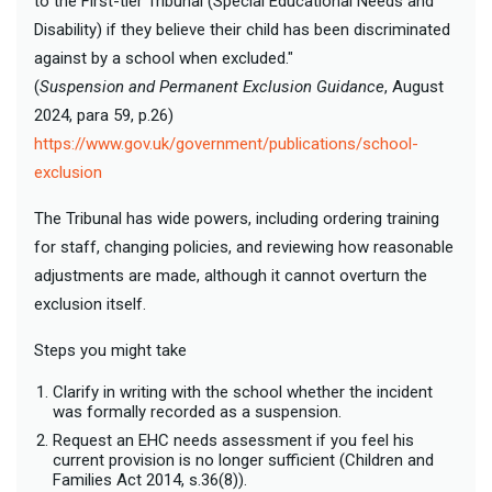
to the First-tier Tribunal (Special Educational Needs and
Disability) if they believe their child has been discriminated
against by a school when excluded."
(
Suspension and Permanent Exclusion Guidance
, August
2024, para 59, p.26)
https://www.gov.uk/government/publications/school-
exclusion
The Tribunal has wide powers, including ordering training
for staff, changing policies, and reviewing how reasonable
adjustments are made, although it cannot overturn the
exclusion itself.
Steps you might take
Clarify in writing with the school whether the incident
was formally recorded as a suspension.
Request an EHC needs assessment if you feel his
current provision is no longer sufficient (Children and
Families Act 2014, s.36(8)).