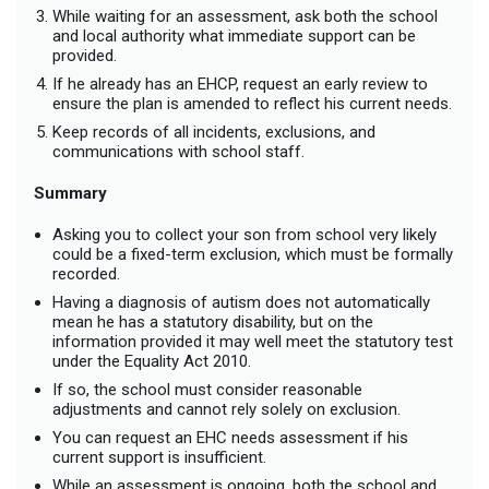
While waiting for an assessment, ask both the school
and local authority what immediate support can be
provided.
If he already has an EHCP, request an early review to
ensure the plan is amended to reflect his current needs.
Keep records of all incidents, exclusions, and
communications with school staff.
Summary
Asking you to collect your son from school very likely
could be a fixed-term exclusion, which must be formally
recorded.
Having a diagnosis of autism does not automatically
mean he has a statutory disability, but on the
information provided it may well meet the statutory test
under the Equality Act 2010.
If so, the school must consider reasonable
adjustments and cannot rely solely on exclusion.
You can request an EHC needs assessment if his
current support is insufficient.
While an assessment is ongoing, both the school and