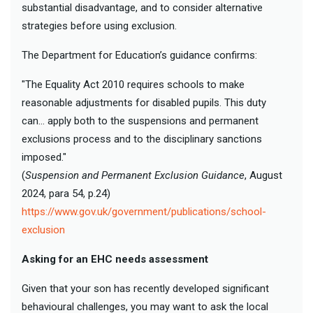
substantial disadvantage, and to consider alternative
strategies before using exclusion.
The Department for Education’s guidance confirms:
"The Equality Act 2010 requires schools to make
reasonable adjustments for disabled pupils. This duty
can… apply both to the suspensions and permanent
exclusions process and to the disciplinary sanctions
imposed."
(
Suspension and Permanent Exclusion Guidance
, August
2024, para 54, p.24)
https://www.gov.uk/government/publications/school-
exclusion
Asking for an EHC needs assessment
Given that your son has recently developed significant
behavioural challenges, you may want to ask the local