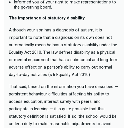
Informed you of your right to make representations to
the governing board.
The importance of statutory disability
Although your son has a diagnosis of autism, it is
important to note that a diagnosis on its own does not
automatically mean he has a statutory disability under the
Equality Act 2010. The law defines disability as a physical
or mental impairment that has a substantial and long-term
adverse effect on a person’s ability to carry out normal
day-to-day activities (s.6 Equality Act 2010).
That said, based on the information you have described —
persistent behaviour difficulties affecting his ability to
access education, interact safely with peers, and
participate in learning — it is quite possible that this
statutory definition is satisfied. If so, the school would be
under a duty to make reasonable adjustments to avoid