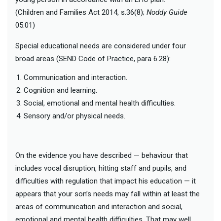
(Children and Families Act 2014, s.36(8);
Noddy Guide
05.01)
Special educational needs are considered under four
broad areas (SEND Code of Practice, para 6.28):
Communication and interaction.
Cognition and learning.
Social, emotional and mental health difficulties.
Sensory and/or physical needs.
On the evidence you have described — behaviour that
includes vocal disruption, hitting staff and pupils, and
difficulties with regulation that impact his education — it
appears that your son’s needs may fall within at least the
areas of communication and interaction and social,
emotional and mental health difficulties. That may well