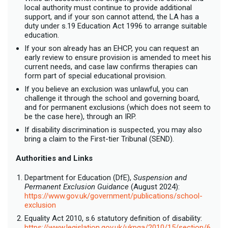
local authority must continue to provide additional
support, and if your son cannot attend, the LA has a
duty under s.19 Education Act 1996 to arrange suitable
education.
If your son already has an EHCP, you can request an
early review to ensure provision is amended to meet his
current needs, and case law confirms therapies can
form part of special educational provision.
If you believe an exclusion was unlawful, you can
challenge it through the school and governing board,
and for permanent exclusions (which does not seem to
be the case here), through an IRP.
If disability discrimination is suspected, you may also
bring a claim to the First-tier Tribunal (SEND).
Authorities and Links
Department for Education (DfE),
Suspension and
Permanent Exclusion Guidance
(August 2024):
https://www.gov.uk/government/publications/school-
exclusion
Equality Act 2010, s.6 statutory definition of disability:
https://www.legislation.gov.uk/ukpga/2010/15/section/6