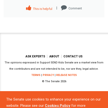
|
Comment
This is helpful
ASK EXPERTS
ABOUT
CONTACT US
The opinions expressed in Support SEND Kids Senate are a market view from
the contributors and are not intended to be, nor are they, legal advice.
TERMS
|
PRIVACY
|
RELEASE NOTES
© The Senate 2026
The Senate use cookies to enhance your experience on our
Powered by
website. Please see our
Cookies Policy
for more