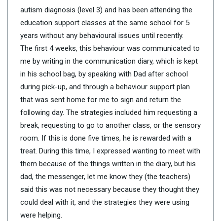
autism diagnosis (level 3) and has been attending the
education support classes at the same school for 5
years without any behavioural issues until recently.
The first 4 weeks, this behaviour was communicated to
me by writing in the communication diary, which is kept
in his school bag, by speaking with Dad after school
during pick-up, and through a behaviour support plan
that was sent home for me to sign and return the
following day. The strategies included him requesting a
break, requesting to go to another class, or the sensory
room. If this is done five times, he is rewarded with a
treat. During this time, I expressed wanting to meet with
them because of the things written in the diary, but his
dad, the messenger, let me know they (the teachers)
said this was not necessary because they thought they
could deal with it, and the strategies they were using
were helping.