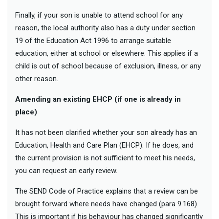
Finally, if your son is unable to attend school for any
reason, the local authority also has a duty under section
19 of the Education Act 1996 to arrange suitable
education, either at school or elsewhere. This applies if a
child is out of school because of exclusion, illness, or any
other reason.
Amending an existing EHCP (if one is already in
place)
It has not been clarified whether your son already has an
Education, Health and Care Plan (EHCP). If he does, and
the current provision is not sufficient to meet his needs,
you can request an early review.
The SEND Code of Practice explains that a review can be
brought forward where needs have changed (para 9.168).
This is important if his behaviour has changed significantly