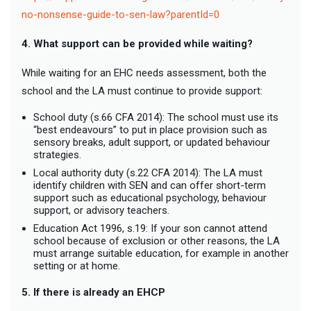
no-nonsense-guide-to-sen-law?parentId=0
4. What support can be provided while waiting?
While waiting for an EHC needs assessment, both the
school and the LA must continue to provide support:
School duty (s.66 CFA 2014): The school must use its
“best endeavours” to put in place provision such as
sensory breaks, adult support, or updated behaviour
strategies.
Local authority duty (s.22 CFA 2014): The LA must
identify children with SEN and can offer short-term
support such as educational psychology, behaviour
support, or advisory teachers.
Education Act 1996, s.19: If your son cannot attend
school because of exclusion or other reasons, the LA
must arrange suitable education, for example in another
setting or at home.
5. If there is already an EHCP