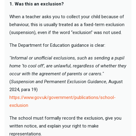
1. Was this an exclusion?
When a teacher asks you to collect your child because of
behaviour, this is usually treated as a fixed-term exclusion
(suspension), even if the word “exclusion” was not used.
The Department for Education guidance is clear:
"Informal or unofficial exclusions, such as sending a pupil
home ‘to cool off’, are unlawful, regardless of whether they
occur with the agreement of parents or carers."
(
Suspension and Permanent Exclusion Guidance
, August
2024, para 19)
https://www.gov.uk/government/publications/school-
exclusion
The school must formally record the exclusion, give you
written notice, and explain your right to make
representations.