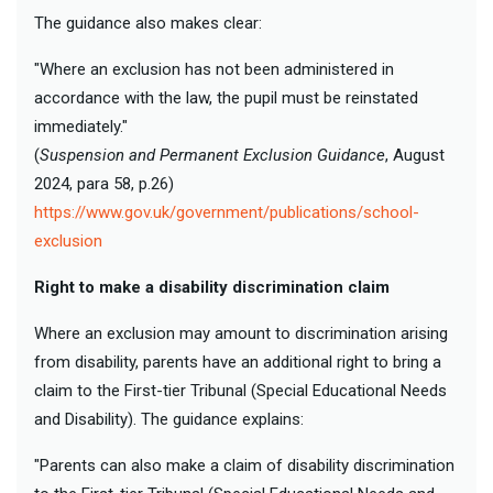
The guidance also makes clear:
"Where an exclusion has not been administered in
accordance with the law, the pupil must be reinstated
immediately."
(
Suspension and Permanent Exclusion Guidance
, August
2024, para 58, p.26)
https://www.gov.uk/government/publications/school-
exclusion
Right to make a disability discrimination claim
Where an exclusion may amount to discrimination arising
from disability, parents have an additional right to bring a
claim to the First-tier Tribunal (Special Educational Needs
and Disability). The guidance explains:
"Parents can also make a claim of disability discrimination