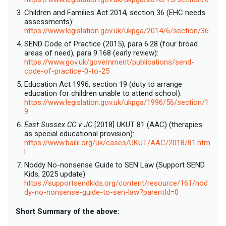
Children and Families Act 2014, section 36 (EHC needs
assessments):
https://www.legislation.gov.uk/ukpga/2014/6/section/36
SEND Code of Practice (2015), para 6.28 (four broad
areas of need), para 9.168 (early review):
https://www.gov.uk/government/publications/send-
code-of-practice-0-to-25
Education Act 1996, section 19 (duty to arrange
education for children unable to attend school):
https://www.legislation.gov.uk/ukpga/1996/56/section/1
9
East Sussex CC v JC
[2018] UKUT 81 (AAC) (therapies
as special educational provision):
https://www.bailii.org/uk/cases/UKUT/AAC/2018/81.htm
l
Noddy No-nonsense Guide to SEN Law (Support SEND
Kids, 2025 update):
https://supportsendkids.org/content/resource/161/nod
dy-no-nonsense-guide-to-sen-law?parentId=0
Short Summary of the above: