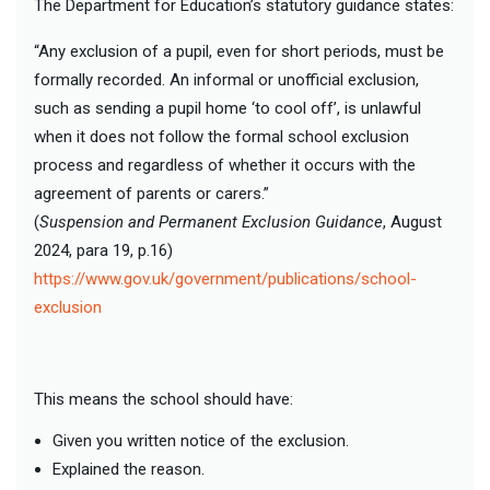
The Department for Education’s statutory guidance states:
“Any exclusion of a pupil, even for short periods, must be
formally recorded. An informal or unofficial exclusion,
such as sending a pupil home ‘to cool off’, is unlawful
when it does not follow the formal school exclusion
process and regardless of whether it occurs with the
agreement of parents or carers.”
(
Suspension and Permanent Exclusion Guidance
, August
2024, para 19, p.16)
https://www.gov.uk/government/publications/school-
exclusion
This means the school should have:
Given you written notice of the exclusion.
Explained the reason.