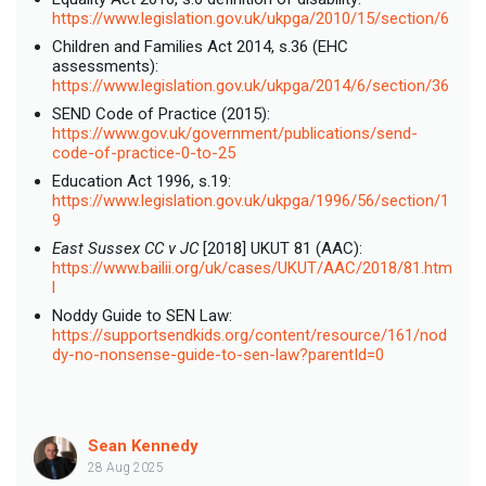
https://www.legislation.gov.uk/ukpga/2010/15/section/6
Children and Families Act 2014, s.36 (EHC
assessments):
https://www.legislation.gov.uk/ukpga/2014/6/section/36
SEND Code of Practice (2015):
https://www.gov.uk/government/publications/send-
code-of-practice-0-to-25
Education Act 1996, s.19:
https://www.legislation.gov.uk/ukpga/1996/56/section/1
9
East Sussex CC v JC
[2018] UKUT 81 (AAC):
https://www.bailii.org/uk/cases/UKUT/AAC/2018/81.htm
l
Noddy Guide to SEN Law:
https://supportsendkids.org/content/resource/161/nod
dy-no-nonsense-guide-to-sen-law?parentId=0
Sean Kennedy
28 Aug 2025