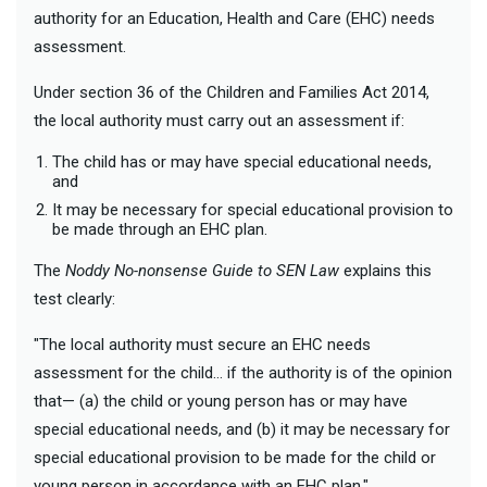
authority for an Education, Health and Care (EHC) needs
assessment.
Under section 36 of the Children and Families Act 2014,
the local authority must carry out an assessment if:
The child has or may have special educational needs,
and
It may be necessary for special educational provision to
be made through an EHC plan.
The
Noddy No-nonsense Guide to SEN Law
explains this
test clearly:
"The local authority must secure an EHC needs
assessment for the child… if the authority is of the opinion
that— (a) the child or young person has or may have
special educational needs, and (b) it may be necessary for
special educational provision to be made for the child or
young person in accordance with an EHC plan."