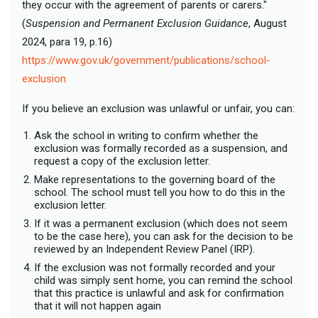
they occur with the agreement of parents or carers."
(
Suspension and Permanent Exclusion Guidance
, August
2024, para 19, p.16)
https://www.gov.uk/government/publications/school-
exclusion
If you believe an exclusion was unlawful or unfair, you can:
Ask the school in writing to confirm whether the
exclusion was formally recorded as a suspension, and
request a copy of the exclusion letter.
Make representations to the governing board of the
school. The school must tell you how to do this in the
exclusion letter.
If it was a permanent exclusion (which does not seem
to be the case here), you can ask for the decision to be
reviewed by an Independent Review Panel (IRP).
If the exclusion was not formally recorded and your
child was simply sent home, you can remind the school
that this practice is unlawful and ask for confirmation
that it will not happen again