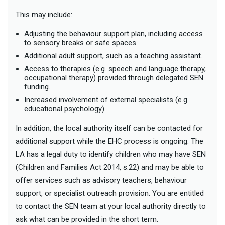
This may include:
Adjusting the behaviour support plan, including access
to sensory breaks or safe spaces.
Additional adult support, such as a teaching assistant.
Access to therapies (e.g. speech and language therapy,
occupational therapy) provided through delegated SEN
funding.
Increased involvement of external specialists (e.g.
educational psychology).
In addition, the local authority itself can be contacted for
additional support while the EHC process is ongoing. The
LA has a legal duty to identify children who may have SEN
(Children and Families Act 2014, s.22) and may be able to
offer services such as advisory teachers, behaviour
support, or specialist outreach provision. You are entitled
to contact the SEN team at your local authority directly to
ask what can be provided in the short term.