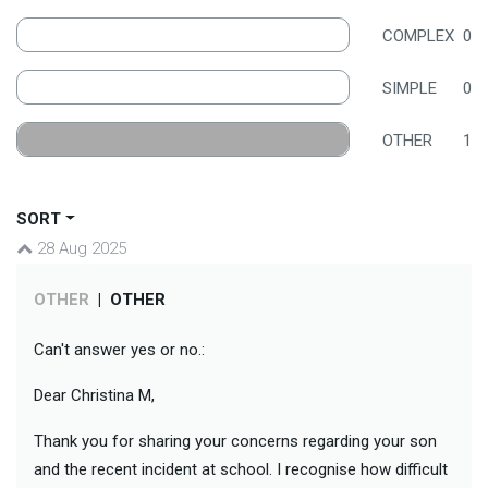
COMPLEX
0
SIMPLE
0
OTHER
1
SORT
28 Aug 2025
OTHER
|
OTHER
Can't answer yes or no.:
Dear Christina M,
Thank you for sharing your concerns regarding your son
and the recent incident at school. I recognise how difficult