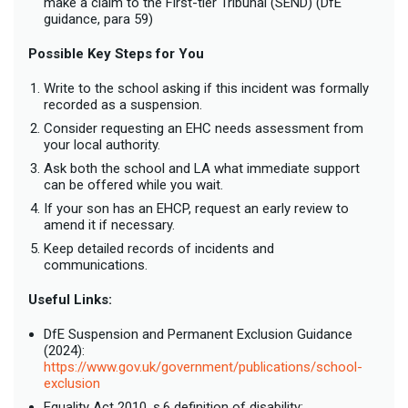
make a claim to the First-tier Tribunal (SEND) (DfE
guidance, para 59)
Possible Key Steps for You
Write to the school asking if this incident was formally
recorded as a suspension.
Consider requesting an EHC needs assessment from
your local authority.
Ask both the school and LA what immediate support
can be offered while you wait.
If your son has an EHCP, request an early review to
amend it if necessary.
Keep detailed records of incidents and
communications.
Useful Links:
DfE Suspension and Permanent Exclusion Guidance
(2024):
https://www.gov.uk/government/publications/school-
exclusion
Equality Act 2010, s.6 definition of disability: