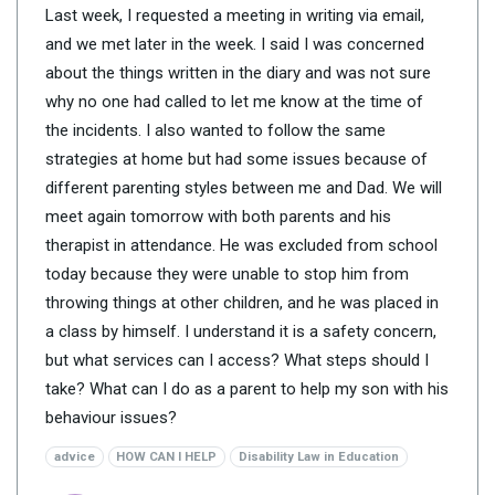
Last week, I requested a meeting in writing via email,
and we met later in the week. I said I was concerned
about the things written in the diary and was not sure
why no one had called to let me know at the time of
the incidents. I also wanted to follow the same
strategies at home but had some issues because of
different parenting styles between me and Dad. We will
meet again tomorrow with both parents and his
therapist in attendance. He was excluded from school
today because they were unable to stop him from
throwing things at other children, and he was placed in
a class by himself. I understand it is a safety concern,
but what services can I access? What steps should I
take? What can I do as a parent to help my son with his
behaviour issues?
advice
HOW CAN I HELP
Disability Law in Education