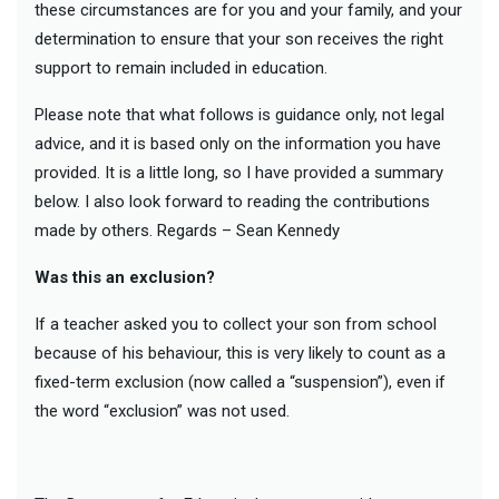
these circumstances are for you and your family, and your
determination to ensure that your son receives the right
support to remain included in education.
Please note that what follows is guidance only, not legal
advice, and it is based only on the information you have
provided. It is a little long, so I have provided a summary
below. I also look forward to reading the contributions
made by others. Regards – Sean Kennedy
Was this an exclusion?
If a teacher asked you to collect your son from school
because of his behaviour, this is very likely to count as a
fixed-term exclusion (now called a “suspension”), even if
the word “exclusion” was not used.