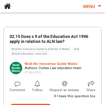
MENU
02.15 Does s 9 of the Education Act 1996
apply in relation to ALN law?
Nodi No-nonsense Guide to ALN law in Wales
ALN
02 ALN education: overview
Nodi No-nonsense Guide Wales
Authors: Civitas Law education team
01 Nov 2024
Comment
Follow
Request an answer
Share
0
I have this question too