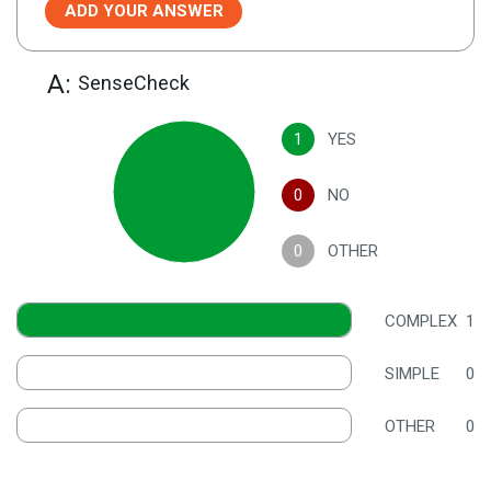
ADD YOUR ANSWER
A:
SenseCheck
1
YES
0
NO
0
OTHER
COMPLEX
1
SIMPLE
0
OTHER
0