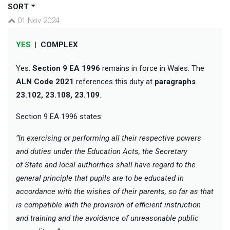
SORT
01 Nov 2024
YES
|
COMPLEX
Yes.
Section 9 EA 1996
remains in force in Wales. The
ALN Code 2021
references this duty at
paragraphs
23.102, 23.108, 23.109
.
Section 9 EA 1996 states:
“In exercising or performing all their respective powers
and duties under the Education Acts, the Secretary
of State and local authorities shall have regard to the
general principle that pupils are to be educated in
accordance with the wishes of their parents, so far as that
is compatible with the provision of efficient instruction
and training and the avoidance of unreasonable public