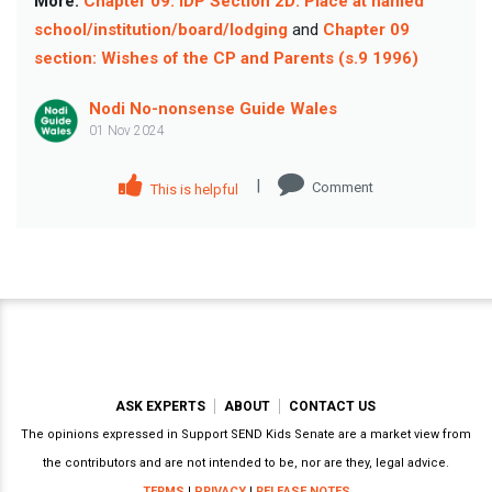
More:
Chapter 09: IDP Section 2D: Place at named
school/institution/board/lodging
and
Chapter 09
section: Wishes of the CP and Parents (s.9 1996)
Nodi No-nonsense Guide Wales
01 Nov 2024
|
Comment
This is helpful
ASK EXPERTS
ABOUT
CONTACT US
The opinions expressed in Support SEND Kids Senate are a market view from
the contributors and are not intended to be, nor are they, legal advice.
TERMS
|
PRIVACY
|
RELEASE NOTES