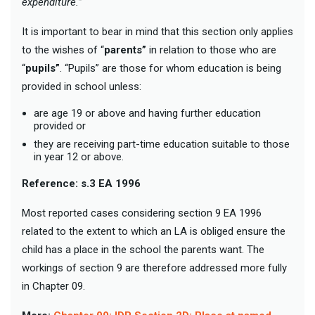
expenditure.”
It is important to bear in mind that this section only applies
to the wishes of “
parents”
in relation to those who are
“
pupils”
. “Pupils” are those for whom education is being
provided in school unless:
are age 19 or above and having further education
provided or
they are receiving part-time education suitable to those
in year 12 or above.
Reference: s.3 EA 1996
Most reported cases considering section 9 EA 1996
related to the extent to which an LA is obliged ensure the
child has a place in the school the parents want. The
workings of section 9 are therefore addressed more fully
in Chapter 09.