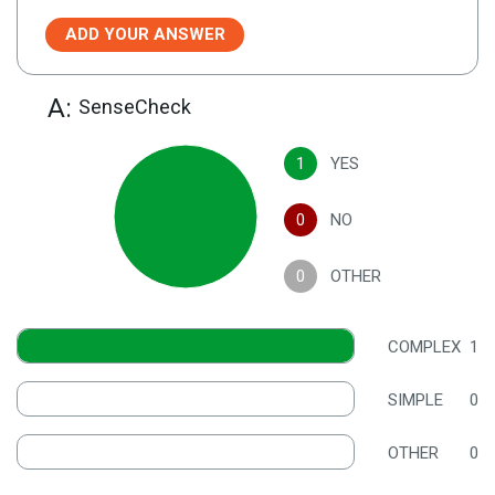
ADD YOUR ANSWER
A:
SenseCheck
1
YES
0
NO
0
OTHER
COMPLEX
1
SIMPLE
0
OTHER
0