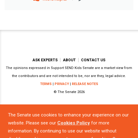
ASK EXPERTS
ABOUT
CONTACT US
The opinions expressed in Support SEND Kids Senate are a market view from
the contributors and are not intended to be, nor are they, legal advice.
TERMS
|
PRIVACY
|
RELEASE NOTES
© The Senate 2026
The Senate use cookies to enhance your experience on our
Powered by
website. Please see our
Cookies Policy
for more
information. By continuing to use our website without