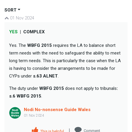
SORT
01 Nov 2024
YES
|
COMPLEX
Yes. The
WBFG 2015
requires the LA to balance short
term needs with the need to safeguard the ability to meet
long term needs. This is particularly the case when the LA
is having to consider the arrangements to be made for
CYPs under
s.63 ALNET
.
The duty under
WBFG 2015
does not apply to tribunals
:
s.6 WBFG 2015
.
Nodi No-nonsense Guide Wales
01 Nov 2024
|
Comment
This is helpful