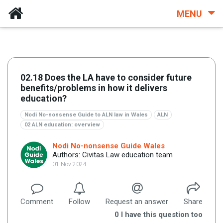
MENU
02.18 Does the LA have to consider future
benefits/problems in how it delivers
education?
Nodi No-nonsense Guide to ALN law in Wales
ALN
02 ALN education: overview
Nodi No-nonsense Guide Wales
Authors: Civitas Law education team
01 Nov 2024
Comment
Follow
Request an answer
Share
0
I have this question too