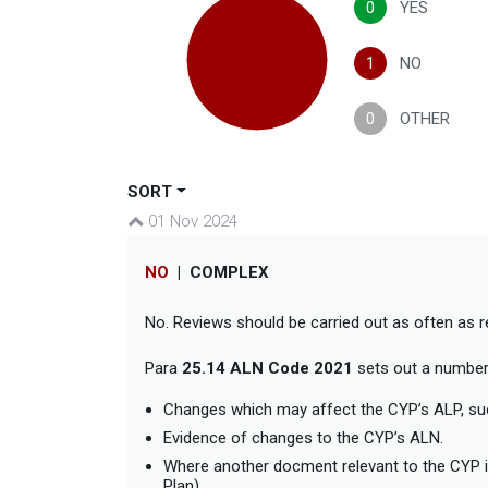
0
YES
1
NO
0
OTHER
SORT
01 Nov 2024
NO
|
COMPLEX
No. Reviews should be carried out as often as 
Para
25.14 ALN Code 2021
sets out a number 
Changes which may affect the CYP’s ALP, such
Evidence of changes to the CYP’s ALN.
Where another docment relevant to the CYP is
Plan).