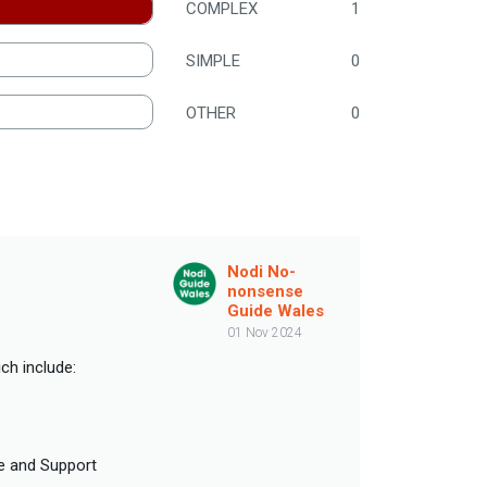
COMPLEX
1
SIMPLE
0
OTHER
0
Nodi No-
nonsense
Guide Wales
01 Nov 2024
ch include:
re and Support