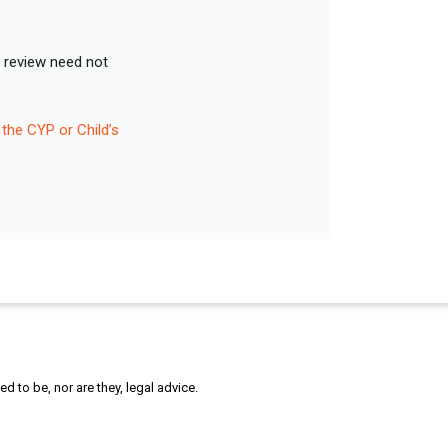
A review need not
 the CYP or Child’s
 to be, nor are they, legal advice.