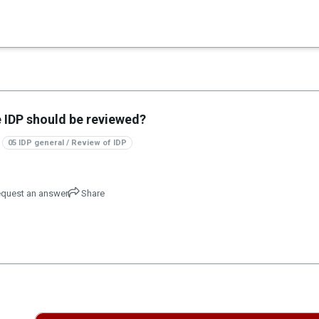
×
es in Senate 1.73
he IDP should be reviewed?
05 IDP general / Review of IDP
quest an answer
Share