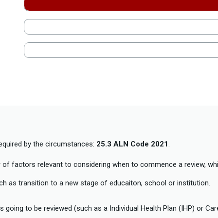
required by the circumstances:
25.3 ALN Code 2021
.
of factors relevant to considering when to commence a review, whi
 as transition to a new stage of educaiton, school or institution.
 going to be reviewed (such as a Individual Health Plan (IHP) or Ca