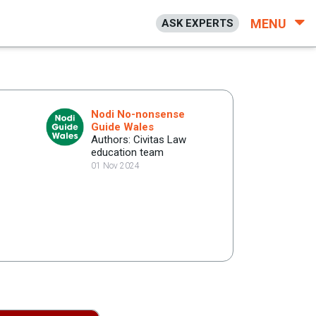
MENU
ASK EXPERTS
Nodi No-nonsense
Guide Wales
Authors: Civitas Law
education team
01 Nov 2024