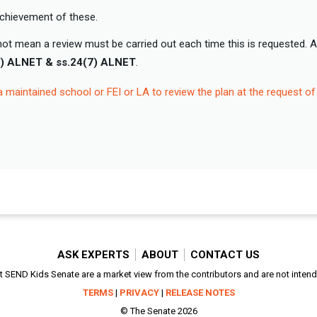
achievement of these.
ot mean a review must be carried out each time this is requested. 
8) ALNET & ss.24(7) ALNET
.
a maintained school or FEI or LA to review the plan at the request of
ASK EXPERTS
ABOUT
CONTACT US
SEND Kids Senate are a market view from the contributors and are not intended
TERMS
|
PRIVACY
|
RELEASE NOTES
© The Senate 2026