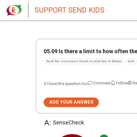
New featur
SUPPORT SEND KIDS
05.09 Is there a limit to how often t
Nodi No-nonsense Guide to ALN law in Wales
ALN
Comment
Follow
Re
0
I have this question too
ADD YOUR ANSWER
A:
SenseCheck