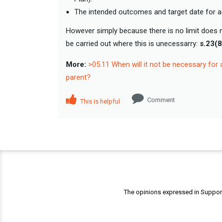
The intended outcomes and target date for 
However simply because there is no limit does n
be carried out where this is unecessarry:
s.23(
More:
>05.11 When will it not be necessary for 
parent?
Comment
This is helpful
The opinions expressed in Support 