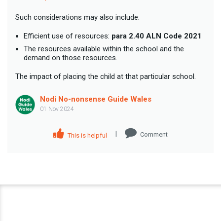
Such considerations may also include:
Efficient use of resources:
para 2.40 ALN Code 2021
The resources available within the school and the
demand on those resources.
The impact of placing the child at that particular school.
Nodi No-nonsense Guide Wales
01 Nov 2024
|
Comment
This is helpful