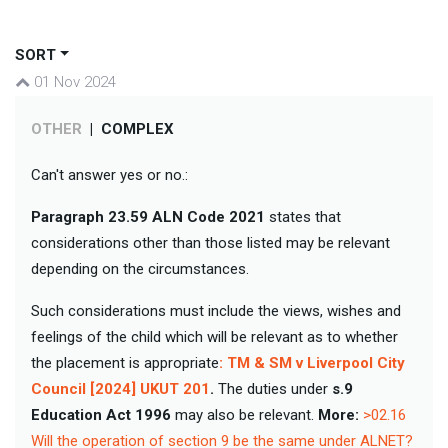
SORT
01 Nov 2024
OTHER
|
COMPLEX
Can't answer yes or no.:
Paragraph 23.59
ALN Code 2021
states that
considerations other than those listed may be relevant
depending on the circumstances.
Such considerations must include the views, wishes and
feelings of the child which will be relevant as to whether
the placement is appropriate
: TM & SM v Liverpool City
Council [2024] UKUT 201
.
The duties under
s.9
Education Act 1996
may also be relevant.
More:
>02.16
Will the operation of section 9 be the same under ALNET?