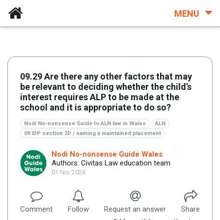
MENU
09.29 Are there any other factors that may
be relevant to deciding whether the child’s
interest requires ALP to be made at the
school and it is appropriate to do so?
Nodi No-nonsense Guide to ALN law in Wales
ALN
09 IDP section 2D / naming a maintained placement
Nodi No-nonsense Guide Wales
Authors: Civitas Law education team
01 Nov 2024
Comment
Follow
Request an answer
Share