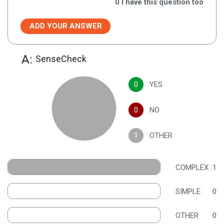
0
I have this question too
ADD YOUR ANSWER
A:
SenseCheck
0
YES
0
NO
1
OTHER
COMPLEX
1
SIMPLE
0
OTHER
0