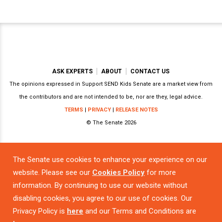
ASK EXPERTS
ABOUT
CONTACT US
The opinions expressed in Support SEND Kids Senate are a market view from
the contributors and are not intended to be, nor are they, legal advice.
TERMS
|
PRIVACY
|
RELEASE NOTES
© The Senate 2026
The Senate use cookies to enhance your experience on our
Powered by
website. Please see our
Cookies Policy
for more
information. By continuing to use our website without
disabling cookies, you agree to our use of cookies. Our
Privacy Policy is
here
and our Terms and Conditions are