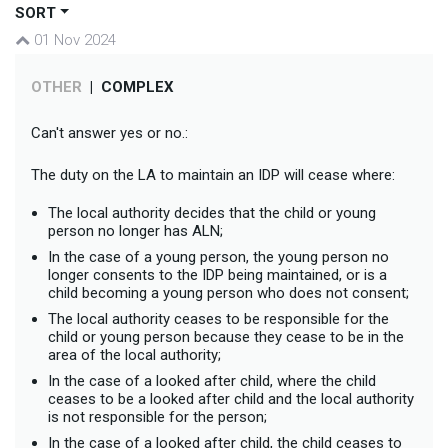
SORT
01 Nov 2024
OTHER
|
COMPLEX
Can't answer yes or no.:
The duty on the LA to maintain an IDP will cease where:
The local authority decides that the child or young
person no longer has ALN;
In the case of a young person, the young person no
longer consents to the IDP being maintained, or is a
child becoming a young person who does not consent;
The local authority ceases to be responsible for the
child or young person because they cease to be in the
area of the local authority;
In the case of a looked after child, where the child
ceases to be a looked after child and the local authority
is not responsible for the person;
In the case of a looked after child, the child ceases to