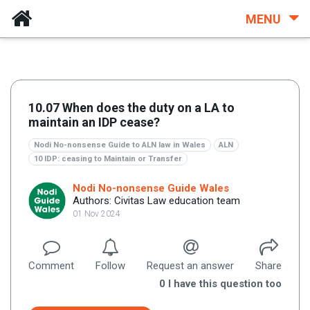
MENU
10.07 When does the duty on a LA to
maintain an IDP cease?
Nodi No-nonsense Guide to ALN law in Wales
ALN
10 IDP: ceasing to Maintain or Transfer
Nodi No-nonsense Guide Wales
Authors: Civitas Law education team
01 Nov 2024
Comment
Follow
Request an answer
Share
0
I have this question too