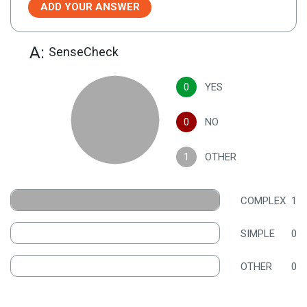
ADD YOUR ANSWER
A:
SenseCheck
0
YES
0
NO
1
OTHER
COMPLEX
1
SIMPLE
0
OTHER
0