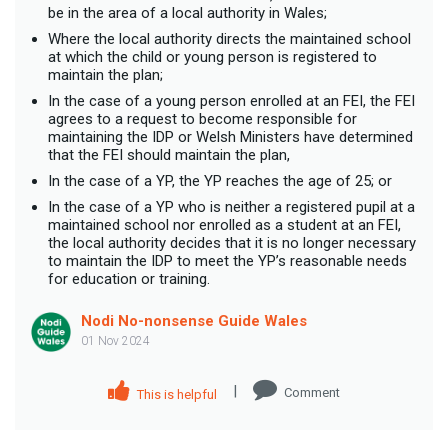
be in the area of a local authority in Wales;
Where the local authority directs the maintained school
at which the child or young person is registered to
maintain the plan;
In the case of a young person enrolled at an FEI, the FEI
agrees to a request to become responsible for
maintaining the IDP or Welsh Ministers have determined
that the FEI should maintain the plan,
In the case of a YP, the YP reaches the age of 25; or
In the case of a YP who is neither a registered pupil at a
maintained school nor enrolled as a student at an FEI,
the local authority decides that it is no longer necessary
to maintain the IDP to meet the YP’s reasonable needs
for education or training.
Nodi No-nonsense Guide Wales
01 Nov 2024
|
Comment
This is helpful