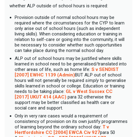
whether ALP outside of school hours is required:
Provision outside of normal school hours may be
required where the circumstances for the CYP to learn
only arise out of school hours (such as independent
living skills). When considering education or training in
relation to self-care or going into the community, it will
be necessary to consider whether such opportunities
can take place during the normal school day.
ALP out of school hours may be justified where skills
learned in school need to be generalised/translated into
other areas of life, such as home life:
S v SENDIST
[2007] EWHC 1139 (Admin)
BUT ALP out of school
hours will not generally be required
simply
to generalise
skills learned in school or college. Education or training
needs to be taking place:
GL v West Sussex CC
[2017] UKUT 414 (AAC)
para 32 otherwise the
support may be better classified as health care or
social care and support.
Only in very rare cases would a requirement of
consistency of provision on its own justify programmes
of learning beyond the ordinary school day:
T v
Hertfordshire CC [2004] EWCA Civ 927
para 50