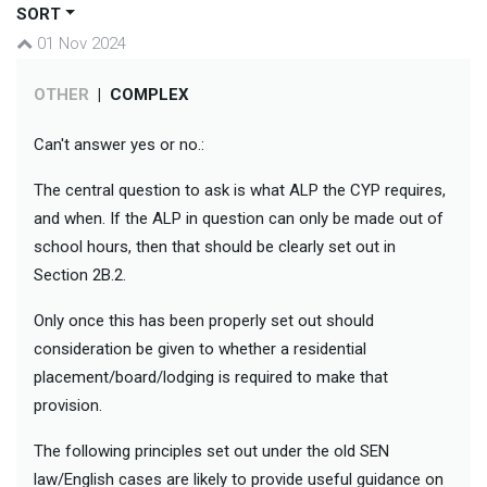
SORT
01 Nov 2024
OTHER
|
COMPLEX
Can't answer yes or no.:
The central question to ask is what ALP the CYP requires,
and when. If the ALP in question can only be made out of
school hours, then that should be clearly set out in
Section 2B.2.
Only once this has been properly set out should
consideration be given to whether a residential
placement/board/lodging is required to make that
provision.
The following principles set out under the old SEN
law/English cases are likely to provide useful guidance on