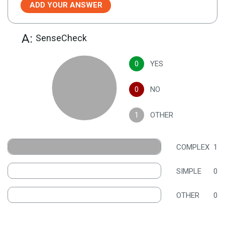
ADD YOUR ANSWER
A:
SenseCheck
0
YES
0
NO
1
OTHER
COMPLEX
1
SIMPLE
0
OTHER
0