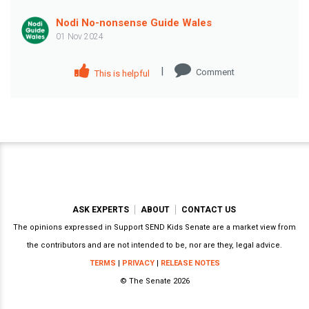
Nodi No-nonsense Guide Wales
01 Nov 2024
|
Comment
This is helpful
ASK EXPERTS
ABOUT
CONTACT US
The opinions expressed in Support SEND Kids Senate are a market view from
the contributors and are not intended to be, nor are they, legal advice.
TERMS
|
PRIVACY
|
RELEASE NOTES
© The Senate 2026