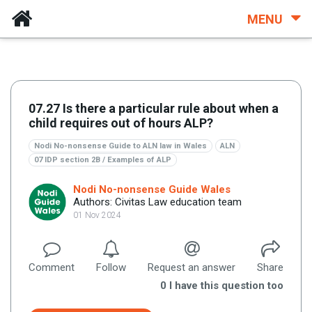
MENU
07.27 Is there a particular rule about when a
child requires out of hours ALP?
Nodi No-nonsense Guide to ALN law in Wales
ALN
07 IDP section 2B / Examples of ALP
Nodi No-nonsense Guide Wales
Authors: Civitas Law education team
01 Nov 2024
Comment
Follow
Request an answer
Share
0
I have this question too