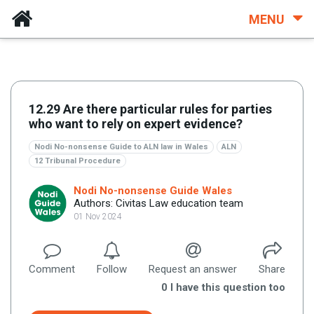
MENU
12.29 Are there particular rules for parties
who want to rely on expert evidence?
Nodi No-nonsense Guide to ALN law in Wales
ALN
12 Tribunal Procedure
Nodi No-nonsense Guide Wales
Authors: Civitas Law education team
01 Nov 2024
Comment
Follow
Request an answer
Share
0
I have this question too