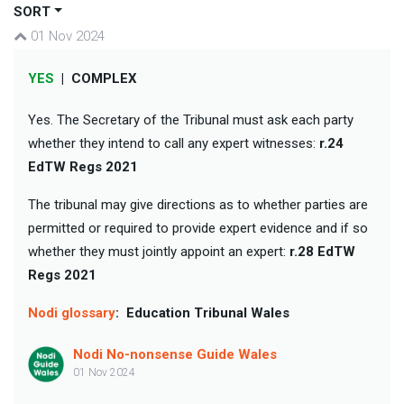
SORT
01 Nov 2024
YES
|
COMPLEX
Yes. The Secretary of the Tribunal must ask each party
whether they intend to call any expert witnesses:
r.24
EdTW Regs 2021
The tribunal may give directions as to whether parties are
permitted or required to provide expert evidence and if so
whether they must jointly appoint an expert:
r.28 EdTW
Regs 2021
Nodi glossary
:
Education Tribunal Wales
Nodi No-nonsense Guide Wales
01 Nov 2024