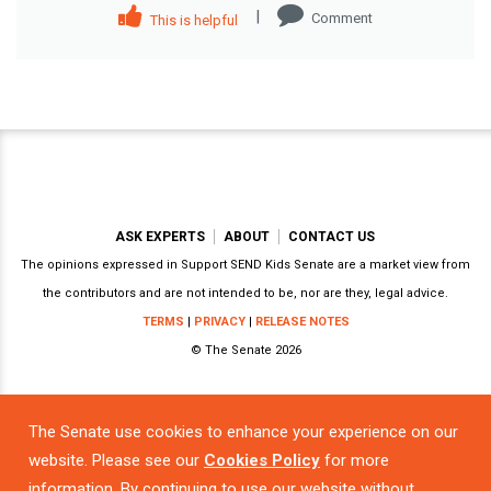
|
Comment
This is helpful
ASK EXPERTS
ABOUT
CONTACT US
The opinions expressed in Support SEND Kids Senate are a market view from
the contributors and are not intended to be, nor are they, legal advice.
TERMS
|
PRIVACY
|
RELEASE NOTES
© The Senate 2026
The Senate use cookies to enhance your experience on our
Powered by
website. Please see our
Cookies Policy
for more
information. By continuing to use our website without