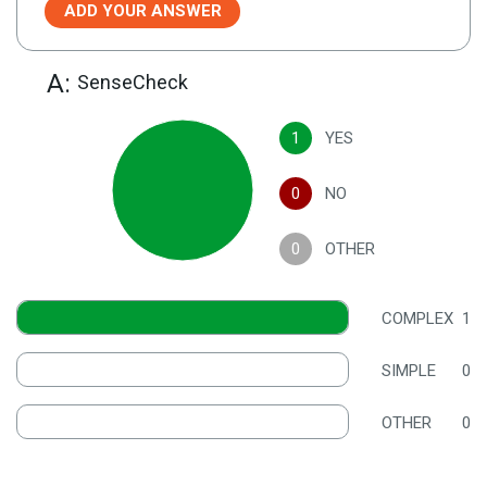
ADD YOUR ANSWER
A:
SenseCheck
1
YES
0
NO
0
OTHER
COMPLEX
1
SIMPLE
0
OTHER
0