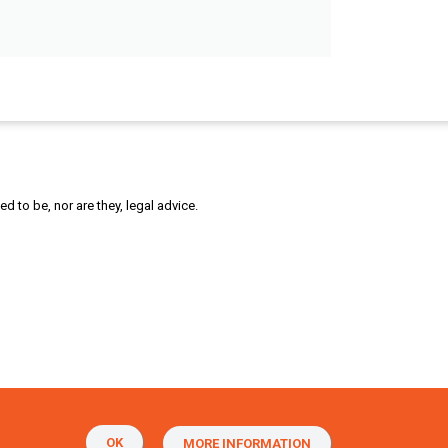
 to be, nor are they, legal advice.
OK
MORE INFORMATION