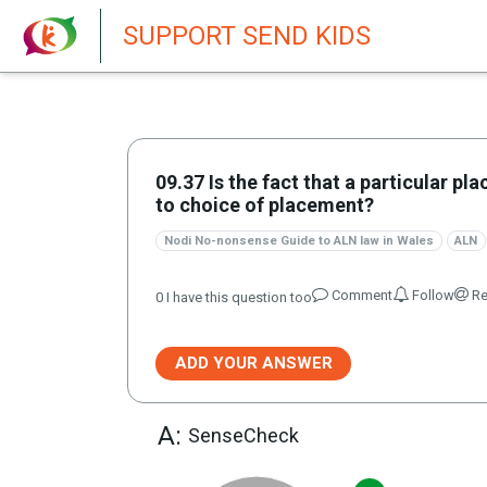
New featur
SUPPORT SEND KIDS
09.37 Is the fact that a particular p
to choice of placement?
Nodi No-nonsense Guide to ALN law in Wales
ALN
Comment
Follow
Re
0
I have this question too
ADD YOUR ANSWER
A:
SenseCheck