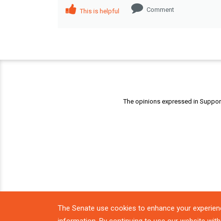
Comment
This is helpful
The opinions expressed in Support 
The Senate use cookies to enhance your experien