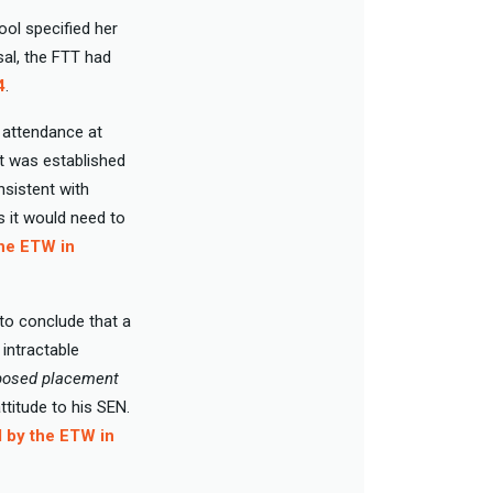
ool specified her
sal, the FTT had
4
.
f attendance at
it was established
sistent with
s it would need to
the ETW in
 to conclude that a
 intractable
roposed placement
ttitude to his SEN.
d by the ETW in