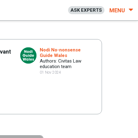
MENU
ASK EXPERTS
Nodi No-nonsense
evant
Guide Wales
Authors: Civitas Law
education team
01 Nov 2024