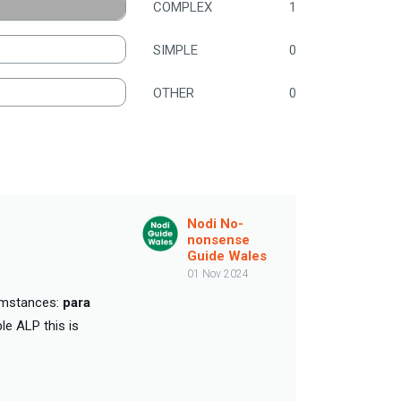
COMPLEX
1
SIMPLE
0
OTHER
0
Nodi No-
nonsense
Guide Wales
01 Nov 2024
cumstances:
para
le ALP this is