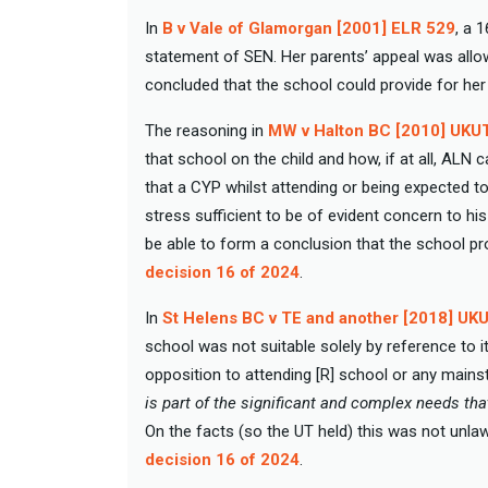
In
B v Vale of Glamorgan [2001] ELR 529
, a 
statement of SEN. Her parents’ appeal was allow
concluded that the school could provide for he
The reasoning in
MW v Halton BC [2010] UKU
that school on the child and how, if at all, AL
that a CYP whilst attending or being expected 
stress sufficient to be of evident concern to h
be able to form a conclusion that the school p
decision 16 of 2024
.
In
St Helens BC v TE and another [2018] UK
school was not suitable solely by reference to i
opposition to attending [R] school or any mainst
is part of the significant and complex needs th
On the facts (so the UT held) this was not unlaw
decision 16 of 2024
.