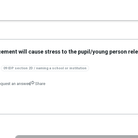
×
es in Senate 1.73
lacement will cause stress to the pupil/young person rel
09 IDP section 2D / naming a school or institution
quest an answer
Share