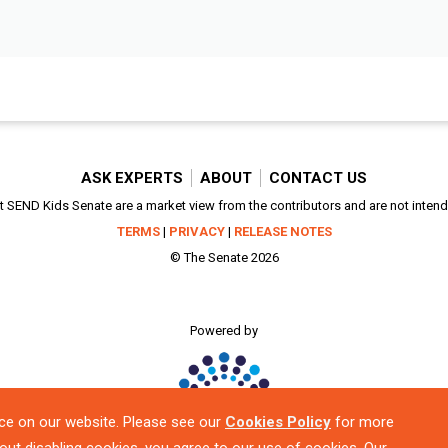
ASK EXPERTS
ABOUT
CONTACT US
SEND Kids Senate are a market view from the contributors and are not intended
TERMS
|
PRIVACY
|
RELEASE NOTES
© The Senate 2026
Powered by
ce on our website. Please see our
Cookies Policy
for more