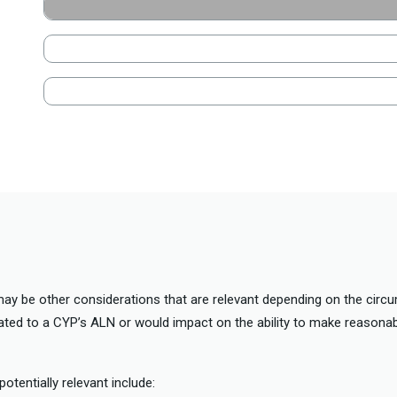
may be other considerations that are relevant depending on the cir
lated to a CYP’s ALN or would impact on the ability to make reasonab
otentially relevant include: