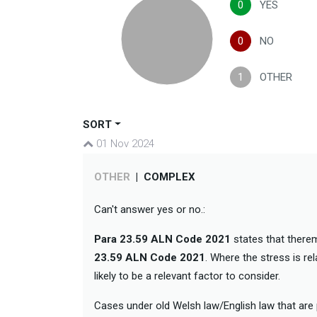
0
YES
0
NO
1
OTHER
SORT
01 Nov 2024
OTHER
|
COMPLEX
Can't answer yes or no.:
Para 23.59 ALN Code 2021
states that there
23.59 ALN Code 2021
. Where the stress is re
likely to be a relevant factor to consider.
Cases under old Welsh law/English law that are p