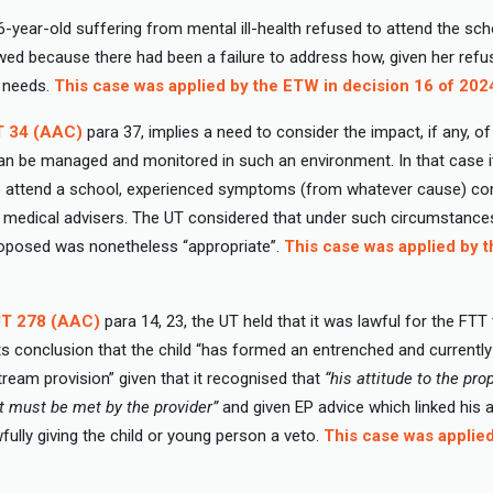
16-year-old suffering from mental ill-health refused to attend the sch
ed because there had been a failure to address how, given her refu
r needs.
This case was applied by the ETW in decision 16 of 202
T 34 (AAC)
para 37, implies a need to consider the impact, if any, o
N can be managed and monitored in such an environment. In that case 
to attend a school, experienced symptoms (from whatever cause) con
is medical advisers. The UT considered that under such circumstance
roposed was nonetheless “appropriate”.
This case was applied by 
UT 278 (AAC)
para 14, 23, the UT held that it was lawful for the FTT
ts conclusion that the child “has formed an entrenched and currently
ream provision” given that it recognised that
“his attitude to the p
at must be met by the provider”
and given EP advice which linked his a
fully giving the child or young person a veto.
This case was applie