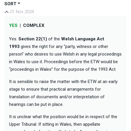
SORT
01 Nov 2024
YES
|
COMPLEX
Yes.
Section 22(1)
of the
Welsh Language Act
1993
gives the right for any “party, witness or other
person” who desires to use Welsh in any legal proceedings
in Wales to use it. Proceedings before the ETW would be
“proceedings in Wales” for the purpose of the 1993 Act.
It is sensible to raise the matter with the ETW at an early
stage to ensure that practical arrangements for
translation of documents and/or interpretation of
hearings can be put in place.
It is unclear what the position would be in respect of the
Upper Tribunal. If sitting in Wales, then appellate