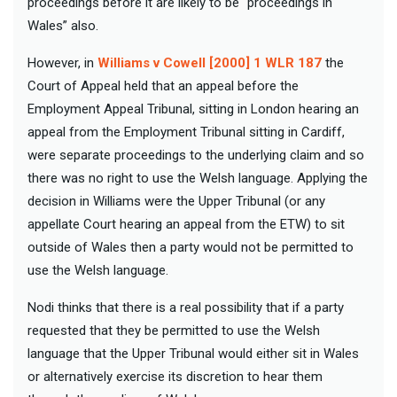
proceedings before it are likely to be “proceedings in
Wales” also.
However, in
Williams v Cowell [2000] 1 WLR 187
the
Court of Appeal held that an appeal before the
Employment Appeal Tribunal, sitting in London hearing an
appeal from the Employment Tribunal sitting in Cardiff,
were separate proceedings to the underlying claim and so
there was no right to use the Welsh language. Applying the
decision in Williams were the Upper Tribunal (or any
appellate Court hearing an appeal from the ETW) to sit
outside of Wales then a party would not be permitted to
use the Welsh language.
Nodi thinks that there is a real possibility that if a party
requested that they be permitted to use the Welsh
language that the Upper Tribunal would either sit in Wales
or alternatively exercise its discretion to hear them