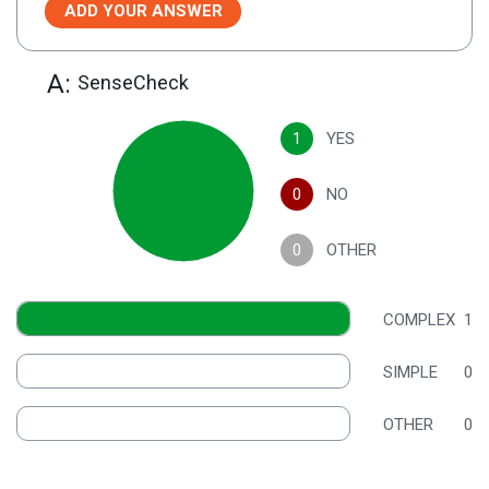
ADD YOUR ANSWER
A:
SenseCheck
1
YES
0
NO
0
OTHER
COMPLEX
1
SIMPLE
0
OTHER
0