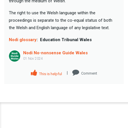
through the medium of Welsh.
The right to use the Welsh language within the
proceedings is separate to the co-equal status of both
the Welsh and English language of any legislative text.
Nodi glossary
:
Education Tribunal Wales
Nodi No-nonsense Guide Wales
01 Nov 2024
|
Comment
This is helpful