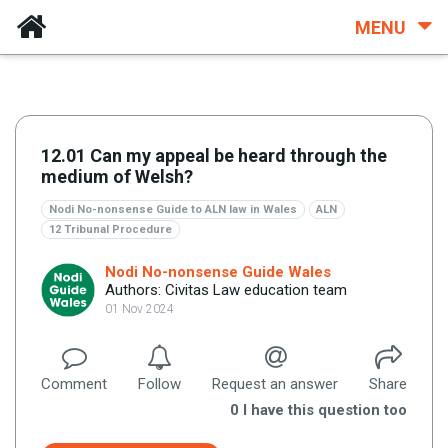
MENU
12.01 Can my appeal be heard through the
medium of Welsh?
Nodi No-nonsense Guide to ALN law in Wales
ALN
12 Tribunal Procedure
Nodi No-nonsense Guide Wales
Authors: Civitas Law education team
01 Nov 2024
Comment
Follow
Request an answer
Share
0
I have this question too