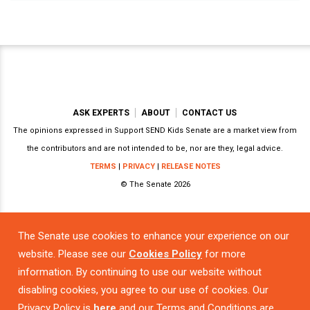
ASK EXPERTS
ABOUT
CONTACT US
The opinions expressed in Support SEND Kids Senate are a market view from
the contributors and are not intended to be, nor are they, legal advice.
TERMS
|
PRIVACY
|
RELEASE NOTES
© The Senate 2026
The Senate use cookies to enhance your experience on our
Powered by
website. Please see our
Cookies Policy
for more
information. By continuing to use our website without
disabling cookies, you agree to our use of cookies. Our
Privacy Policy is
here
and our Terms and Conditions are