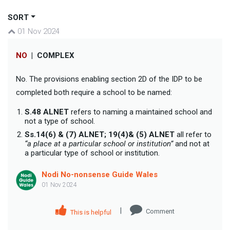
SORT
01 Nov 2024
NO
|
COMPLEX
No. The provisions enabling section 2D of the IDP to be
completed both require a school to be named:
S.48 ALNET
refers to naming a maintained school and
not a type of school.
Ss.14(6) & (7) ALNET; 19(4)& (5) ALNET
all refer to
“a place at a particular school or institution”
and not at
a particular type of school or institution.
Nodi No-nonsense Guide Wales
01 Nov 2024
|
Comment
This is helpful