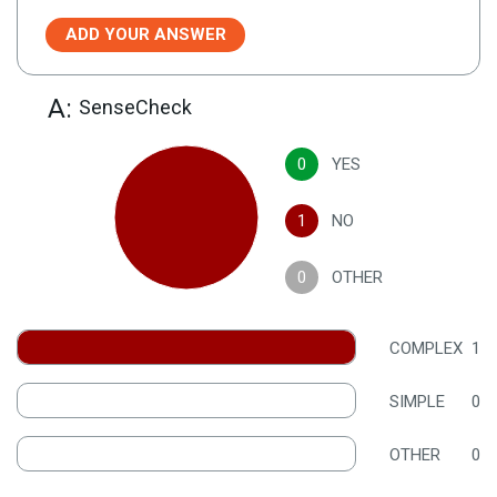
ADD YOUR ANSWER
A:
SenseCheck
0
YES
1
NO
0
OTHER
COMPLEX
1
SIMPLE
0
OTHER
0