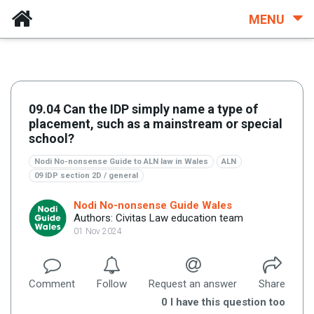
MENU
09.04 Can the IDP simply name a type of
placement, such as a mainstream or special
school?
Nodi No-nonsense Guide to ALN law in Wales
ALN
09 IDP section 2D / general
Nodi No-nonsense Guide Wales
Authors: Civitas Law education team
01 Nov 2024
Comment
Follow
Request an answer
Share
0
I have this question too