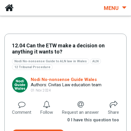
MENU
12.04 Can the ETW make a decision on
anything it wants to?
Nodi No-nonsense Guide to ALN law in Wales
ALN
12 Tribunal Procedure
Nodi No-nonsense Guide Wales
Authors: Civitas Law education team
01 Nov 2024
Comment
Follow
Request an answer
Share
0
I have this question too