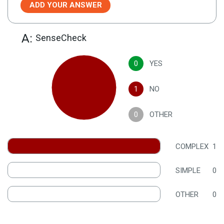
ADD YOUR ANSWER
A:
SenseCheck
0
YES
1
NO
0
OTHER
COMPLEX
1
SIMPLE
0
OTHER
0