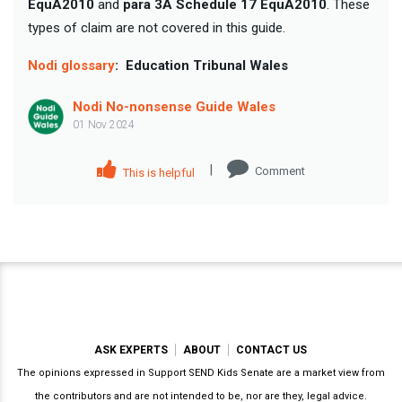
EquA2010
and
para 3A Schedule 17 EquA2010
. These
types of claim are not covered in this guide.
Nodi glossary
:
Education Tribunal Wales
Nodi No-nonsense Guide Wales
01 Nov 2024
|
Comment
This is helpful
ASK EXPERTS
ABOUT
CONTACT US
The opinions expressed in Support SEND Kids Senate are a market view from
the contributors and are not intended to be, nor are they, legal advice.