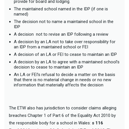
provide for board and lodging.
The maintained school named in the IDP (if one is
named)
The decision not to name a maintained school in the
IDP
A decision not to revise an IDP following a review
A decision by an LA not to take over responsibility for
an IDP from a maintained school or FEI
A decision of an LA or FEI to cease to maintain an IDP
A decision by an LA to agree with a maintained school’s
decision to cease to maintain an IDP
An LA or FEI’s refusal to decide a matter on the basis
that there is no material change in needs or no new
information that materially affects the decision
The ETW also has jurisdiction to consider claims alleging
breaches Chapter 1 of Part 6 of the Equality Act 2010 by
the responsible body for a school in Wales:
s 116