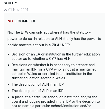
SORT
01 Nov 2024
NO
|
COMPLEX
No. The ETW can only act where it has the statutory
power to do so. In relation to ALN, it only has the power to
decide matters set out in
s.70 ALNET
:
Decision of an LA or institution in the further education
sector as to whether a CYP has ALN
Decisions on whether it is necessary to prepare and
maintain an IDP for a CYP who is not at a maintained
school in Wales or enrolled in and institution in the
further education sector in Wales.
The description of ALN in an IDP
The description of ALP in an IDP
A place at a particular school or institution and/or the
board and lodging provided in the IDP or the decision to
not to name a particular school/institution and/or