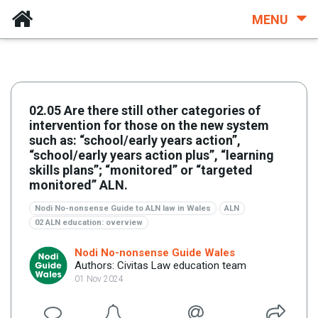
MENU
02.05 Are there still other categories of
intervention for those on the new system
such as: “school/early years action”,
“school/early years action plus”, “learning
skills plans”; “monitored” or “targeted
monitored” ALN.
Nodi No-nonsense Guide to ALN law in Wales
ALN
02 ALN education: overview
Nodi No-nonsense Guide Wales
Authors: Civitas Law education team
01 Nov 2024