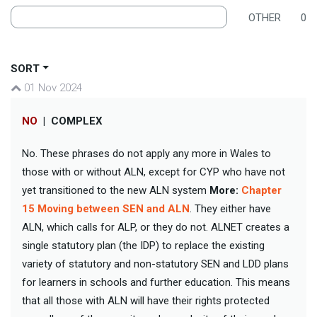
OTHER
0
SORT
01 Nov 2024
NO
|
COMPLEX
No. These phrases do not apply any more in Wales to
those with or without ALN, except for CYP who have not
yet transitioned to the new ALN system
More:
Chapter
15 Moving between SEN and ALN
. They either have
ALN, which calls for ALP, or they do not. ALNET creates a
single statutory plan (the IDP) to replace the existing
variety of statutory and non-statutory SEN and LDD plans
for learners in schools and further education. This means
that all those with ALN will have their rights protected