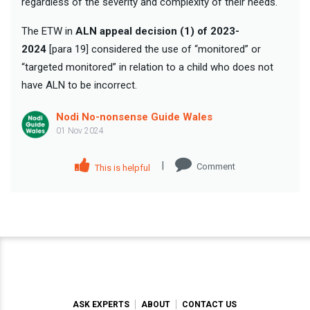
regardless of the severity and complexity of their needs.
The ETW in
ALN appeal decision (1) of 2023-
2024
[para 19] considered the use of “monitored” or
“targeted monitored” in relation to a child who does not
have ALN to be incorrect.
Nodi No-nonsense Guide Wales
01 Nov 2024
|
Comment
This is helpful
ASK EXPERTS
ABOUT
CONTACT US