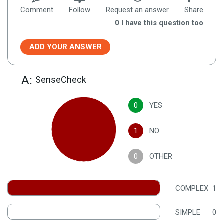
Comment
Follow
Request an answer
Share
0
I have this question too
ADD YOUR ANSWER
A:
SenseCheck
0
YES
1
NO
0
OTHER
COMPLEX
1
SIMPLE
0