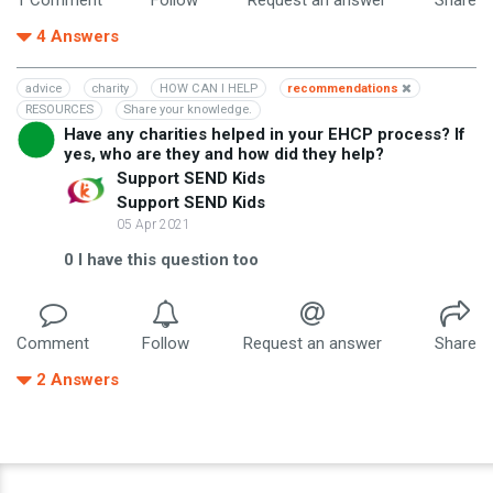
4
Answers
advice
charity
HOW CAN I HELP
recommendations
RESOURCES
Share your knowledge.
Have any charities helped in your EHCP process? If
yes, who are they and how did they help?
Support SEND Kids
Support SEND Kids
05 Apr 2021
0
I have this question too
Comment
Follow
Request an answer
Share
2
Answers