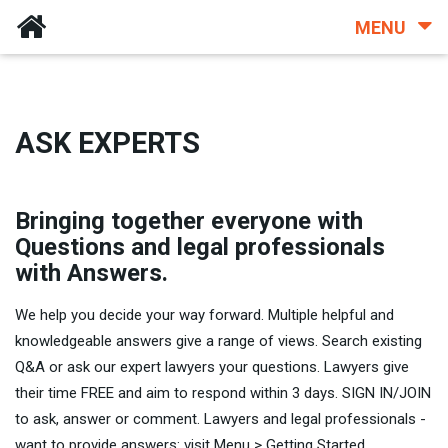
MENU
ASK EXPERTS
Bringing together everyone with
Questions and legal professionals
with Answers.
We help you decide your way forward. Multiple helpful and
knowledgeable answers give a range of views. Search existing
Q&A or ask our expert lawyers your questions. Lawyers give
their time FREE and aim to respond within 3 days. SIGN IN/JOIN
to ask, answer or comment. Lawyers and legal professionals -
want to provide answers: visit Menu > Getting Started.