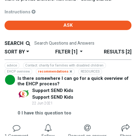
Instructions
ASK
SEARCH
SORT BY
FILTER
[1]
RESULTS
[2]
advice
Contact: charity for families with disabled children
EHCP overview
recommendations
RESOURCES
Is there somewhere I can go for a quick overview of
the EHCP process?
Support SEND Kids
Support SEND Kids
22 Jun 2021
0
I have this question too
1
Comment
Follow
Request an answer
Share