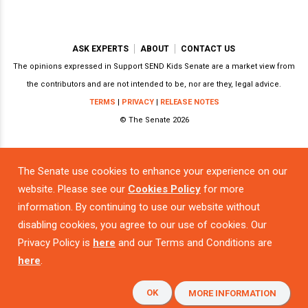
ASK EXPERTS
ABOUT
CONTACT US
The opinions expressed in Support SEND Kids Senate are a market view from
the contributors and are not intended to be, nor are they, legal advice.
TERMS
|
PRIVACY
|
RELEASE NOTES
© The Senate 2026
The Senate use cookies to enhance your experience on our
Powered by
website. Please see our
Cookies Policy
for more
information. By continuing to use our website without
disabling cookies, you agree to our use of cookies. Our
Privacy Policy is
here
and our Terms and Conditions are
here
.
OK
MORE INFORMATION