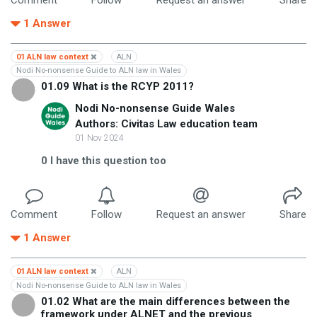
1
Answer
01 ALN law context
ALN
Nodi No-nonsense Guide to ALN law in Wales
01.09 What is the RCYP 2011?
Nodi No-nonsense Guide Wales
Authors: Civitas Law education team
01 Nov 2024
0
I have this question too
Comment
Follow
Request an answer
Share
1
Answer
01 ALN law context
ALN
Nodi No-nonsense Guide to ALN law in Wales
01.02 What are the main differences between the
framework under ALNET and the previous