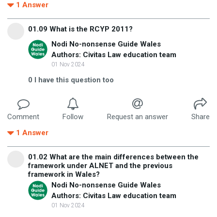
1
Answer
01.09 What is the RCYP 2011?
Nodi No-nonsense Guide Wales
Authors: Civitas Law education team
01 Nov 2024
0
I have this question too
Comment
Follow
Request an answer
Share
1
Answer
01.02 What are the main differences between the
framework under ALNET and the previous
framework in Wales?
Nodi No-nonsense Guide Wales
Authors: Civitas Law education team
01 Nov 2024