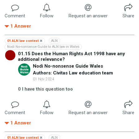
Comment
Follow
Request an answer
Share
1
Answer
01 ALN law context
ALN
Nodi No-nonsense Guide to ALN law in Wales
01.15 Does the Human Rights Act 1998 have any
additional relevance?
Nodi No-nonsense Guide Wales
Authors: Civitas Law education team
01 Nov 2024
0
I have this question too
Comment
Follow
Request an answer
Share
1
Answer
01 ALN law context
ALN