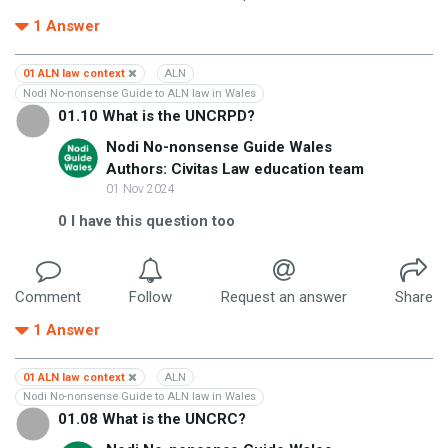
1
Answer
01 ALN law context
ALN
Nodi No-nonsense Guide to ALN law in Wales
01.10 What is the UNCRPD?
Nodi No-nonsense Guide Wales
Authors: Civitas Law education team
01 Nov 2024
0
I have this question too
Comment
Follow
Request an answer
Share
1
Answer
01 ALN law context
ALN
Nodi No-nonsense Guide to ALN law in Wales
01.08 What is the UNCRC?