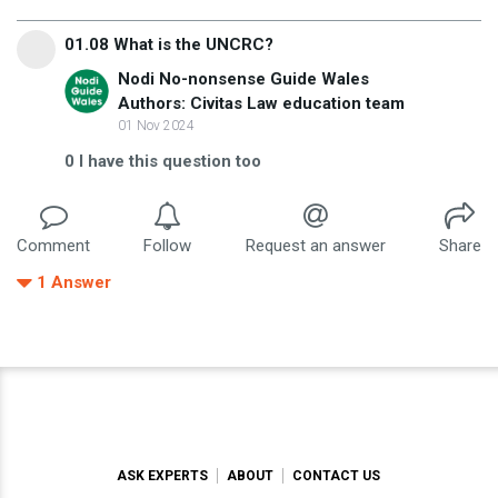
01.08 What is the UNCRC?
Nodi No-nonsense Guide Wales
Authors: Civitas Law education team
01 Nov 2024
0
I have this question too
Comment
Follow
Request an answer
Share
1
Answer
ASK EXPERTS
ABOUT
CONTACT US