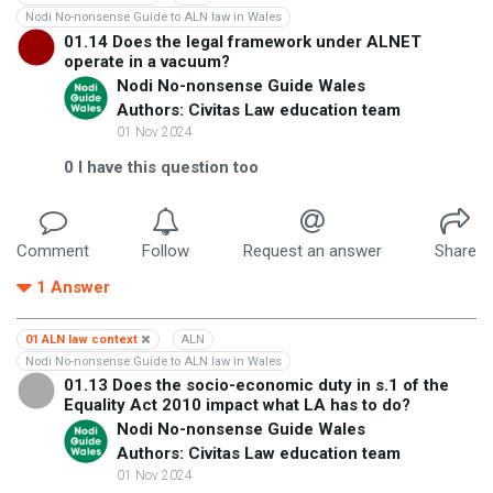
Nodi No-nonsense Guide to ALN law in Wales
01.14 Does the legal framework under ALNET
operate in a vacuum?
Nodi No-nonsense Guide Wales
Authors: Civitas Law education team
01 Nov 2024
0
I have this question too
Comment
Follow
Request an answer
Share
1
Answer
01 ALN law context
ALN
Nodi No-nonsense Guide to ALN law in Wales
01.13 Does the socio-economic duty in s.1 of the
Equality Act 2010 impact what LA has to do?
Nodi No-nonsense Guide Wales
Authors: Civitas Law education team
01 Nov 2024