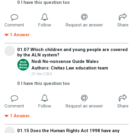
0
I have this question too
Comment
Follow
Request an answer
Share
1
Answer
01.07 Which children and young people are covered
by the ALN system?
Nodi No-nonsense Guide Wales
Authors: Civitas Law education team
01 Nov 2024
0
I have this question too
Comment
Follow
Request an answer
Share
1
Answer
01.15 Does the Human Rights Act 1998 have any