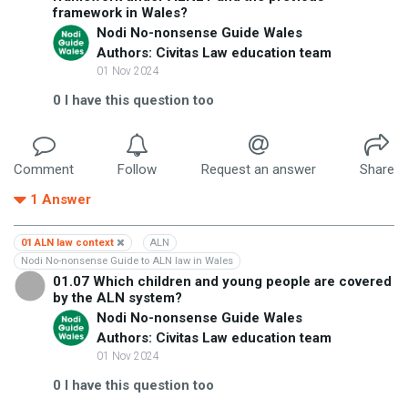
framework in Wales?
Nodi No-nonsense Guide Wales
Authors: Civitas Law education team
01 Nov 2024
0
I have this question too
Comment
Follow
Request an answer
Share
1
Answer
01 ALN law context
ALN
Nodi No-nonsense Guide to ALN law in Wales
01.07 Which children and young people are covered
by the ALN system?
Nodi No-nonsense Guide Wales
Authors: Civitas Law education team
01 Nov 2024
0
I have this question too