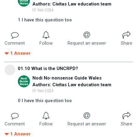
Authors: Civitas Law education team
01 Nov 2024
1
I have this question too
Comment
Follow
Request an answer
Share
1
Answer
01.10 What is the UNCRPD?
Nodi No-nonsense Guide Wales
Authors: Civitas Law education team
01 Nov 2024
0
I have this question too
Comment
Follow
Request an answer
Share
1
Answer