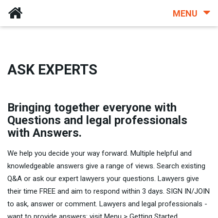
MENU
ASK EXPERTS
Bringing together everyone with
Questions and legal professionals
with Answers.
We help you decide your way forward. Multiple helpful and
knowledgeable answers give a range of views. Search existing
Q&A or ask our expert lawyers your questions. Lawyers give
their time FREE and aim to respond within 3 days. SIGN IN/JOIN
to ask, answer or comment. Lawyers and legal professionals -
want to provide answers: visit Menu > Getting Started.