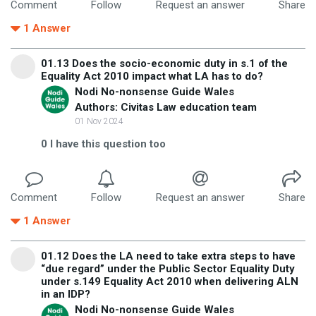
Comment
Follow
Request an answer
Share
1
Answer
01.13 Does the socio-economic duty in s.1 of the
Equality Act 2010 impact what LA has to do?
Nodi No-nonsense Guide Wales
Authors: Civitas Law education team
01 Nov 2024
0
I have this question too
Comment
Follow
Request an answer
Share
1
Answer
01.12 Does the LA need to take extra steps to have
“due regard” under the Public Sector Equality Duty
under s.149 Equality Act 2010 when delivering ALN
in an IDP?
Nodi No-nonsense Guide Wales