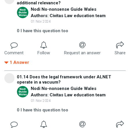
additional relevance?
Nodi No-nonsense Guide Wales
Authors: Civitas Law education team
01 Nov 2024
0
I have this question too
Comment
Follow
Request an answer
Share
1
Answer
01.14 Does the legal framework under ALNET
operate in a vacuum?
Nodi No-nonsense Guide Wales
Authors: Civitas Law education team
01 Nov 2024
0
I have this question too