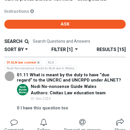
Instructions
ASK
SEARCH
SORT BY
FILTER
[1]
RESULTS
[15]
01 ALN law context
ALN
Nodi No-nonsense Guide to ALN law in Wales
01.11 What is meant by the duty to have “due
regard” to the UNCRC and UNCRPD under ALNET?
Nodi No-nonsense Guide Wales
Authors: Civitas Law education team
01 Nov 2024
0
I have this question too
Comment
Follow
Request an answer
Share