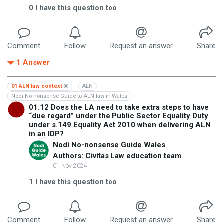
0
I have this question too
Comment
Follow
Request an answer
Share
1
Answer
01 ALN law context
ALN
Nodi No-nonsense Guide to ALN law in Wales
01.12 Does the LA need to take extra steps to have
“due regard” under the Public Sector Equality Duty
under s.149 Equality Act 2010 when delivering ALN
in an IDP?
Nodi No-nonsense Guide Wales
Authors: Civitas Law education team
01 Nov 2024
1
I have this question too
Comment
Follow
Request an answer
Share