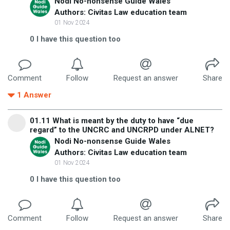
Nodi No-nonsense Guide Wales
Authors: Civitas Law education team
01 Nov 2024
0
I have this question too
Comment
Follow
Request an answer
Share
1
Answer
01.11 What is meant by the duty to have “due
regard” to the UNCRC and UNCRPD under ALNET?
Nodi No-nonsense Guide Wales
Authors: Civitas Law education team
01 Nov 2024
0
I have this question too
Comment
Follow
Request an answer
Share