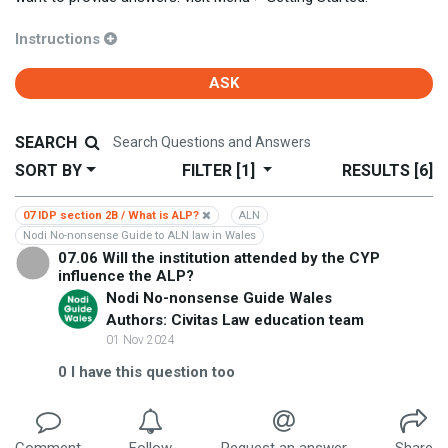
Instructions
ASK
SEARCH
SORT BY
FILTER
[1]
RESULTS
[6]
07 IDP section 2B / What is ALP?
ALN
Nodi No-nonsense Guide to ALN law in Wales
07.06 Will the institution attended by the CYP
influence the ALP?
Nodi No-nonsense Guide Wales
Authors: Civitas Law education team
01 Nov 2024
0
I have this question too
Comment
Follow
Request an answer
Share