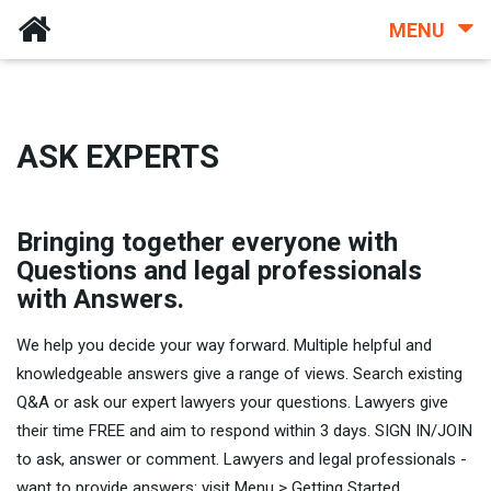
MENU
ASK EXPERTS
Bringing together everyone with
Questions and legal professionals
with Answers.
We help you decide your way forward. Multiple helpful and
knowledgeable answers give a range of views. Search existing
Q&A or ask our expert lawyers your questions. Lawyers give
their time FREE and aim to respond within 3 days. SIGN IN/JOIN
to ask, answer or comment. Lawyers and legal professionals -
want to provide answers: visit Menu > Getting Started.