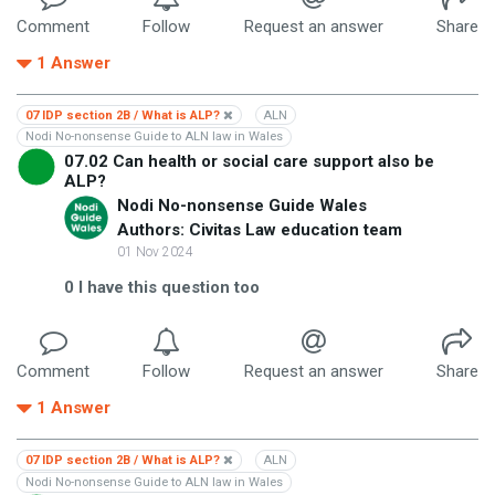
Comment
Follow
Request an answer
Share
1
Answer
07 IDP section 2B / What is ALP?
ALN
Nodi No-nonsense Guide to ALN law in Wales
07.02 Can health or social care support also be
ALP?
Nodi No-nonsense Guide Wales
Authors: Civitas Law education team
01 Nov 2024
0
I have this question too
Comment
Follow
Request an answer
Share
1
Answer
07 IDP section 2B / What is ALP?
ALN
Nodi No-nonsense Guide to ALN law in Wales