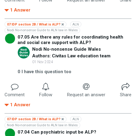
1
Answer
07 IDP section 2B / What is ALP?
ALN
Nodi No-nonsense Guide to ALN law in Wales
07.05 Are there any rules for coordinating health
and social care support with ALP?
Nodi No-nonsense Guide Wales
Authors: Civitas Law education team
01 Nov 2024
0
I have this question too
Comment
Follow
Request an answer
Share
1
Answer
07 IDP section 2B / What is ALP?
ALN
Nodi No-nonsense Guide to ALN law in Wales
07.04 Can psychiatric input be ALP?