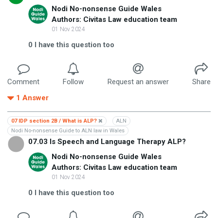
Nodi No-nonsense Guide Wales
Authors: Civitas Law education team
01 Nov 2024
0
I have this question too
Comment
Follow
Request an answer
Share
1
Answer
07 IDP section 2B / What is ALP?
ALN
Nodi No-nonsense Guide to ALN law in Wales
07.03 Is Speech and Language Therapy ALP?
Nodi No-nonsense Guide Wales
Authors: Civitas Law education team
01 Nov 2024
0
I have this question too