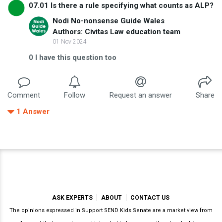
07.01 Is there a rule specifying what counts as ALP?
Nodi No-nonsense Guide Wales
Authors: Civitas Law education team
01 Nov 2024
0
I have this question too
Comment
Follow
Request an answer
Share
1
Answer
ASK EXPERTS
ABOUT
CONTACT US
The opinions expressed in Support SEND Kids Senate are a market view from