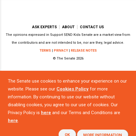
ASK EXPERTS
ABOUT
CONTACT US
The opinions expressed in Support SEND Kids Senate are a market view from
the contributors and are not intended to be, nor are they, legal advice.
TERMS
|
PRIVACY
|
RELEASE NOTES
© The Senate 2026
The Senate use cookies to enhance your experience on our
Powered by
website. Please see our
Cookies Policy
for more
information. By continuing to use our website without
disabling cookies, you agree to our use of cookies. Our
Privacy Policy is
here
and our Terms and Conditions are
here
.
OK
MORE INFORMATION