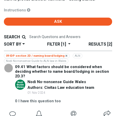
Instructions
ASK
SEARCH
SORT BY
FILTER
[1]
RESULTS
[2]
09 IDP section 2D / naming board/lodging
ALN
Nodi No-nonsense Guide to ALN law in Wales
09.41 What factors should be considered when
deciding whether to name board/lodging in section
2D.3?
Nodi No-nonsense Guide Wales
Authors: Civitas Law education team
01 Nov 2024
0
I have this question too