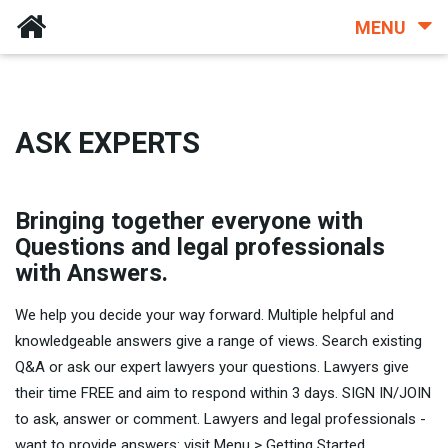
MENU
ASK EXPERTS
Bringing together everyone with
Questions and legal professionals
with Answers.
We help you decide your way forward. Multiple helpful and
knowledgeable answers give a range of views. Search existing
Q&A or ask our expert lawyers your questions. Lawyers give
their time FREE and aim to respond within 3 days. SIGN IN/JOIN
to ask, answer or comment. Lawyers and legal professionals -
want to provide answers: visit Menu > Getting Started.