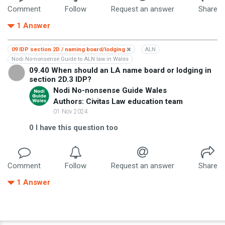
Comment
Follow
Request an answer
Share
1
Answer
09 IDP section 2D / naming board/lodging
ALN
Nodi No-nonsense Guide to ALN law in Wales
09.40 When should an LA name board or lodging in
section 2D.3 IDP?
Nodi No-nonsense Guide Wales
Authors: Civitas Law education team
01 Nov 2024
0
I have this question too
Comment
Follow
Request an answer
Share
1
Answer