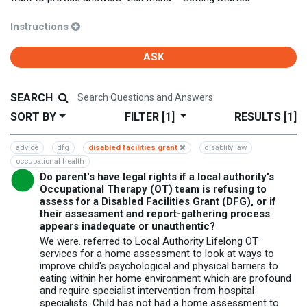
Instructions
ASK
SEARCH
SORT BY
FILTER
[1]
RESULTS
[1]
advice
dfg
disabled facilities grant
disablity law
occupational health
Do parent's have legal rights if a local authority's
Occupational Therapy (OT) team is refusing to
assess for a Disabled Facilities Grant (DFG), or if
their assessment and report-gathering process
appears inadequate or unauthentic?
We were. referred to Local Authority Lifelong OT
services for a home assessment to look at ways to
improve child's psychological and physical barriers to
eating within her home environment which are profound
and require specialist intervention from hospital
specialists. Child has not had a home assessment to