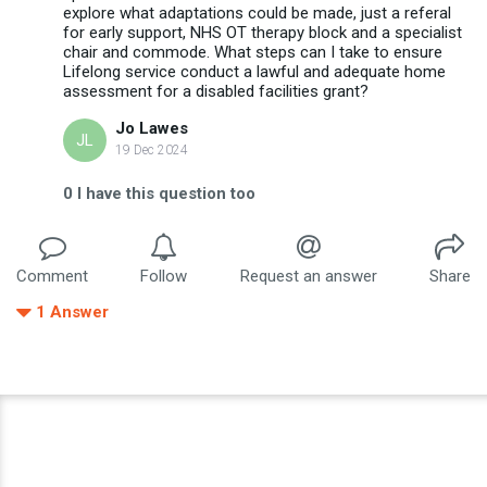
explore what adaptations could be made, just a referal
for early support, NHS OT therapy block and a specialist
chair and commode. What steps can I take to ensure
Lifelong service conduct a lawful and adequate home
assessment for a disabled facilities grant?
Jo Lawes
JL
19 Dec 2024
0
I have this question too
Comment
Follow
Request an answer
Share
1
Answer