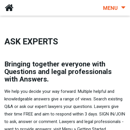
MENU
ASK EXPERTS
Bringing together everyone with
Questions and legal professionals
with Answers.
We help you decide your way forward. Multiple helpful and
knowledgeable answers give a range of views. Search existing
Q&A or ask our expert lawyers your questions. Lawyers give
their time FREE and aim to respond within 3 days. SIGN IN/JOIN
to ask, answer or comment. Lawyers and legal professionals -
want to provide answers: visit Menu > Getting Started.