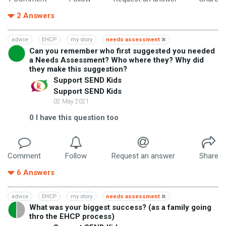
2
Answers
advice
EHCP
my story
needs assessment
Can you remember who first suggested you needed
a Needs Assessment? Who where they? Why did
they make this suggestion?
Support SEND Kids
Support SEND Kids
02 May 2021
0
I have this question too
Comment
Follow
Request an answer
Share
6
Answers
advice
EHCP
my story
needs assessment
What was your biggest success? (as a family going
thro the EHCP process)