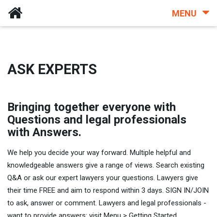
MENU
ASK EXPERTS
Bringing together everyone with
Questions and legal professionals
with Answers.
We help you decide your way forward. Multiple helpful and
knowledgeable answers give a range of views. Search existing
Q&A or ask our expert lawyers your questions. Lawyers give
their time FREE and aim to respond within 3 days. SIGN IN/JOIN
to ask, answer or comment. Lawyers and legal professionals -
want to provide answers: visit Menu > Getting Started.