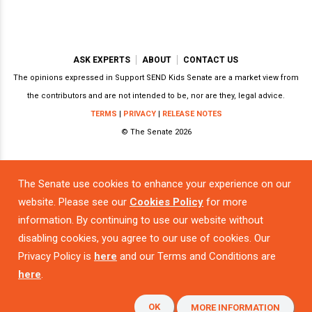
ASK EXPERTS
ABOUT
CONTACT US
The opinions expressed in Support SEND Kids Senate are a market view from
the contributors and are not intended to be, nor are they, legal advice.
TERMS
|
PRIVACY
|
RELEASE NOTES
© The Senate 2026
The Senate use cookies to enhance your experience on our
Powered by
website. Please see our
Cookies Policy
for more
information. By continuing to use our website without
disabling cookies, you agree to our use of cookies. Our
Privacy Policy is
here
and our Terms and Conditions are
here
.
OK
MORE INFORMATION