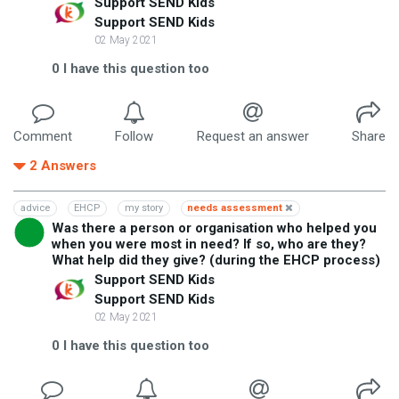
Support SEND Kids
Support SEND Kids
02 May 2021
0
I have this question too
Comment
Follow
Request an answer
Share
2
Answers
advice
EHCP
my story
needs assessment
Was there a person or organisation who helped you
when you were most in need? If so, who are they?
What help did they give? (during the EHCP process)
Support SEND Kids
Support SEND Kids
02 May 2021
0
I have this question too