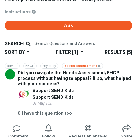
Instructions
ASK
SEARCH
SORT BY
FILTER
[1]
RESULTS
[5]
advice
EHCP
my story
needs assessment
Did you navigate the Needs Assessment/EHCP
process without having to appeal? If so, what helped
with your success?
Support SEND Kids
Support SEND Kids
02 May 2021
0
I have this question too
1
Comment
Follow
Request an answer
Share