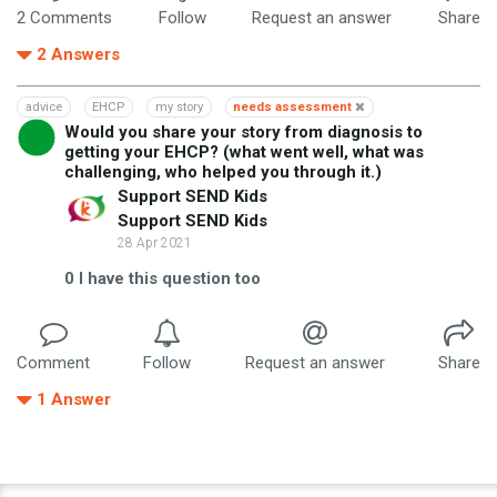
2
Comment
s
Follow
Request an answer
Share
2
Answers
advice
EHCP
my story
needs assessment
Would you share your story from diagnosis to
getting your EHCP? (what went well, what was
challenging, who helped you through it.)
Support SEND Kids
Support SEND Kids
28 Apr 2021
0
I have this question too
Comment
Follow
Request an answer
Share
1
Answer