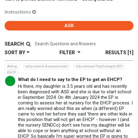
Instructions
ASK
SEARCH
SORT BY
FILTER
RESULTS
[1]
#ehcp
echp advice & assessment
Educational Psychologist (EP)
EHCP
What do I need to say to the EP to get an EHCP?
Hi there, my daughter is 3.5 years old and has recently
been diagnosed with ASD and she is due to start school
in September 2024. On 4th January 2024 the EP is
coming to assess her at nursery for the EHCP process. I
am really worried about this as when (a different) EP
came to visit her before they said ‘there are other kids in
this position that will not get an EHCP’ - however I (and
the nursery SENDCo) don’t see how my daughter will be
able to cope or learn anything at school without an
EHCP. So basically I’m super worried the EP is going to