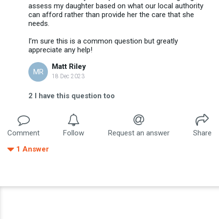
assess my daughter based on what our local authority
can afford rather than provide her the care that she
needs.
I’m sure this is a common question but greatly
appreciate any help!
Matt Riley
MR
18 Dec 2023
2
I have this question too
Comment
Follow
Request an answer
Share
1
Answer