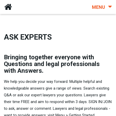
MENU
ASK EXPERTS
Bringing together everyone with
Questions and legal professionals
with Answers.
We help you decide your way forward. Multiple helpful and
knowledgeable answers give a range of views. Search existing
Q&A or ask our expert lawyers your questions. Lawyers give
their time FREE and aim to respond within 3 days. SIGN IN/JOIN
to ask, answer or comment. Lawyers and legal professionals -
want to provide answers: visit Menu > Getting Started.