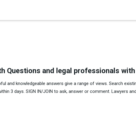
×
es in Senate 1.73
th Questions and legal professionals wit
pful and knowledgeable answers give a range of views. Search existi
within 3 days. SIGN IN/JOIN to ask, answer or comment. Lawyers and 