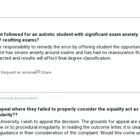
ollowed for an autistic student with significant exam anxiety. 
f resitting exams?
r responsibility to remedy the error by offering student the opportun
tudent has severe anxiety around exams and has had no reassurance that
ted and results will affect final degree classification.
Request an answer
Share
niversity discrimination
peal where they failed to properly consider the equality act as 
larity??
iversity, I wish to appeal the decision. The grounds for appeal are 
 or b) procedural irregularity. In reading the outcome letter, it is cle
d guidance in their consideration of the complaint. Would this come 