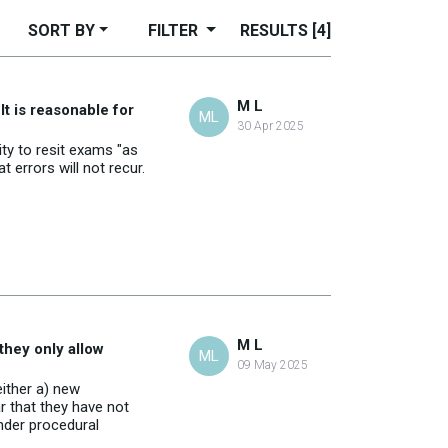
SORT BY
FILTER
RESULTS
[4]
M L
It is reasonable for
ML
30 Apr 2025
ity to resit exams "as
 errors will not recur.
M L
they only allow
ML
09 May 2025
either a) new
ar that they have not
under procedural