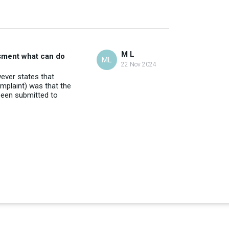
M L
ssment what can do
ML
22 Nov 2024
ever states that
omplaint) was that the
been submitted to