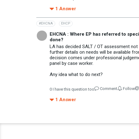
1
Answer
#EHCNA
EHCP
EHCNA : Where EP has referred to speci
done?
LA has decided SALT / OT assessment not n
further details on needs will be available 
decision comes under professional judgeme
panel by case worker.
Any idea what to do next?
Comment
Follow
0
I have this question too
1
Answer