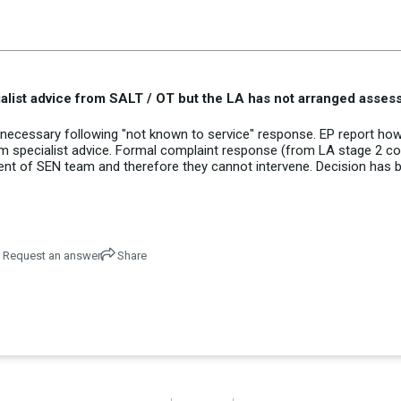
alist advice from SALT / OT but the LA has not arranged asse
ecessary following "not known to service" response. EP report how
from specialist advice. Formal complaint response (from LA stage 2 c
nt of SEN team and therefore they cannot intervene. Decision has 
Request an answer
Share