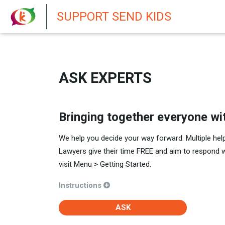
New featur
SUPPORT SEND KIDS
ASK EXPERTS
Bringing together everyone wi
We help you decide your way forward. Multiple hel
Lawyers give their time FREE and aim to respond 
visit Menu > Getting Started.
Instructions
ASK