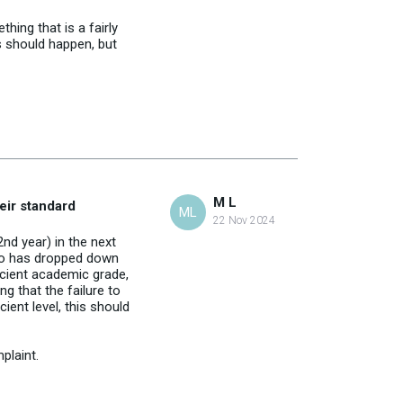
ing that is a fairly
s should happen, but
M L
heir standard
ML
22 Nov 2024
nd year) in the next
 so has dropped down
icient academic grade,
g that the failure to
ient level, this should
plaint.