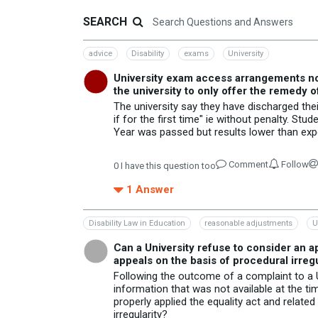
SEARCH
advice
Disability
exams
University
University exam access arrangements not f
the university to only offer the remedy o
The university say they have discharged thei
if for the first time" ie without penalty. S
Year was passed but results lower than expec
Comment
Follow
0
I have this question too
1
Answer
Disability Law in Education
reasonable adjustments
U
Can a University refuse to consider an ap
appeals on the basis of procedural irregu
Following the outcome of a complaint to a Un
information that was not available at the time
properly applied the equality act and relate
irregularity?