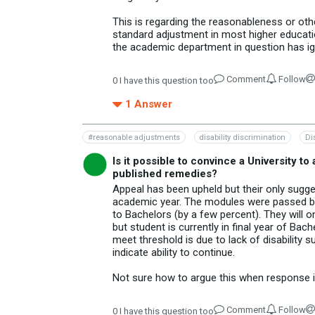
This is regarding the reasonableness or oth
standard adjustment in most higher educatio
the academic department in question has ig
Comment
Follow
0
I have this question too
1
Answer
#reasonable adjustments
disability discrimination
Di
Is it possible to convince a University to
published remedies?
Appeal has been upheld but their only sugge
academic year. The modules were passed but
to Bachelors (by a few percent). They will 
but student is currently in final year of Ba
meet threshold is due to lack of disability s
indicate ability to continue.
Not sure how to argue this when response is
Comment
Follow
0
I have this question too