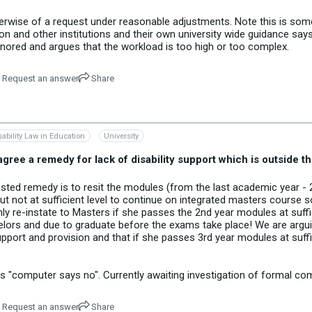
erwise of a request under reasonable adjustments. Note this is someth
n and other institutions and their own university wide guidance say
nored and argues that the workload is too high or too complex.
Request an answer
Share
sability Law in Education
University
 agree a remedy for lack of disability support which is outside t
sted remedy is to resit the modules (from the last academic year - 2
 not at sufficient level to continue on integrated masters course
only re-instate to Masters if she passes the 2nd year modules at suff
chelors and due to graduate before the exams take place! We are arguin
upport and provision and that if she passes 3rd year modules at suffic
 "computer says no". Currently awaiting investigation of formal com
Request an answer
Share