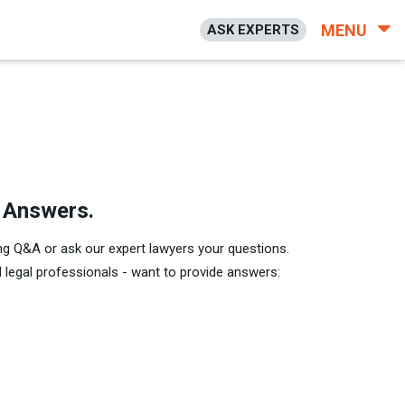
MENU
ASK EXPERTS
h Answers.
ng Q&A or ask our expert lawyers your questions.
legal professionals - want to provide answers: