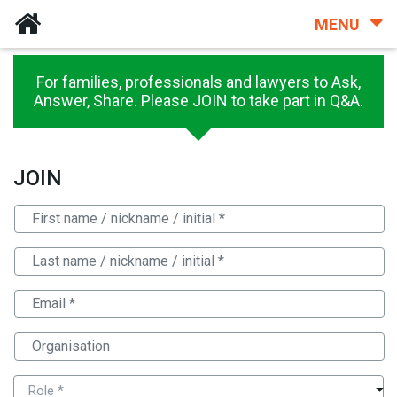
MENU
For families, professionals and lawyers to Ask,
Answer, Share. Please JOIN to take part in Q&A.
JOIN
Role *