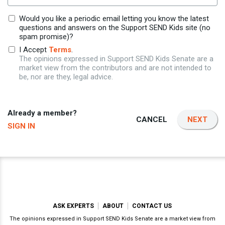
Would you like a periodic email letting you know the latest
questions and answers on the Support SEND Kids site (no
spam promise)?
I Accept
Terms
.
The opinions expressed in Support SEND Kids Senate are a
market view from the contributors and are not intended to
be, nor are they, legal advice.
Already a member?
CANCEL
NEXT
SIGN IN
ASK EXPERTS
ABOUT
CONTACT US
The opinions expressed in Support SEND Kids Senate are a market view from