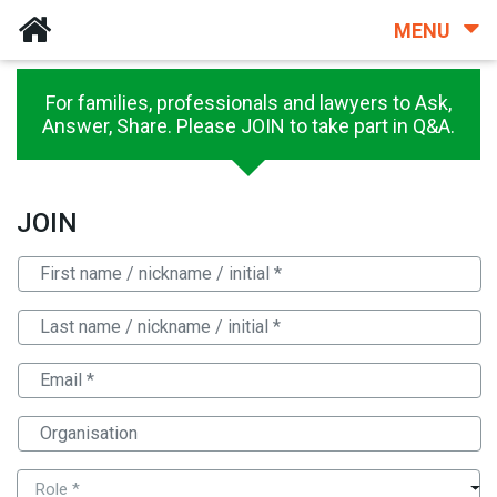
MENU
For families, professionals and lawyers to Ask,
Answer, Share. Please JOIN to take part in Q&A.
JOIN
Role *