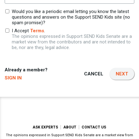
Would you like a periodic email letting you know the latest
questions and answers on the Support SEND Kids site (no
spam promise)?
I Accept
Terms
.
The opinions expressed in Support SEND Kids Senate are a
market view from the contributors and are not intended to
be, nor are they, legal advice.
Already a member?
CANCEL
NEXT
SIGN IN
ASK EXPERTS
ABOUT
CONTACT US
The opinions expressed in Support SEND Kids Senate are a market view from