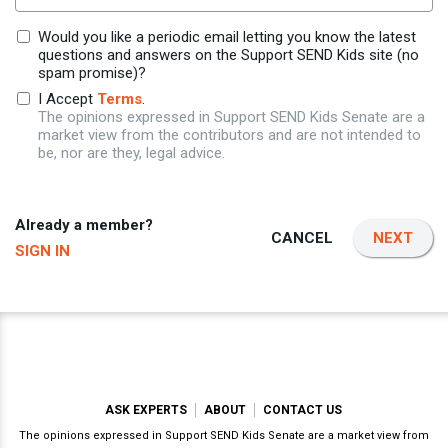
Would you like a periodic email letting you know the latest
questions and answers on the Support SEND Kids site (no
spam promise)?
I Accept
Terms
.
The opinions expressed in Support SEND Kids Senate are a
market view from the contributors and are not intended to
be, nor are they, legal advice.
Already a member?
CANCEL
NEXT
SIGN IN
ASK EXPERTS
ABOUT
CONTACT US
The opinions expressed in Support SEND Kids Senate are a market view from