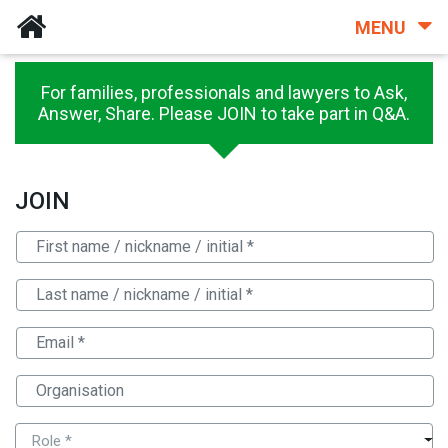
MENU
For families, professionals and lawyers to Ask,
Answer, Share. Please JOIN to take part in Q&A.
JOIN
Role *