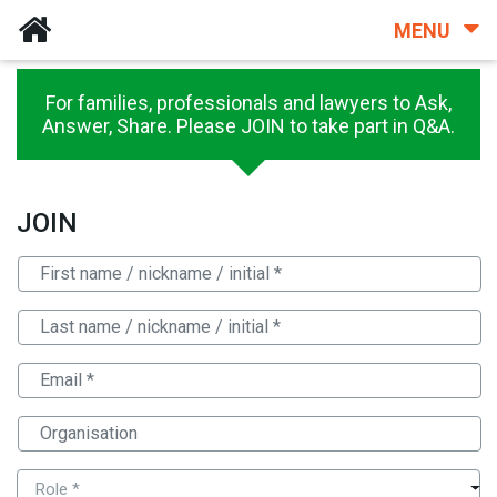
MENU
For families, professionals and lawyers to Ask,
Answer, Share. Please JOIN to take part in Q&A.
JOIN
Role *