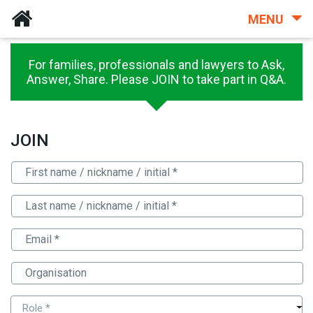
MENU
For families, professionals and lawyers to Ask,
Answer, Share. Please JOIN to take part in Q&A.
JOIN
Role *