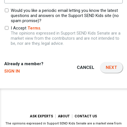
Would you like a periodic email letting you know the latest
questions and answers on the Support SEND Kids site (no
spam promise)?
I Accept
Terms
.
The opinions expressed in Support SEND Kids Senate are a
market view from the contributors and are not intended to
be, nor are they, legal advice.
Already a member?
CANCEL
NEXT
SIGN IN
ASK EXPERTS
ABOUT
CONTACT US
The opinions expressed in Support SEND Kids Senate are a market view from